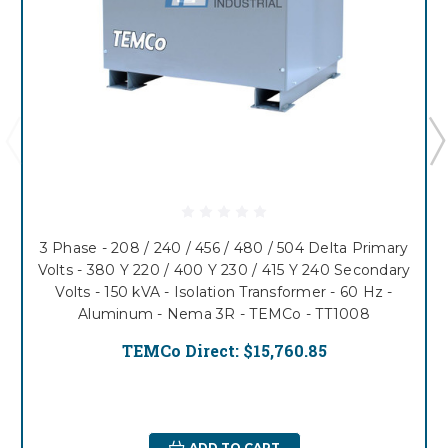
3 Phase - 208 / 240 / 456 / 480 / 504 Delta Primary
Volts - 380 Y 220 / 400 Y 230 / 415 Y 240 Secondary
Volts - 150 kVA - Isolation Transformer - 60 Hz -
Aluminum - Nema 3R - TEMCo - TT1008
TEMCo Direct:
$15,760.85
ADD TO CART