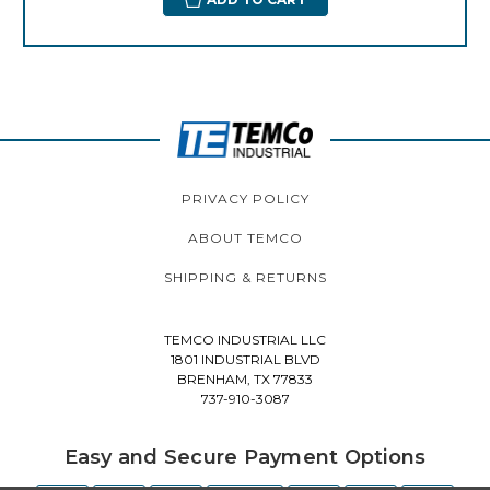
PRIVACY POLICY
ABOUT TEMCO
SHIPPING & RETURNS
TEMCO INDUSTRIAL LLC
1801 INDUSTRIAL BLVD
BRENHAM, TX 77833
737-910-3087
Easy and Secure Payment Options