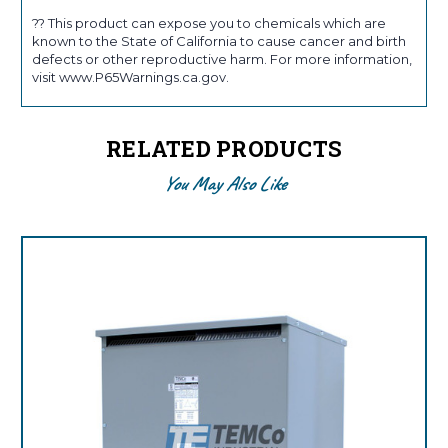
?? This product can expose you to chemicals which are
known to the State of California to cause cancer and birth
defects or other reproductive harm. For more information,
visit www.P65Warnings.ca.gov.
RELATED PRODUCTS
You May Also Like