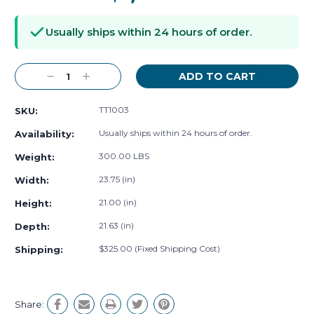
Current
Stock:
Usually ships within 24 hours of order.
Decrease
Increase
Quantity:
Quantity:
TT1003
SKU:
Usually ships within 24 hours of order.
Availability:
300.00 LBS
Weight:
23.75 (in)
Width:
21.00 (in)
Height:
21.63 (in)
Depth:
$325.00 (Fixed Shipping Cost)
Shipping:
Share: