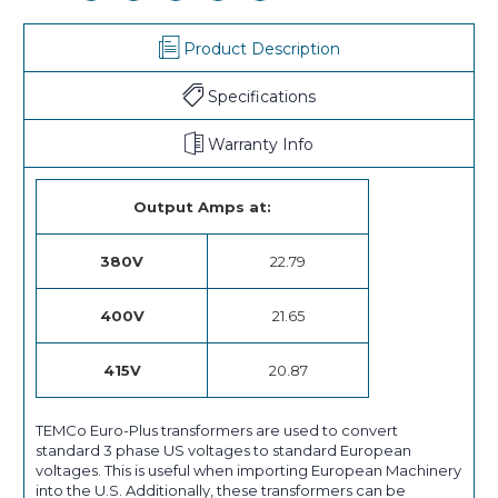
Product Description
Specifications
Warranty Info
Output Amps at:
380V
22.79
400V
21.65
415V
20.87
TEMCo Euro-Plus transformers are used to convert
standard 3 phase US voltages to standard European
voltages. This is useful when importing European Machinery
into the U.S. Additionally, these transformers can be