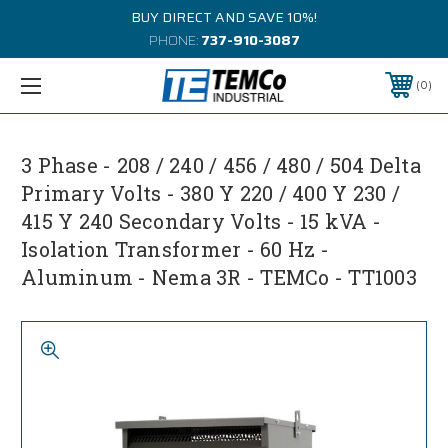
BUY DIRECT AND SAVE 10%!
PHONE:
737-910-3087
0
3 Phase - 208 / 240 / 456 / 480 / 504 Delta
Primary Volts - 380 Y 220 / 400 Y 230 /
415 Y 240 Secondary Volts - 15 kVA -
Isolation Transformer - 60 Hz -
Aluminum - Nema 3R - TEMCo - TT1003