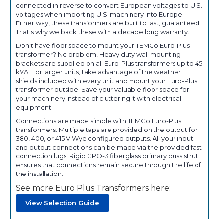
connected in reverse to convert European voltages to U.S.
voltages when importing U.S. machinery into Europe.
Either way, these transformers are built to last, guaranteed.
That's why we back these with a decade long warranty.
Don't have floor space to mount your TEMCo Euro-Plus
transformer? No problem! Heavy duty wall mounting
brackets are supplied on all Euro-Plus transformers up to 45
kVA. For larger units, take advantage of the weather
shields included with every unit and mount your Euro-Plus
transformer outside. Save your valuable floor space for
your machinery instead of cluttering it with electrical
equipment.
Connections are made simple with TEMCo Euro-Plus
transformers. Multiple taps are provided on the output for
380, 400, or 415 V Wye configured outputs. All your input
and output connections can be made via the provided fast
connection lugs. Rigid GPO-3 fiberglass primary buss strut
ensures that connections remain secure through the life of
the installation.
See more Euro Plus Transformers here:
View Selection Guide