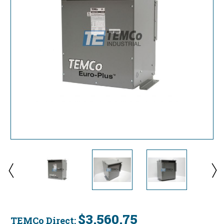
$3,560.75
TEMCo Direct: