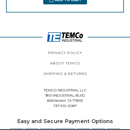
PRIVACY POLICY
ABOUT TEMCO
SHIPPING & RETURNS
TEMCO INDUSTRIAL LLC
1801 INDUSTRIAL BLVD
BRENHAM, TX 77833
737-910-3087
Easy and Secure Payment Options