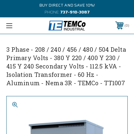
BUY DIRECT AND SAVE 10%!
PHONE:
737-910-3087
0
3 Phase - 208 / 240 / 456 / 480 / 504 Delta
Primary Volts - 380 Y 220 / 400 Y 230 /
415 Y 240 Secondary Volts - 112.5 kVA -
Isolation Transformer - 60 Hz -
Aluminum - Nema 3R - TEMCo - TT1007