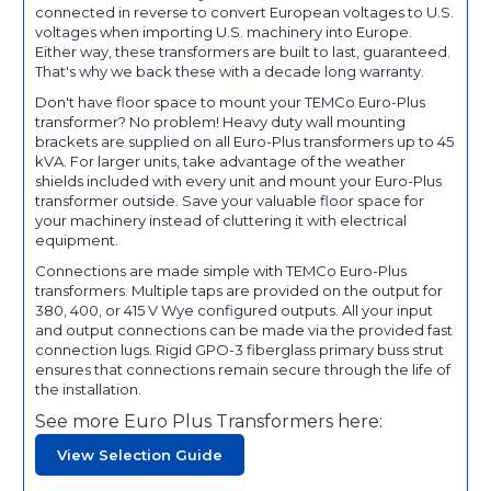
connected in reverse to convert European voltages to U.S.
voltages when importing U.S. machinery into Europe.
Either way, these transformers are built to last, guaranteed.
That's why we back these with a decade long warranty.
Don't have floor space to mount your TEMCo Euro-Plus
transformer? No problem! Heavy duty wall mounting
brackets are supplied on all Euro-Plus transformers up to 45
kVA. For larger units, take advantage of the weather
shields included with every unit and mount your Euro-Plus
transformer outside. Save your valuable floor space for
your machinery instead of cluttering it with electrical
equipment.
Connections are made simple with TEMCo Euro-Plus
transformers. Multiple taps are provided on the output for
380, 400, or 415 V Wye configured outputs. All your input
and output connections can be made via the provided fast
connection lugs. Rigid GPO-3 fiberglass primary buss strut
ensures that connections remain secure through the life of
the installation.
See more Euro Plus Transformers here:
View Selection Guide