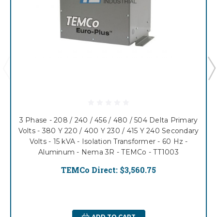
3 Phase - 208 / 240 / 456 / 480 / 504 Delta Primary
Volts - 380 Y 220 / 400 Y 230 / 415 Y 240 Secondary
Volts - 15 kVA - Isolation Transformer - 60 Hz -
Aluminum - Nema 3R - TEMCo - TT1003
TEMCo Direct:
$3,560.75
ADD TO CART