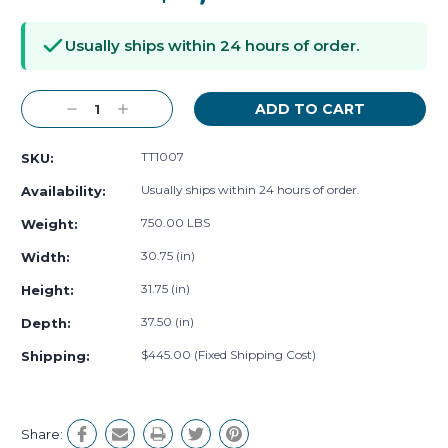
Current
Stock:
Usually ships within 24 hours of order.
Decrease
Increase
Quantity:
Quantity:
TT1007
SKU:
Usually ships within 24 hours of order.
Availability:
750.00 LBS
Weight:
30.75 (in)
Width:
31.75 (in)
Height:
37.50 (in)
Depth:
$445.00 (Fixed Shipping Cost)
Shipping:
Share: