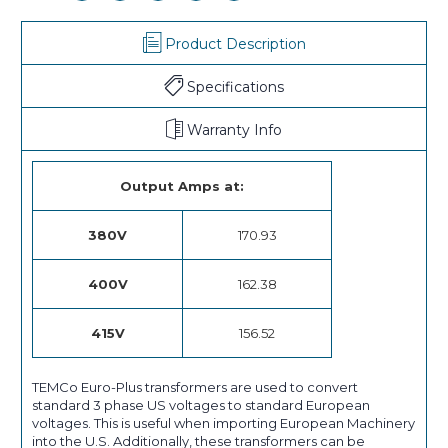
Product Description
Specifications
Warranty Info
Output Amps at:
380V
170.93
400V
162.38
415V
156.52
TEMCo Euro-Plus transformers are used to convert
standard 3 phase US voltages to standard European
voltages. This is useful when importing European Machinery
into the U.S. Additionally, these transformers can be