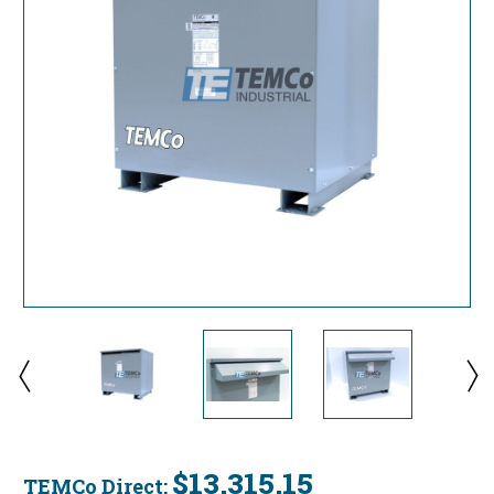
$13,315.15
TEMCo Direct: