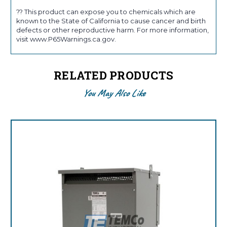
?? This product can expose you to chemicals which are
known to the State of California to cause cancer and birth
defects or other reproductive harm. For more information,
visit www.P65Warnings.ca.gov.
RELATED PRODUCTS
You May Also Like