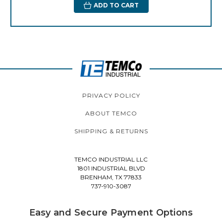
ADD TO CART
PRIVACY POLICY
ABOUT TEMCO
SHIPPING & RETURNS
TEMCO INDUSTRIAL LLC
1801 INDUSTRIAL BLVD
BRENHAM, TX 77833
737-910-3087
Easy and Secure Payment Options