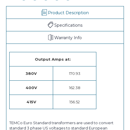
Product Description
Specifications
Warranty Info
Output Amps at:
380V
170.93
400V
162.38
415V
156.52
TEMCo Euro Standard transformers are used to convert
standard 3 phase US voltages to standard European