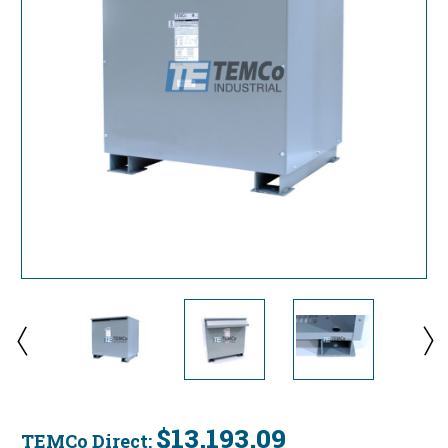
$13,193.09
TEMCo Direct: