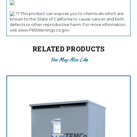
?? This product can expose you to chemicals which are
known to the State of California to cause cancer and birth
defects or other reproductive harm. For more information,
visit www.P65Warnings.ca.gov.
RELATED PRODUCTS
You May Also Like