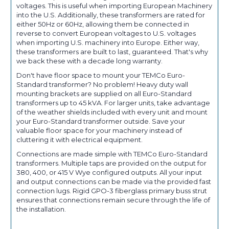
voltages. This is useful when importing European Machinery
into the U.S. Additionally, these transformers are rated for
either 50Hz or 60Hz, allowing them be connected in
reverse to convert European voltages to U.S. voltages
when importing U.S. machinery into Europe. Either way,
these transformers are built to last, guaranteed. That's why
we back these with a decade long warranty.
Don't have floor space to mount your TEMCo Euro-
Standard transformer? No problem! Heavy duty wall
mounting brackets are supplied on all Euro-Standard
transformers up to 45 kVA. For larger units, take advantage
of the weather shields included with every unit and mount
your Euro-Standard transformer outside. Save your
valuable floor space for your machinery instead of
cluttering it with electrical equipment.
Connections are made simple with TEMCo Euro-Standard
transformers. Multiple taps are provided on the output for
380, 400, or 415 V Wye configured outputs. All your input
and output connections can be made via the provided fast
connection lugs. Rigid GPO-3 fiberglass primary buss strut
ensures that connections remain secure through the life of
the installation.