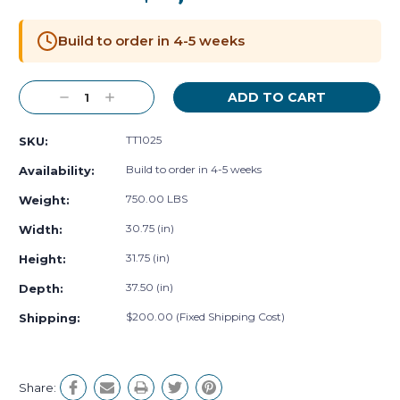
Current
Stock:
Build to order in 4-5 weeks
Decrease
Increase
Quantity:
Quantity:
TT1025
SKU:
Build to order in 4-5 weeks
Availability:
750.00 LBS
Weight:
30.75 (in)
Width:
31.75 (in)
Height:
37.50 (in)
Depth:
$200.00 (Fixed Shipping Cost)
Shipping:
Share: