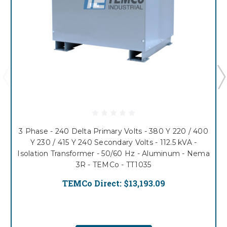
3 Phase - 240 Delta Primary Volts - 380 Y 220 / 400
Y 230 / 415 Y 240 Secondary Volts - 112.5 kVA -
Isolation Transformer - 50/60 Hz - Aluminum - Nema
3R - TEMCo - TT1035
TEMCo Direct:
$13,193.09