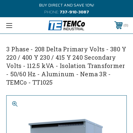
BUY DIRECT AND SAVE 10%!
PHONE:
737-910-3087
0
3 Phase - 208 Delta Primary Volts - 380 Y
220 / 400 Y 230 / 415 Y 240 Secondary
Volts - 112.5 kVA - Isolation Transformer
- 50/60 Hz - Aluminum - Nema 3R -
TEMCo - TT1025