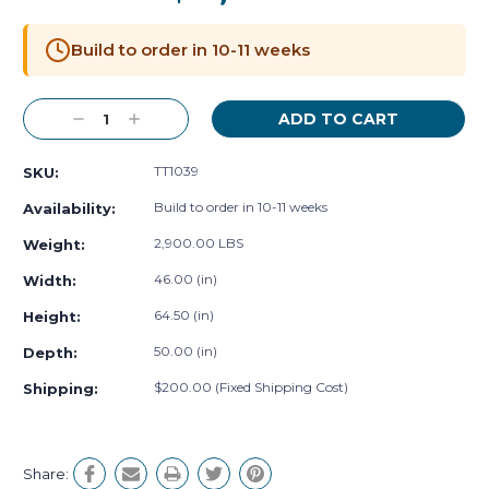
Current
Stock:
Build to order in 10-11 weeks
Decrease
Increase
Quantity:
Quantity:
TT1039
SKU:
Build to order in 10-11 weeks
Availability:
2,900.00 LBS
Weight:
46.00 (in)
Width:
64.50 (in)
Height:
50.00 (in)
Depth:
$200.00 (Fixed Shipping Cost)
Shipping:
Share: