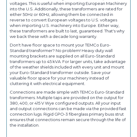
voltages. This is useful when importing European Machinery
into the U.S. Additionally, these transformers are rated for
either 50Hz or 60Hz, allowing them be connected in
reverse to convert European voltages to U.S. voltages
when importing U.S. machinery into Europe. Either way,
these transformers are built to last, guaranteed. That's why
we back these with a decade long warranty.
Don't have floor space to mount your TEMCo Euro-
Standard transformer? No problem! Heavy duty wall
mounting brackets are supplied on all Euro-Standard
transformers up to 45 kVA. For larger units, take advantage
of the weather shields included with every unit and mount
your Euro-Standard transformer outside. Save your
valuable floor space for your machinery instead of
cluttering it with electrical equipment.
Connections are made simple with TEMCo Euro-Standard
transformers. Multiple taps are provided on the output for
380, 400, or 415 V Wye configured outputs. All your input
and output connections can be made via the provided fast
connection lugs. Rigid GPO-3 fiberglass primary buss strut
ensures that connections remain secure through the life of
the installation.