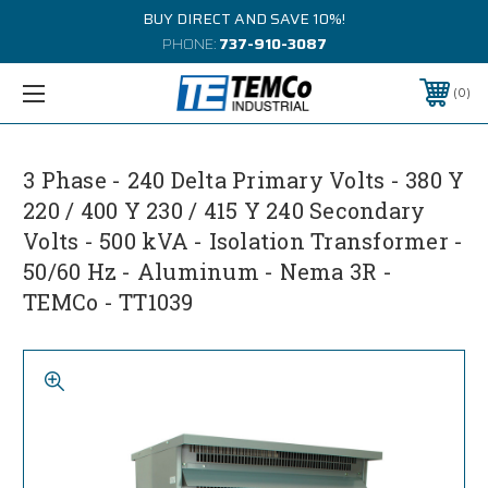
BUY DIRECT AND SAVE 10%!
PHONE:
737-910-3087
0
3 Phase - 240 Delta Primary Volts - 380 Y
220 / 400 Y 230 / 415 Y 240 Secondary
Volts - 500 kVA - Isolation Transformer -
50/60 Hz - Aluminum - Nema 3R -
TEMCo - TT1039