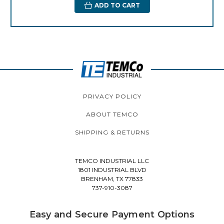
ADD TO CART
PRIVACY POLICY
ABOUT TEMCO
SHIPPING & RETURNS
TEMCO INDUSTRIAL LLC
1801 INDUSTRIAL BLVD
BRENHAM, TX 77833
737-910-3087
Easy and Secure Payment Options