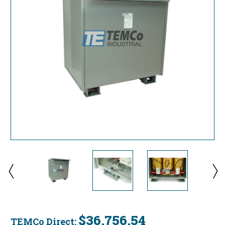
$36,756.54
TEMCo Direct: