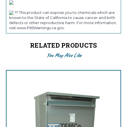
?? This product can expose you to chemicals which are
known to the State of California to cause cancer and birth
defects or other reproductive harm. For more information,
visit www.P65Warnings.ca.gov.
RELATED PRODUCTS
You May Also Like