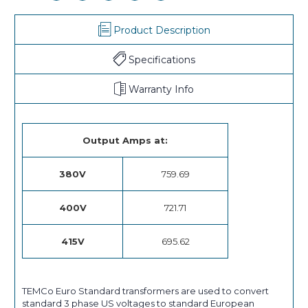
Product Description
Specifications
Warranty Info
Output Amps at:
380V
759.69
400V
721.71
415V
695.62
TEMCo Euro Standard transformers are used to convert
standard 3 phase US voltages to standard European