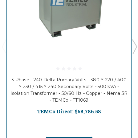
3 Phase - 240 Delta Primary Volts - 380 Y 220 / 400
Y 230 / 415 Y 240 Secondary Volts - 500 kVA -
Isolation Transformer - 50/60 Hz - Copper - Nema 3R
- TEMCo - TT1069
TEMCo Direct:
$58,786.58