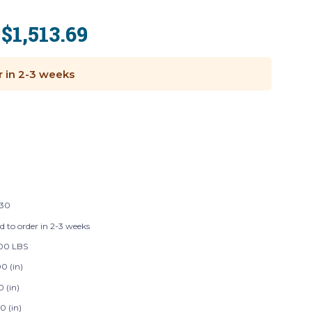
$1,513.69
:
r in 2-3 weeks
130
d to order in 2-3 weeks
00 LBS
0 (in)
0 (in)
0 (in)