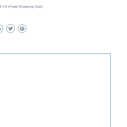
3.00 (Fixed Shipping Cost)