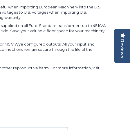
seful when importing European Machinery into the U.S.
 voltages to U.S. voltages when importing U.S.
ng warranty.
upplied on all Euro-Standard transformers up to 45 kVA.
tside. Save your valuable floor space for your machinery
Reviews
r 415 V Wye configured outputs. All your input and
connections remain secure through the life of the
 other reproductive harm. For more information, visit