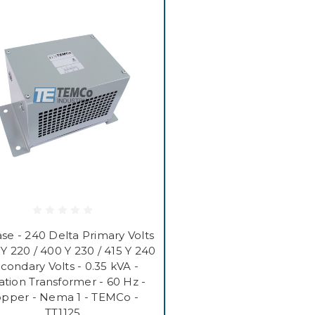
se - 240 Delta Primary Volts
 Y 220 / 400 Y 230 / 415 Y 240
condary Volts - 0.35 kVA -
lation Transformer - 60 Hz -
pper - Nema 1 - TEMCo -
TT1125