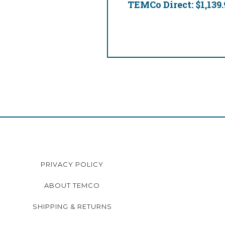
TEMCo Direct:
$1,139.
PRIVACY POLICY
ABOUT TEMCO
SHIPPING & RETURNS