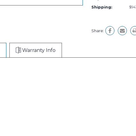
Shipping:
$54
Share:
Warranty Info