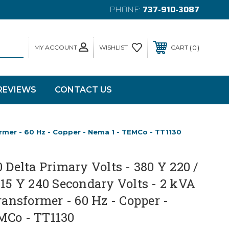
PHONE:
737-910-3087
MY ACCOUNT
0
WISHLIST
CART
REVIEWS
CONTACT US
former - 60 Hz - Copper - Nema 1 - TEMCo - TT1130
0 Delta Primary Volts - 380 Y 220 /
415 Y 240 Secondary Volts - 2 kVA
Transformer - 60 Hz - Copper -
MCo - TT1130