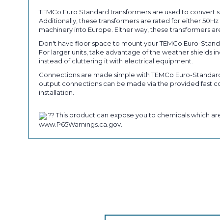
TEMCo Euro Standard transformers are used to convert st
Additionally, these transformers are rated for either 50
machinery into Europe. Either way, these transformers are
Don't have floor space to mount your TEMCo Euro-Standa
For larger units, take advantage of the weather shields 
instead of cluttering it with electrical equipment.
Connections are made simple with TEMCo Euro-Standard tr
output connections can be made via the provided fast con
installation.
?? This product can expose you to chemicals which are 
www.P65Warnings.ca.gov.