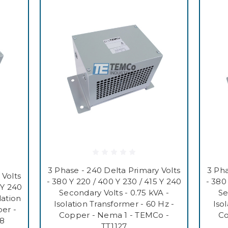
3 Phase - 240 Delta Primary Volts
3 Pha
 Volts
- 380 Y 220 / 400 Y 230 / 415 Y 240
- 380
 Y 240
Secondary Volts - 0.75 kVA -
Se
lation
Isolation Transformer - 60 Hz -
Iso
er -
Copper - Nema 1 - TEMCo -
Co
28
TT1127