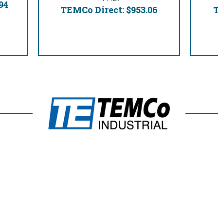
94
TEMCo Direct:
$953.06
T