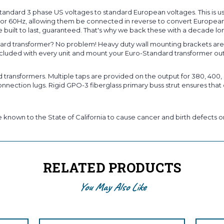
andard 3 phase US voltages to standard European voltages. This is u
Hz or 60Hz, allowing them be connected in reverse to convert European
 built to last, guaranteed. That's why we back these with a decade lo
rd transformer? No problem! Heavy duty wall mounting brackets are s
included with every unit and mount your Euro-Standard transformer ou
ansformers. Multiple taps are provided on the output for 380, 400, o
nection lugs. Rigid GPO-3 fiberglass primary buss strut ensures that 
known to the State of California to cause cancer and birth defects or
RELATED PRODUCTS
You May Also Like