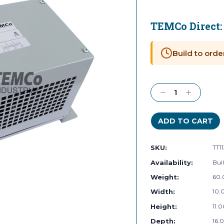
TEMCo Direct
Current
Stock:
Build to orde
Decrease
Increase
Quantity:
Quantity:
SKU:
TT1
Availability:
Buil
Weight:
60.
Width:
10.0
Height:
11.0
Depth:
16.0