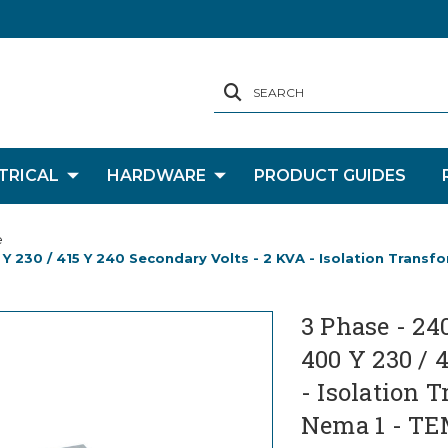
SEARCH
TRICAL
HARDWARE
PRODUCT GUIDES
e
 Y 230 / 415 Y 240 Secondary Volts - 2 KVA - Isolation Trans
3 Phase - 24
400 Y 230 / 
- Isolation 
Nema 1 - TE