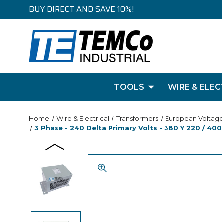
BUY DIRECT AND SAVE 10%!
TOOLS
WIRE & ELEC
Home
Wire & Electrical
Transformers
European Voltag
3 Phase - 240 Delta Primary Volts - 380 Y 220 / 400