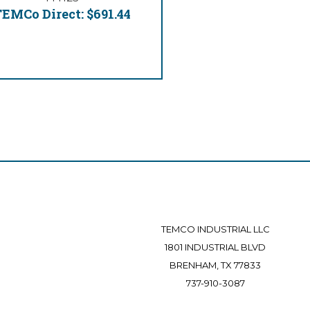
EMCo Direct:
$691.44
TEMCO INDUSTRIAL LLC
1801 INDUSTRIAL BLVD
BRENHAM, TX 77833
737-910-3087