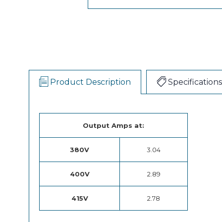
Product Description
Specifications
Output Amps at:
380V
3.04
400V
2.89
415V
2.78