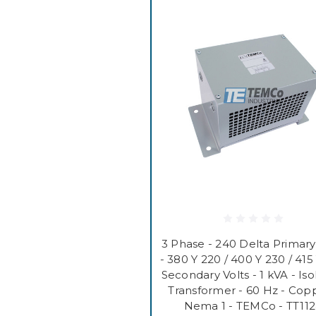
3 Phase - 240 Delta Primary
- 380 Y 220 / 400 Y 230 / 415
Secondary Volts - 1 kVA - Iso
Transformer - 60 Hz - Copp
Nema 1 - TEMCo - TT11