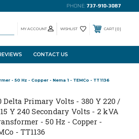
PHONE:
737-910-3087
MY ACCOUNT
0
WISHLIST
CART
REVIEWS
CONTACT US
ormer - 50 Hz - Copper - Nema 1 - TEMCo - TT1136
0 Delta Primary Volts - 380 Y 220 /
415 Y 240 Secondary Volts - 2 kVA
Transformer - 50 Hz - Copper -
MCo - TT1136