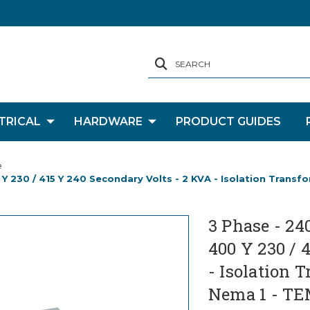
SEARCH
TRICAL
HARDWARE
PRODUCT GUIDES
e
 Y 230 / 415 Y 240 Secondary Volts - 2 KVA - Isolation Transf
3 Phase - 24
400 Y 230 / 
- Isolation 
Nema 1 - TE