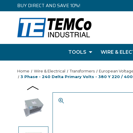
BUY DIRECT AND SAVE 10%!
TOOLS
WIRE & ELEC
Home
Wire & Electrical
Transformers
European Voltag
3 Phase - 240 Delta Primary Volts - 380 Y 220 / 400