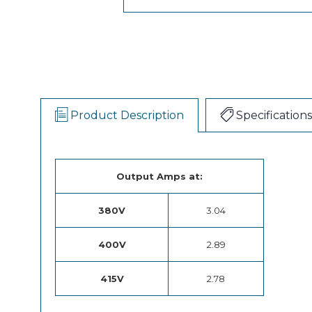
Product Description
Specifications
Output Amps at:
380V
3.04
400V
2.89
415V
2.78