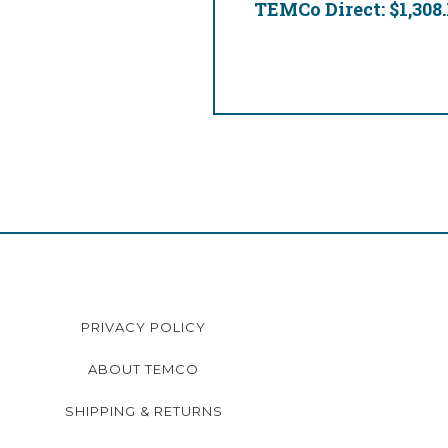
TEMCo Direct:
$1,308.
PRIVACY POLICY
ABOUT TEMCO
SHIPPING & RETURNS