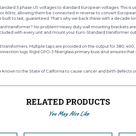
andard 3 phase US voltages to standard European voltages. This is u
Hz or 60Hz, allowing them be connected in reverse to convert European
 built to last, guaranteed. That's why we back these with a decade lo
rd transformer? No problem! Heavy duty wall mounting brackets are s
included with every unit and mount your Euro-Standard transformer ou
ansformers. Multiple taps are provided on the output for 380, 400, o
nection lugs. Rigid GPO-3 fiberglass primary buss strut ensures that 
known to the State of California to cause cancer and birth defects or
RELATED PRODUCTS
You May Also Like