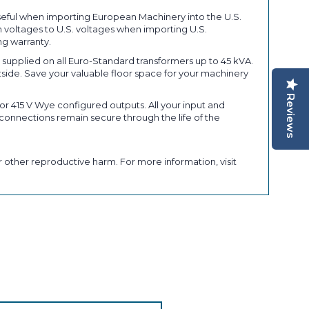
seful when importing European Machinery into the U.S.
 voltages to U.S. voltages when importing U.S.
ng warranty.
upplied on all Euro-Standard transformers up to 45 kVA.
tside. Save your valuable floor space for your machinery
Reviews
r 415 V Wye configured outputs. All your input and
connections remain secure through the life of the
 other reproductive harm. For more information, visit