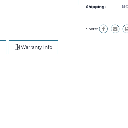
Shipping:
$54
Share:
Warranty Info