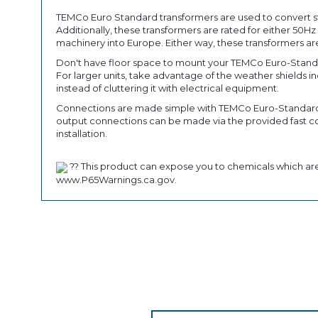
TEMCo Euro Standard transformers are used to convert st
Additionally, these transformers are rated for either 50
machinery into Europe. Either way, these transformers are
Don't have floor space to mount your TEMCo Euro-Standa
For larger units, take advantage of the weather shields 
instead of cluttering it with electrical equipment.
Connections are made simple with TEMCo Euro-Standard tr
output connections can be made via the provided fast con
installation.
?? This product can expose you to chemicals which are 
www.P65Warnings.ca.gov.