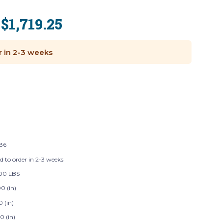
$1,719.25
:
r in 2-3 weeks
136
d to order in 2-3 weeks
00 LBS
0 (in)
0 (in)
0 (in)