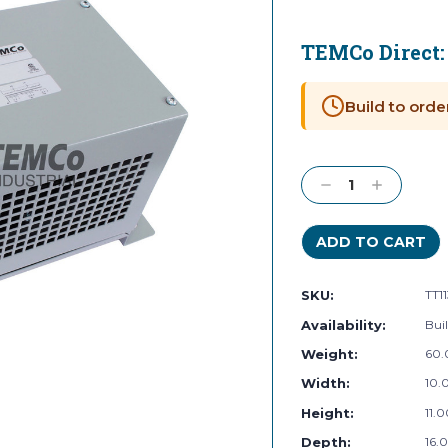
TEMCo Direct
Current
Stock:
Build to orde
Decrease
Increase
Quantity:
Quantity:
SKU:
TT1
Availability:
Buil
Weight:
60.
Width:
10.0
Height:
11.0
Depth:
16.0