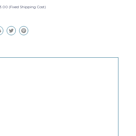
3.00 (Fixed Shipping Cost)