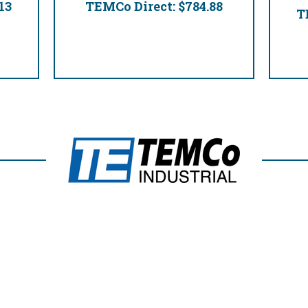
13
TEMCo Direct:
$784.88
T