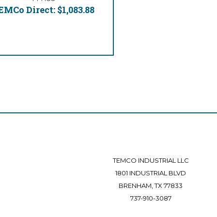
EMCo Direct:
$1,083.88
TEMCO INDUSTRIAL LLC
1801 INDUSTRIAL BLVD
BRENHAM, TX 77833
737-910-3087