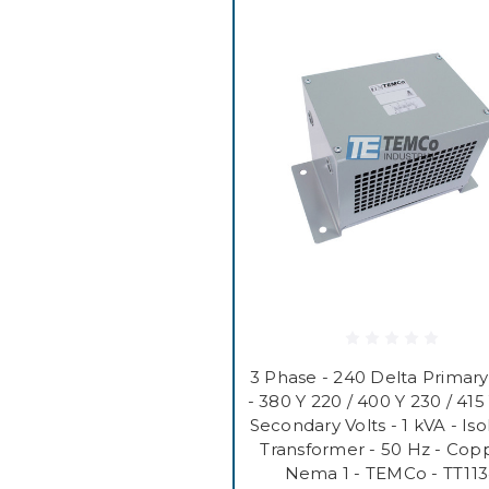
3 Phase - 240 Delta Primary
- 380 Y 220 / 400 Y 230 / 415
Secondary Volts - 1 kVA - Iso
Transformer - 50 Hz - Copp
Nema 1 - TEMCo - TT11