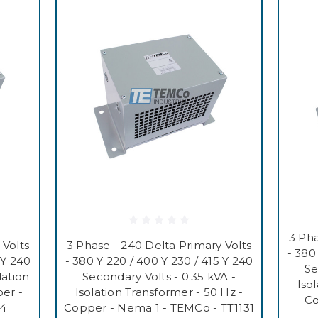
3 Pha
 Volts
3 Phase - 240 Delta Primary Volts
- 380
 Y 240
- 380 Y 220 / 400 Y 230 / 415 Y 240
Se
lation
Secondary Volts - 0.35 kVA -
Iso
er -
Isolation Transformer - 50 Hz -
Co
34
Copper - Nema 1 - TEMCo - TT1131