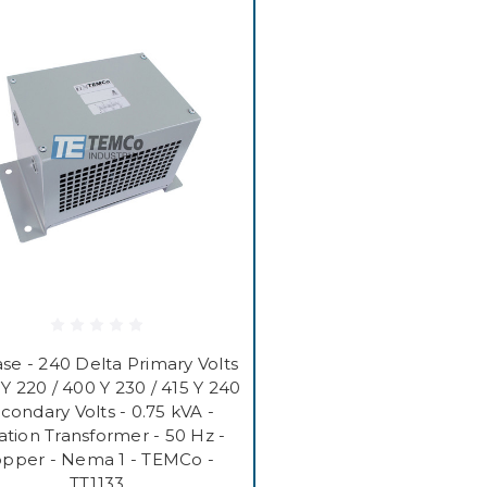
se - 240 Delta Primary Volts
 Y 220 / 400 Y 230 / 415 Y 240
condary Volts - 0.75 kVA -
lation Transformer - 50 Hz -
pper - Nema 1 - TEMCo -
TT1133