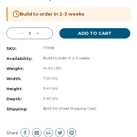
Current
Stock:
Build to order in 2-3 weeks
Decrease
Increase
Quantity:
Quantity:
TT1138
SKU:
Build to order in 2-3 weeks
Availability:
14.00 LBS
Weight:
7.20 (in)
Width:
5.40 (in)
Height:
3.60 (in)
Depth:
$543.00 (Fixed Shipping Cost)
Shipping:
Share: