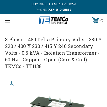
BUY DIRECT AND SAVE 10%!
PHONE:
737-910-3087
0
3 Phase - 480 Delta Primary Volts - 380 Y
220 / 400 Y 230 / 415 Y 240 Secondary
Volts - 0.5 kVA - Isolation Transformer -
60 Hz - Copper - Open (Core & Coil) -
TEMCo - TT1138