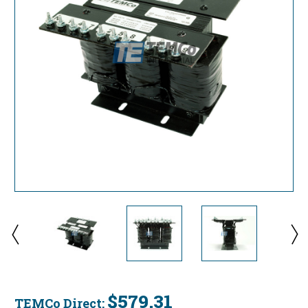
$579.31
TEMCo Direct: