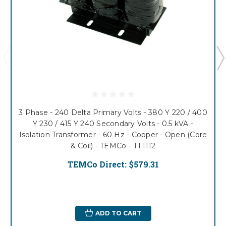
3 Phase - 240 Delta Primary Volts - 380 Y 220 / 400
Y 230 / 415 Y 240 Secondary Volts - 0.5 kVA -
Isolation Transformer - 60 Hz - Copper - Open (Core
& Coil) - TEMCo - TT1112
TEMCo Direct:
$579.31
ADD TO CART