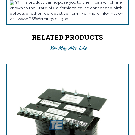
?? This product can expose you to chemicals which are
known to the State of California to cause cancer and birth
defects or other reproductive harm. For more information,
visit www.P65Warnings.ca.gov.
RELATED PRODUCTS
You May Also Like