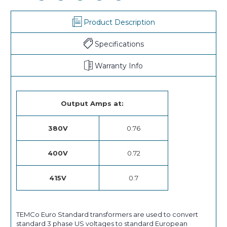
Product Description
Specifications
Warranty Info
Output Amps at:
380V
0.76
400V
0.72
415V
0.7
TEMCo Euro Standard transformers are used to convert
standard 3 phase US voltages to standard European