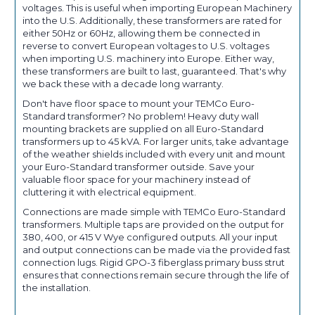
voltages. This is useful when importing European Machinery
into the U.S. Additionally, these transformers are rated for
either 50Hz or 60Hz, allowing them be connected in
reverse to convert European voltages to U.S. voltages
when importing U.S. machinery into Europe. Either way,
these transformers are built to last, guaranteed. That's why
we back these with a decade long warranty.
Don't have floor space to mount your TEMCo Euro-
Standard transformer? No problem! Heavy duty wall
mounting brackets are supplied on all Euro-Standard
transformers up to 45 kVA. For larger units, take advantage
of the weather shields included with every unit and mount
your Euro-Standard transformer outside. Save your
valuable floor space for your machinery instead of
cluttering it with electrical equipment.
Connections are made simple with TEMCo Euro-Standard
transformers. Multiple taps are provided on the output for
380, 400, or 415 V Wye configured outputs. All your input
and output connections can be made via the provided fast
connection lugs. Rigid GPO-3 fiberglass primary buss strut
ensures that connections remain secure through the life of
the installation.