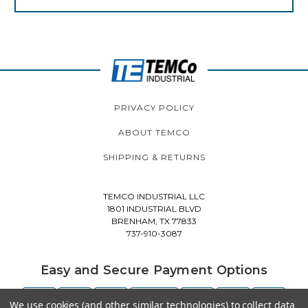
PRIVACY POLICY
ABOUT TEMCO
SHIPPING & RETURNS
TEMCO INDUSTRIAL LLC
1801 INDUSTRIAL BLVD
BRENHAM, TX 77833
737-910-3087
Easy and Secure Payment Options
We use cookies (and other similar technologies) to collect data