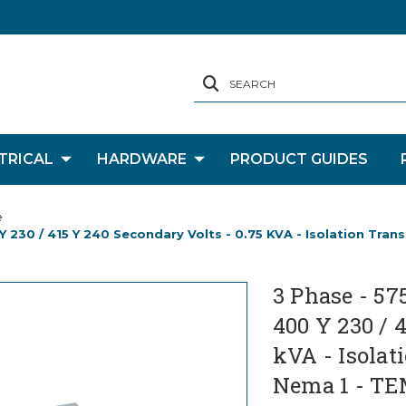
SEARCH
TRICAL
HARDWARE
PRODUCT GUIDES
e
 Y 230 / 415 Y 240 Secondary Volts - 0.75 KVA - Isolation Tra
3 Phase - 57
400 Y 230 / 
kVA - Isolat
Nema 1 - TE