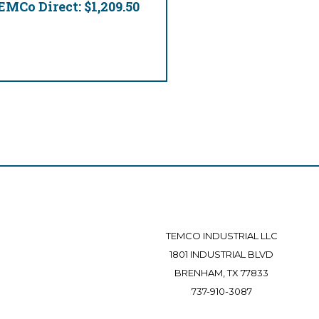
EMCo Direct:
$1,209.50
TEMCO INDUSTRIAL LLC
1801 INDUSTRIAL BLVD
BRENHAM, TX 77833
737-910-3087