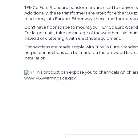
TEMCo Euro Standard transformers are used to convert st
Additionally, these transformers are rated for either 50
machinery into Europe. Either way, these transformers are
Don't have floor space to mount your TEMCo Euro-Standa
For larger units, take advantage of the weather shields 
instead of cluttering it with electrical equipment.
Connections are made simple with TEMCo Euro-Standard tr
output connections can be made via the provided fast con
installation.
?? This product can expose you to chemicals which are 
www.P65Warnings.ca.gov.