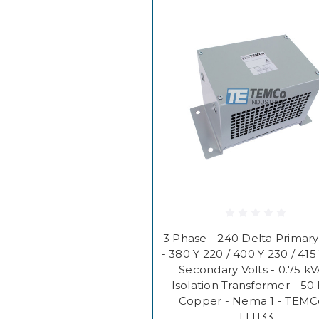
3 Phase - 240 Delta Primary
- 380 Y 220 / 400 Y 230 / 415
Secondary Volts - 0.75 kV
Isolation Transformer - 50 
Copper - Nema 1 - TEMC
TT1133