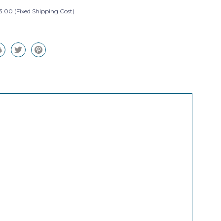
3.00 (Fixed Shipping Cost)