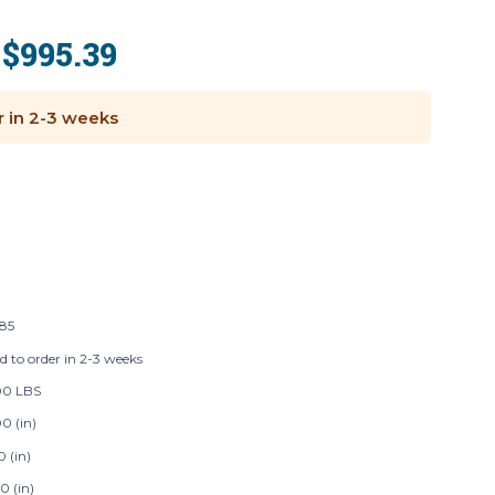
$995.39
:
r in 2-3 weeks
185
d to order in 2-3 weeks
00 LBS
0 (in)
0 (in)
0 (in)