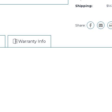
Shipping:
$54
Share:
Warranty Info