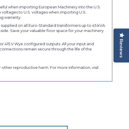
seful when importing European Machinery into the U.S.
 voltages to U.S. voltages when importing U.S.
ng warranty.
upplied on all Euro-Standard transformers up to 45 kVA.
tside. Save your valuable floor space for your machinery
Reviews
r 415 V Wye configured outputs. All your input and
connections remain secure through the life of the
 other reproductive harm. For more information, visit