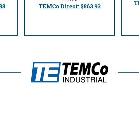
T
88
TEMCo Direct:
$863.93