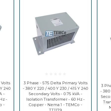
 Volts
3 Phase - 575 Delta Primary Volts
3 Pha
 Y 240
- 380 Y 220 / 400 Y 230 / 415 Y 240
- 380
A -
Secondary Volts - 0.75 kVA -
Secon
Hz -
Isolation Transformer - 60 Hz -
Tra
o -
Copper - Nema 1 - TEMCo -
N
TT1179