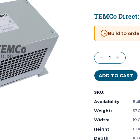
TEMCo Direct
Current
Stock:
Build to orde
Decrease
Increase
Quantity:
Quantity:
SKU:
TT1
Availability:
Buil
Weight:
37.
Width:
10.0
Height:
11.0
Depth:
16.0