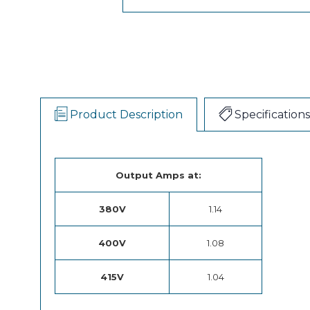
Product Description
Specifications
Output Amps at:
380V
1.14
400V
1.08
415V
1.04