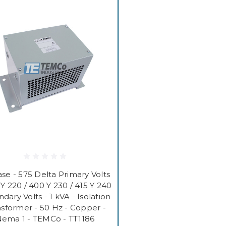
se - 575 Delta Primary Volts
 Y 220 / 400 Y 230 / 415 Y 240
dary Volts - 1 kVA - Isolation
nsformer - 50 Hz - Copper -
ema 1 - TEMCo - TT1186