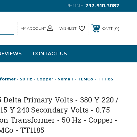
PHONE:
737-910-3087
MY ACCOUNT
0
WISHLIST
CART
REVIEWS
CONTACT US
nsformer - 50 Hz - Copper - Nema 1 - TEMCo - TT1185
5 Delta Primary Volts - 380 Y 220 /
415 Y 240 Secondary Volts - 0.75
ion Transformer - 50 Hz - Copper -
MCo - TT1185