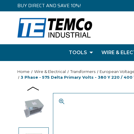
BUY DIRECT AND SAVE 10%!
TOOLS
WIRE & ELEC
Home
Wire & Electrical
Transformers
European Voltag
3 Phase - 575 Delta Primary Volts - 380 Y 220 / 400