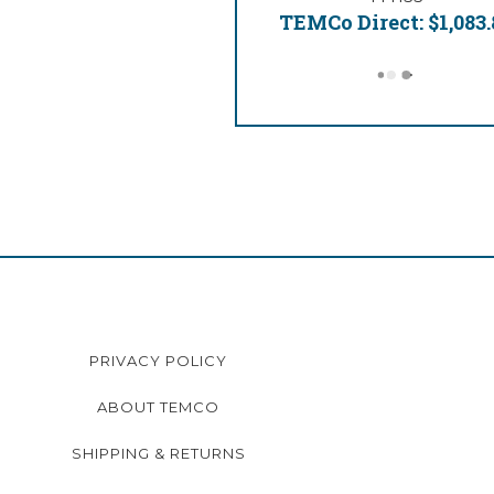
TEMCo Direct:
$1,083.
PRIVACY POLICY
ABOUT TEMCO
SHIPPING & RETURNS