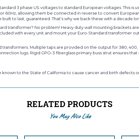
andard 3 phase US voltages to standard European voltages. This is u
Hz or 60Hz, allowing them be connected in reverse to convert European
 built to last, guaranteed. That's why we back these with a decade lo
rd transformer? No problem! Heavy duty wall mounting brackets are s
included with every unit and mount your Euro-Standard transformer ou
ansformers. Multiple taps are provided on the output for 380, 400, o
nection lugs. Rigid GPO-3 fiberglass primary buss strut ensures that 
known to the State of California to cause cancer and birth defects or
RELATED PRODUCTS
You May Also Like