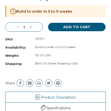
Current
Stock:
Build to order in 5 to 9 weeks
Decrease
Increase
Quantity:
Quantity:
T57371
SKU:
Build to order in 5 to 9 weeks
Availability:
110.00 LBS
Weight:
$543.00 (Fixed Shipping Cost)
Shipping:
Share:
Product Description
Specifications