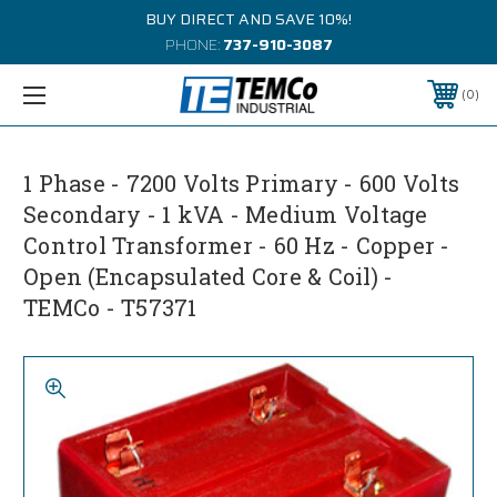
BUY DIRECT AND SAVE 10%!
PHONE:
737-910-3087
0
1 Phase - 7200 Volts Primary - 600 Volts
Secondary - 1 kVA - Medium Voltage
Control Transformer - 60 Hz - Copper -
Open (Encapsulated Core & Coil) -
TEMCo - T57371