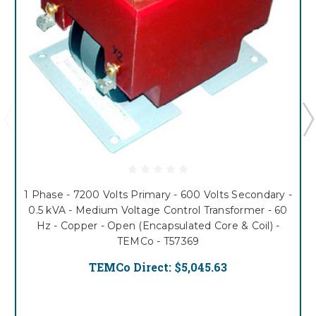
1 Phase - 7200 Volts Primary - 600 Volts Secondary -
0.5 kVA - Medium Voltage Control Transformer - 60
Hz - Copper - Open (Encapsulated Core & Coil) -
TEMCo - T57369
TEMCo Direct:
$5,045.63