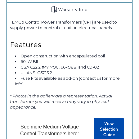
Warranty Info
TEMCo Control Power Transformers (CPT) are used to
supply power to control circuits in electrical panels.
Features
Open construction with encapsulated coil
60 kV BIL
CSA C22.2 #47 M90, 66-1988, and C9-02
UL ANSI C57.13.2
Fuse kits available as add-on (contact us for more
info)
* Photos in the gallery are a representation. Actual
transformer you will receive may vary in physical
appearance.
View
See more Medium Voltage
Selection
Control Transformers here:
Guide