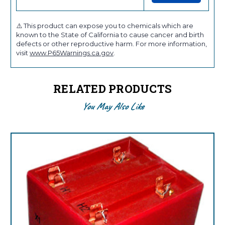
⚠️ This product can expose you to chemicals which are
known to the State of California to cause cancer and birth
defects or other reproductive harm. For more information,
visit
www.P65Warnings.ca.gov
.
RELATED PRODUCTS
You May Also Like