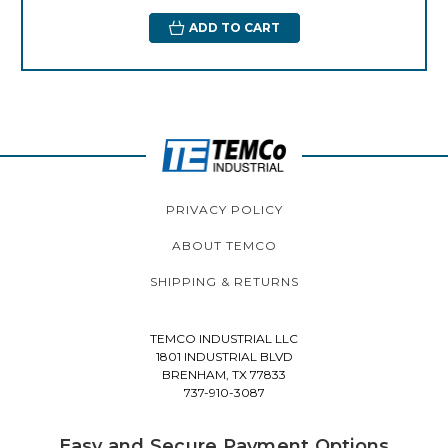
ADD TO CART
PRIVACY POLICY
ABOUT TEMCO
SHIPPING & RETURNS
TEMCO INDUSTRIAL LLC
1801 INDUSTRIAL BLVD
BRENHAM, TX 77833
737-910-3087
Easy and Secure Payment Options