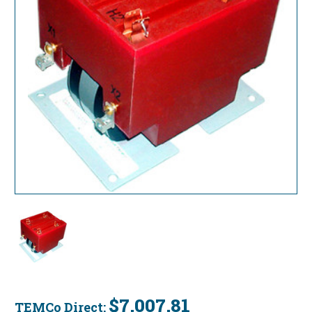
$7,007.81
TEMCo Direct: