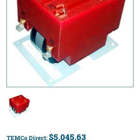
$5,045.63
TEMCo Direct: