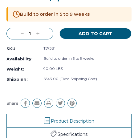
Current
Stock:
Build to order in 5 to 9 weeks
Decrease
Increase
Quantity:
Quantity:
T57381
SKU:
Build to order in 5 to 9 weeks
Availability:
90.00 LBS
Weight:
$543.00 (Fixed Shipping Cost)
Shipping:
Share:
Product Description
Specifications