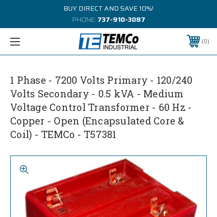
BUY DIRECT AND SAVE 10%!
PHONE:
737-910-3087
0
1 Phase - 7200 Volts Primary - 120/240
Volts Secondary - 0.5 kVA - Medium
Voltage Control Transformer - 60 Hz -
Copper - Open (Encapsulated Core &
Coil) - TEMCo - T57381