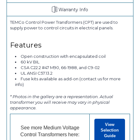
Warranty Info
TEMCo Control Power Transformers (CPT) are used to
supply power to control circuits in electrical panels.
Features
Open construction with encapsulated coil
60 kV BIL
CSA C22.2 #47 M90, 66-1988, and C9-02
UL ANSI C57.13.2
Fuse kits available as add-on (contact us for more
info)
* Photos in the gallery are a representation. Actual
transformer you will receive may vary in physical
appearance.
View
See more Medium Voltage
Selection
Control Transformers here:
Guide