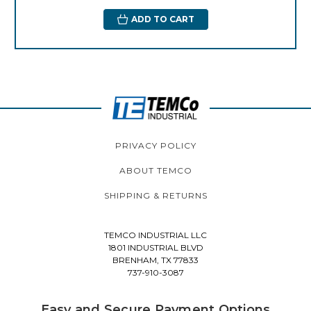
ADD TO CART
PRIVACY POLICY
ABOUT TEMCO
SHIPPING & RETURNS
TEMCO INDUSTRIAL LLC
1801 INDUSTRIAL BLVD
BRENHAM, TX 77833
737-910-3087
Easy and Secure Payment Options