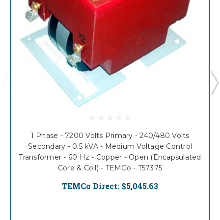
1 Phase - 7200 Volts Primary - 240/480 Volts
Secondary - 0.5 kVA - Medium Voltage Control
Transformer - 60 Hz - Copper - Open (Encapsulated
Core & Coil) - TEMCo - T57375
TEMCo Direct:
$5,045.63