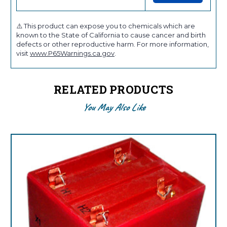
⚠️ This product can expose you to chemicals which are
known to the State of California to cause cancer and birth
defects or other reproductive harm. For more information,
visit
www.P65Warnings.ca.gov
.
RELATED PRODUCTS
You May Also Like