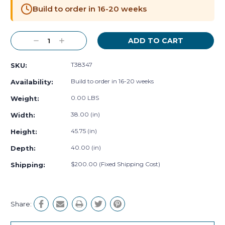
Stock:
Build to order in 16-20 weeks
Decrease
Increase
Quantity:
Quantity:
T38347
SKU:
Build to order in 16-20 weeks
Availability:
0.00 LBS
Weight:
38.00 (in)
Width:
45.75 (in)
Height:
40.00 (in)
Depth:
$200.00 (Fixed Shipping Cost)
Shipping:
Share: