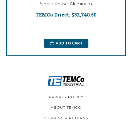
Single Phase, Aluminum
TEMCo Direct:
$32,740.50
ADD TO CART
PRIVACY POLICY
ABOUT TEMCO
SHIPPING & RETURNS