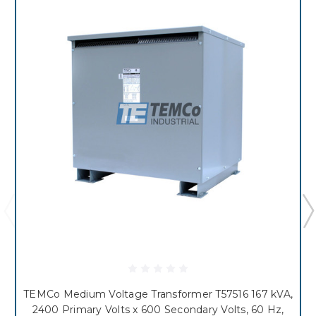
TEMCo Medium Voltage Transformer T57516 167 kVA,
2400 Primary Volts x 600 Secondary Volts, 60 Hz,