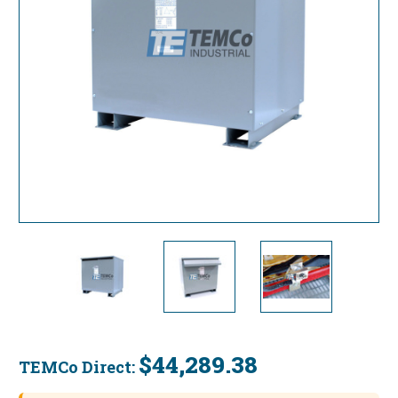
$44,289.38
TEMCo Direct:
Current