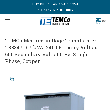
BUY DIRECT AND SAVE 10%!
PHONE:
737-910-3087
0
TEMCo Medium Voltage Transformer
T38347 167 kVA, 2400 Primary Volts x
600 Secondary Volts, 60 Hz, Single
Phase, Copper