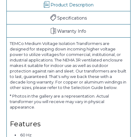
Product Description
Specifications
Warranty Info
TEMCo Medium Voltage Isolation Transformers are
designed for stepping down incoming higher voltage
power to utilize voltages for commercial, institutional, or
industrial applications. The NEMA 3R ventilated enclosure
makes it suitable for indoor use as well as outdoor
protection against rain and sleet. Our transformers are built
to last, guaranteed. That's why we back these with a
decade long warranty. For copper or aluminum windings in
other sizes, please refer to the Selection Guide below.
* Photos in the gallery are a representation. Actual
transformer you will receive may vary in physical
appearance.
Features
60 Hz