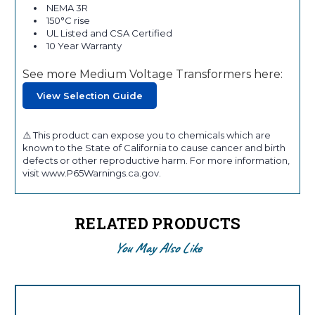
NEMA 3R
150°C rise
UL Listed and CSA Certified
10 Year Warranty
See more Medium Voltage Transformers here:
View Selection Guide
⚠️ This product can expose you to chemicals which are
known to the State of California to cause cancer and birth
defects or other reproductive harm. For more information,
visit www.P65Warnings.ca.gov.
RELATED PRODUCTS
You May Also Like