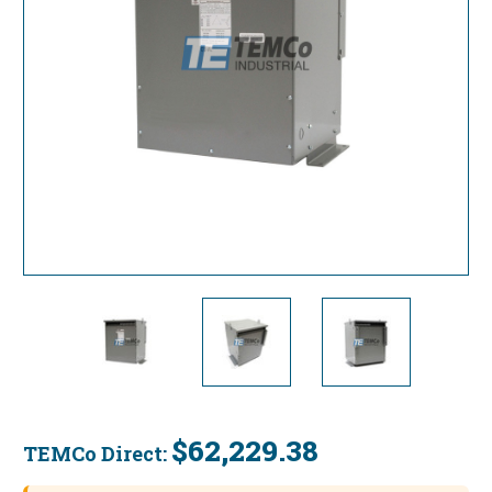
$62,229.38
TEMCo Direct:
Current