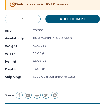
Stock:
Build to order in 16-20 weeks
Decrease
Increase
Quantity:
Quantity:
T38398
SKU:
Build to order in 16-20 weeks
Availability:
0.00 LBS
Weight:
50.00 (in)
Width:
64.50 (in)
Height:
46.00 (in)
Depth:
$200.00 (Fixed Shipping Cost)
Shipping:
Share: