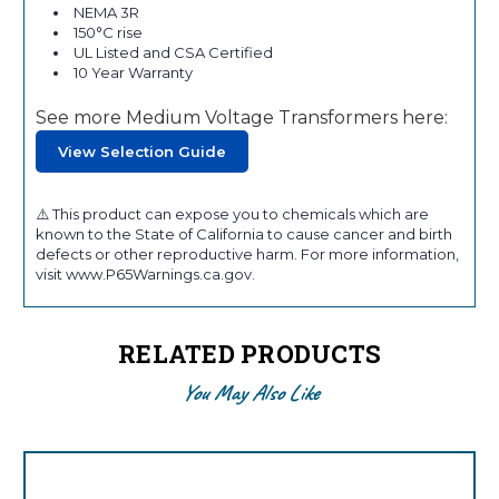
NEMA 3R
150°C rise
UL Listed and CSA Certified
10 Year Warranty
See more Medium Voltage Transformers here:
View Selection Guide
⚠️ This product can expose you to chemicals which are
known to the State of California to cause cancer and birth
defects or other reproductive harm. For more information,
visit www.P65Warnings.ca.gov.
RELATED PRODUCTS
You May Also Like