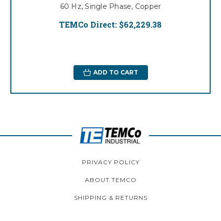
60 Hz, Single Phase, Copper
TEMCo Direct:
$62,229.38
ADD TO CART
PRIVACY POLICY
ABOUT TEMCO
SHIPPING & RETURNS