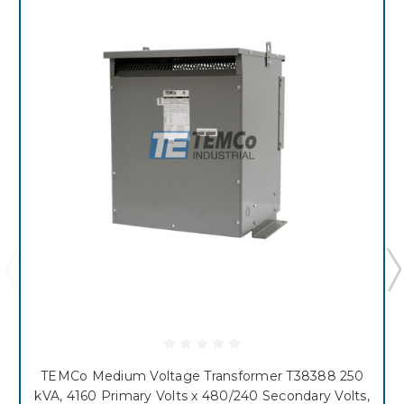
TEMCo Medium Voltage Transformer T38388 250
kVA, 4160 Primary Volts x 480/240 Secondary Volts,