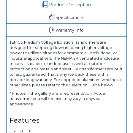
Product Description
Specifications
Warranty Info
TEMCo Medium Voltage Isolation Transformers are
designed for stepping down incoming higher voltage
power to utilize voltages for commercial, institutional, or
industrial applications. The NEMA 3R ventilated enclosure
makes it suitable for indoor use as well as outdoor
protection against rain and sleet. Our transformers are built
to last, guaranteed. That's why we back these with a
decade long warranty. For copper or aluminum windings in
other sizes, please refer to the Selection Guide below.
* Photos in the gallery are a representation. Actual
transformer you will receive may vary in physical
appearance.
Features
60 Hz