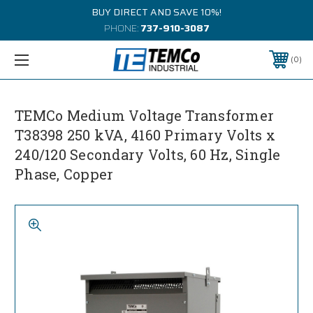
BUY DIRECT AND SAVE 10%!
PHONE:
737-910-3087
0
TEMCo Medium Voltage Transformer
T38398 250 kVA, 4160 Primary Volts x
240/120 Secondary Volts, 60 Hz, Single
Phase, Copper