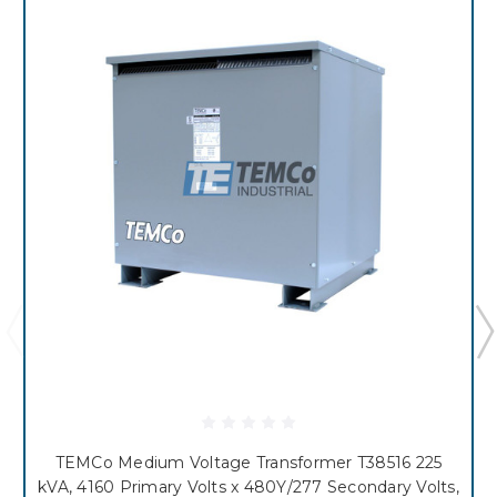
TEMCo Medium Voltage Transformer T38516 225
kVA, 4160 Primary Volts x 480Y/277 Secondary Volts,