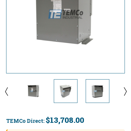
$13,708.00
TEMCo Direct:
Current