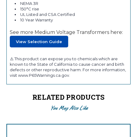
NEMA 3R
150°C rise
UL Listed and CSA Certified
10 Year Warranty
See more Medium Voltage Transformers here:
View Selection Guide
⚠️ This product can expose you to chemicals which are
known to the State of California to cause cancer and birth
defects or other reproductive harm. For more information,
visit www.P65Warnings.ca.gov.
RELATED PRODUCTS
You May Also Like