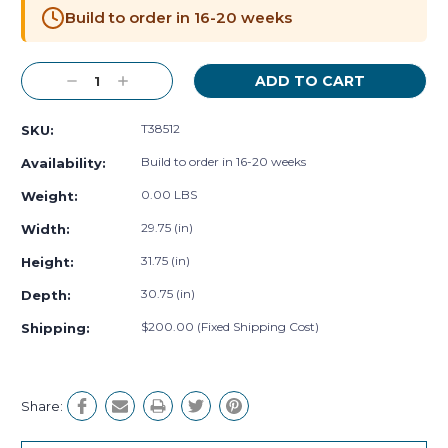
Stock:
Build to order in 16-20 weeks
Decrease
Increase
Quantity:
Quantity:
T38512
SKU:
Build to order in 16-20 weeks
Availability:
0.00 LBS
Weight:
29.75 (in)
Width:
31.75 (in)
Height:
30.75 (in)
Depth:
$200.00 (Fixed Shipping Cost)
Shipping:
Share: