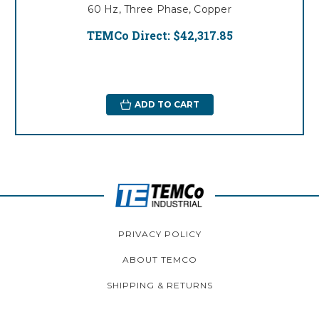
60 Hz, Three Phase, Copper
TEMCo Direct:
$42,317.85
ADD TO CART
PRIVACY POLICY
ABOUT TEMCO
SHIPPING & RETURNS