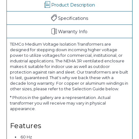
Product Description
Specifications
Warranty Info
TEMCo Medium Voltage Isolation Transformers are
designed for stepping down incoming higher voltage
power to utilize voltages for commercial, institutional, or
industrial applications. The NEMA 3R ventilated enclosure
makes it suitable for indoor use as well as outdoor
protection against rain and sleet. Our transformers are built
to last, guaranteed. That's why we back these with a
decade long warranty. For copper or aluminum windings in
other sizes, please refer to the Selection Guide below.
* Photos in the gallery are a representation. Actual
transformer you will receive may vary in physical
appearance.
Features
60 Hz