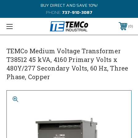
BUY DIRECT AND SAVE 10%!
PHONE:
737-910-3087
0
TEMCo Medium Voltage Transformer
T38512 45 kVA, 4160 Primary Volts x
480Y/277 Secondary Volts, 60 Hz, Three
Phase, Copper