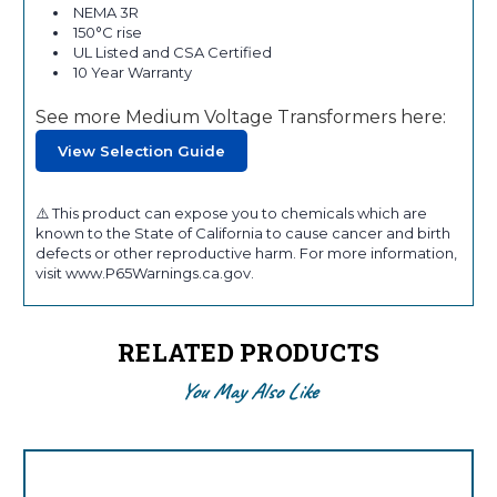
NEMA 3R
150°C rise
UL Listed and CSA Certified
10 Year Warranty
See more Medium Voltage Transformers here:
View Selection Guide
⚠️ This product can expose you to chemicals which are
known to the State of California to cause cancer and birth
defects or other reproductive harm. For more information,
visit www.P65Warnings.ca.gov.
RELATED PRODUCTS
You May Also Like