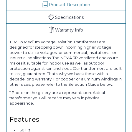
Product Description
Specifications
Warranty Info
TEMCo Medium Voltage Isolation Transformers are
designed for stepping down incoming higher voltage
power to utilize voltages for commercial, institutional, or
industrial applications. The NEMA 3R ventilated enclosure
makes it suitable for indoor use as well as outdoor
protection against rain and sleet. Our transformers are built
to last, guaranteed. That's why we back these with a
decade long warranty. For copper or aluminum windings in
other sizes, please refer to the Selection Guide below.
* Photos in the gallery are a representation. Actual
transformer you will receive may vary in physical
appearance.
Features
60 Hz