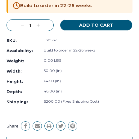
Stock:
Build to order in 22-26 weeks
Decrease
Increase
Quantity:
Quantity:
T38567
SKU:
Build to order in 22-26 weeks
Availability:
0.00 LBS
Weight:
50.00 (in)
Width:
64.50 (in)
Height:
46.00 (in)
Depth:
$200.00 (Fixed Shipping Cost)
Shipping:
Share: