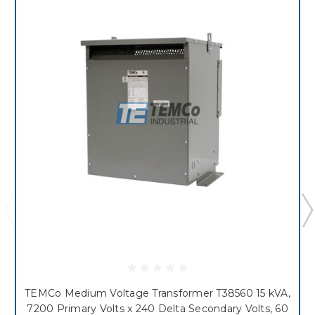
TEMCo Medium Voltage Transformer T38560 15 kVA,
7200 Primary Volts x 240 Delta Secondary Volts, 60