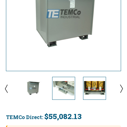
$55,082.13
TEMCo Direct:
Current