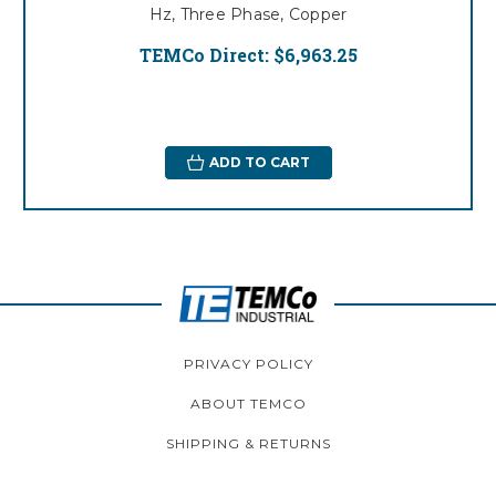
Hz, Three Phase, Copper
TEMCo Direct:
$6,963.25
ADD TO CART
PRIVACY POLICY
ABOUT TEMCO
SHIPPING & RETURNS