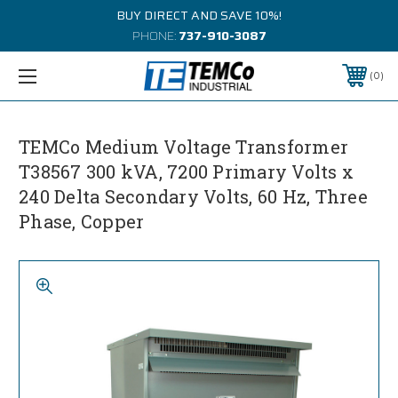
BUY DIRECT AND SAVE 10%!
PHONE:
737-910-3087
0
TEMCo Medium Voltage Transformer
T38567 300 kVA, 7200 Primary Volts x
240 Delta Secondary Volts, 60 Hz, Three
Phase, Copper