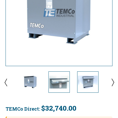
$32,740.00
TEMCo Direct:
Current