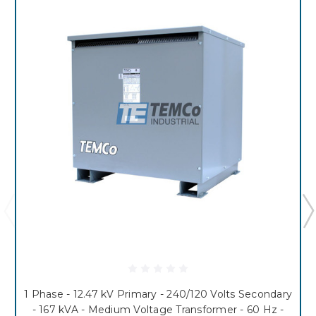
1 Phase - 12.47 kV Primary - 240/120 Volts Secondary
- 167 kVA - Medium Voltage Transformer - 60 Hz -