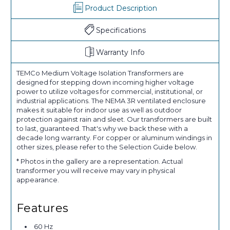
Product Description
Specifications
Warranty Info
TEMCo Medium Voltage Isolation Transformers are
designed for stepping down incoming higher voltage
power to utilize voltages for commercial, institutional, or
industrial applications. The NEMA 3R ventilated enclosure
makes it suitable for indoor use as well as outdoor
protection against rain and sleet. Our transformers are built
to last, guaranteed. That's why we back these with a
decade long warranty. For copper or aluminum windings in
other sizes, please refer to the Selection Guide below.
* Photos in the gallery are a representation. Actual
transformer you will receive may vary in physical
appearance.
Features
60 Hz