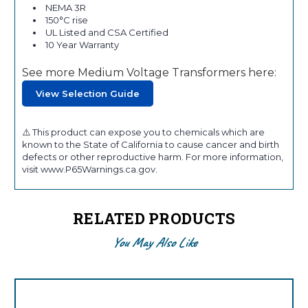
NEMA 3R
150°C rise
UL Listed and CSA Certified
10 Year Warranty
See more Medium Voltage Transformers here:
View Selection Guide
⚠️ This product can expose you to chemicals which are
known to the State of California to cause cancer and birth
defects or other reproductive harm. For more information,
visit www.P65Warnings.ca.gov.
RELATED PRODUCTS
You May Also Like