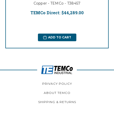
Copper - TEMCo - T38457
TEMCo Direct:
$44,289.00
ADD TO CART
PRIVACY POLICY
ABOUT TEMCO
SHIPPING & RETURNS