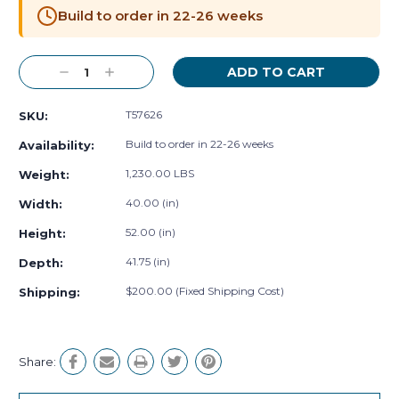
Stock:
Build to order in 22-26 weeks
Decrease
Increase
Quantity:
Quantity:
T57626
SKU:
Build to order in 22-26 weeks
Availability:
1,230.00 LBS
Weight:
40.00 (in)
Width:
52.00 (in)
Height:
41.75 (in)
Depth:
$200.00 (Fixed Shipping Cost)
Shipping:
Share: