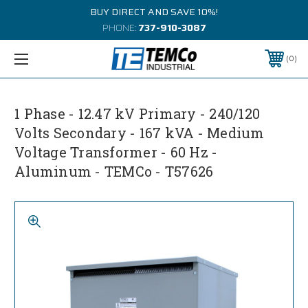
BUY DIRECT AND SAVE 10%!
PHONE:
737-910-3087
0
1 Phase - 12.47 kV Primary - 240/120
Volts Secondary - 167 kVA - Medium
Voltage Transformer - 60 Hz -
Aluminum - TEMCo - T57626