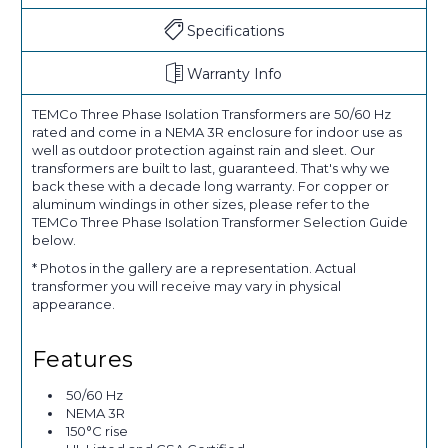
Specifications
Warranty Info
TEMCo Three Phase Isolation Transformers are 50/60 Hz
rated and come in a NEMA 3R enclosure for indoor use as
well as outdoor protection against rain and sleet. Our
transformers are built to last, guaranteed. That's why we
back these with a decade long warranty. For copper or
aluminum windings in other sizes, please refer to the
TEMCo Three Phase Isolation Transformer Selection Guide
below.
* Photos in the gallery are a representation. Actual
transformer you will receive may vary in physical
appearance.
Features
50/60 Hz
NEMA 3R
150°C rise