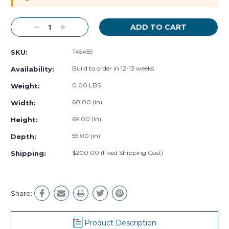
Decrease
Increase
Quantity:
Quantity:
T45459
SKU:
Build to order in 12-13 weeks
Availability:
0.00 LBS
Weight:
60.00 (in)
Width:
69.00 (in)
Height:
55.00 (in)
Depth:
$200.00 (Fixed Shipping Cost)
Shipping:
Share:
Product Description