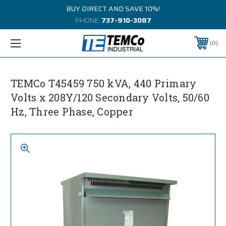
BUY DIRECT AND SAVE 10%!
PHONE:
737-910-3087
0
TEMCo T45459 750 kVA, 440 Primary
Volts x 208Y/120 Secondary Volts, 50/60
Hz, Three Phase, Copper