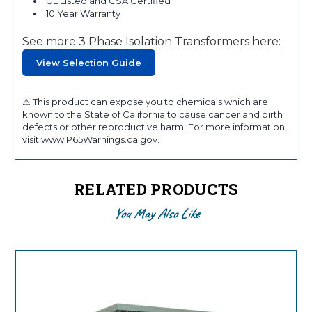
UL Listed and CSA Certified
10 Year Warranty
See more 3 Phase Isolation Transformers here:
View Selection Guide
⚠ This product can expose you to chemicals which are
known to the State of California to cause cancer and birth
defects or other reproductive harm. For more information,
visit www.P65Warnings.ca.gov.
RELATED PRODUCTS
You May Also Like