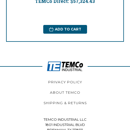
TEMCo Direct:
$57,324.43
ADD TO CART
PRIVACY POLICY
ABOUT TEMCO
SHIPPING & RETURNS
TEMCO INDUSTRIAL LLC
1801 INDUSTRIAL BLVD
BRENHAM, TX 77833