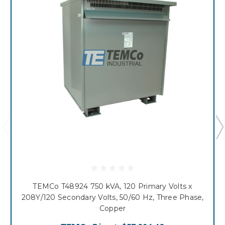
TEMCo T48924 750 kVA, 120 Primary Volts x
208Y/120 Secondary Volts, 50/60 Hz, Three Phase,
Copper