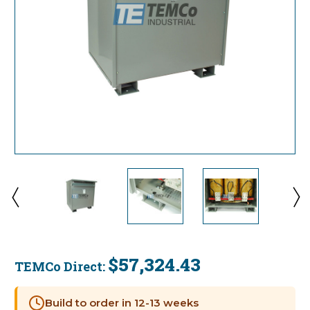
$57,324.43
TEMCo Direct:
Current
Stock:
Build to order in 12-13 weeks