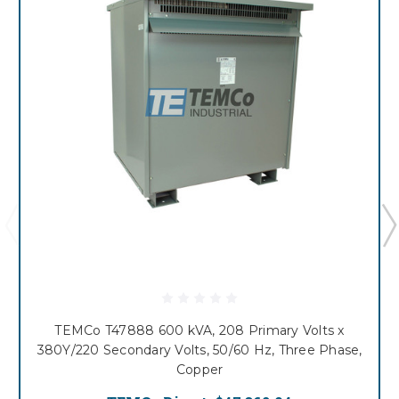
TEMCo T47888 600 kVA, 208 Primary Volts x
380Y/220 Secondary Volts, 50/60 Hz, Three Phase,
Copper