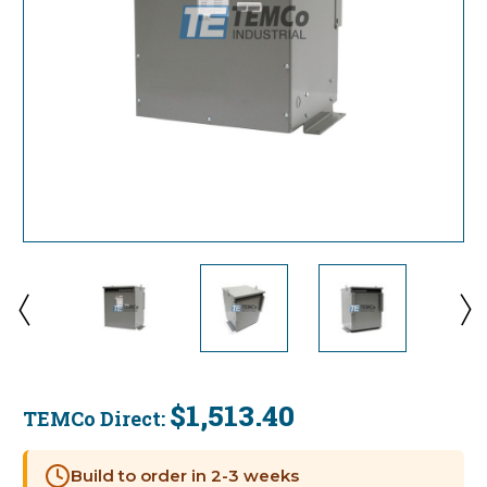
$1,513.40
TEMCo Direct:
Current
Stock:
Build to order in 2-3 weeks