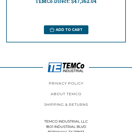
TEMCo Direct:
$47,362.04
ADD TO CART
PRIVACY POLICY
ABOUT TEMCO
SHIPPING & RETURNS
TEMCO INDUSTRIAL LLC
1801 INDUSTRIAL BLVD
BRENHAM, TX 77833