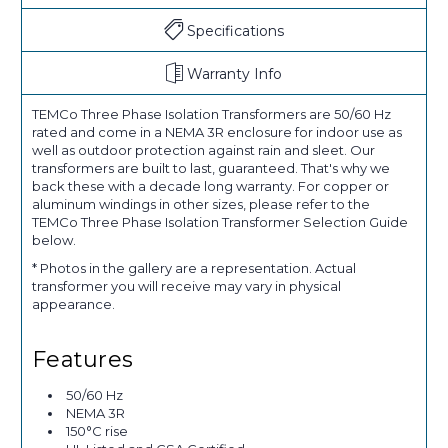
Specifications
Warranty Info
TEMCo Three Phase Isolation Transformers are 50/60 Hz
rated and come in a NEMA 3R enclosure for indoor use as
well as outdoor protection against rain and sleet. Our
transformers are built to last, guaranteed. That's why we
back these with a decade long warranty. For copper or
aluminum windings in other sizes, please refer to the
TEMCo Three Phase Isolation Transformer Selection Guide
below.
* Photos in the gallery are a representation. Actual
transformer you will receive may vary in physical
appearance.
Features
50/60 Hz
NEMA 3R
150°C rise