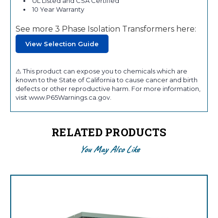
UL Listed and CSA Certified
10 Year Warranty
See more 3 Phase Isolation Transformers here:
View Selection Guide
⚠ This product can expose you to chemicals which are
known to the State of California to cause cancer and birth
defects or other reproductive harm. For more information,
visit www.P65Warnings.ca.gov.
RELATED PRODUCTS
You May Also Like