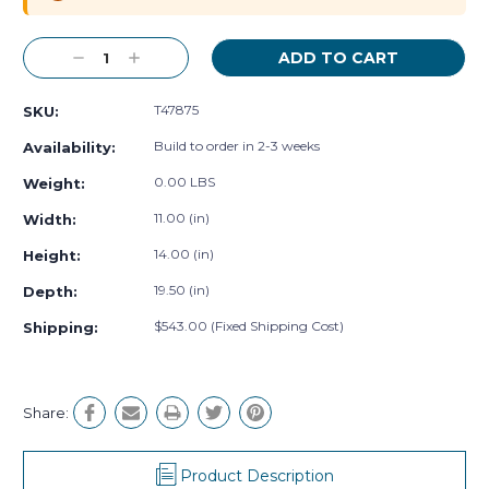
Decrease
Increase
Quantity:
Quantity:
T47875
SKU:
Build to order in 2-3 weeks
Availability:
0.00 LBS
Weight:
11.00 (in)
Width:
14.00 (in)
Height:
19.50 (in)
Depth:
$543.00 (Fixed Shipping Cost)
Shipping:
Share:
Product Description