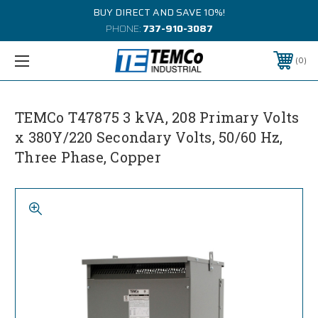
BUY DIRECT AND SAVE 10%!
PHONE:
737-910-3087
0
TEMCo T47875 3 kVA, 208 Primary Volts
x 380Y/220 Secondary Volts, 50/60 Hz,
Three Phase, Copper