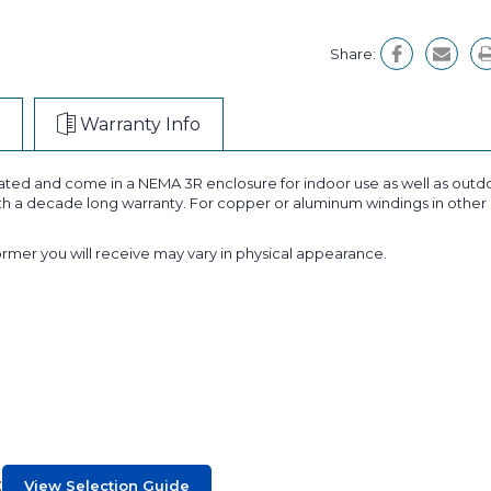
Share:
Warranty Info
ted and come in a NEMA 3R enclosure for indoor use as well as outdoo
ith a decade long warranty. For copper or aluminum windings in other 
former you will receive may vary in physical appearance.
:
View Selection Guide