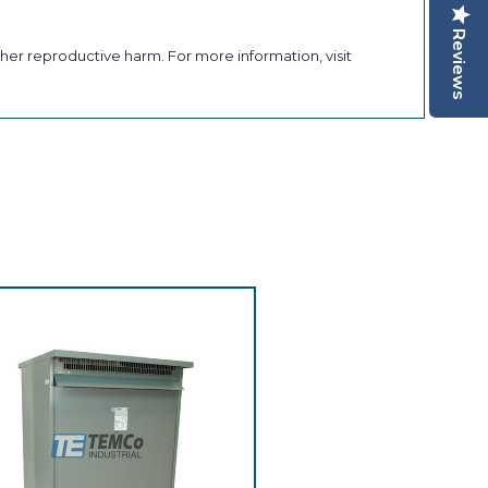
Reviews
her reproductive harm. For more information, visit