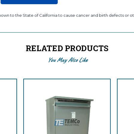
wn to the State of California to cause cancer and birth defects or ot
RELATED PRODUCTS
You May Also Like