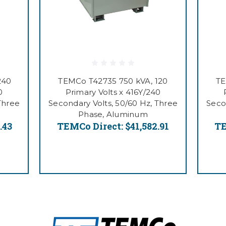
240
TEMCo T42735 750 kVA, 120
TE
0
Primary Volts x 416Y/240
Three
Secondary Volts, 50/60 Hz, Three
Seco
Phase, Aluminum
.43
TEMCo Direct:
$41,582.91
TE