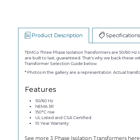
Product Description
Specifications
TEMCo Three Phase Isolation Transformers are 50/60 Hz ra
are built to last, guaranteed. That's why we back these w
Transformer Selection Guide below.
* Photos in the gallery are a representation. Actual trans
Features
50/60 Hz
NEMA 3R
150°C rise
UL Listed and CSA Certified
10 Year Warranty
See more 3 Phase Isolation Transformers here