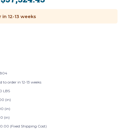
:
r in 12-13 weeks
8804
d to order in 12-13 weeks
0 LBS
00 (in)
0 (in)
0 (in)
0.00 (Fixed Shipping Cost)