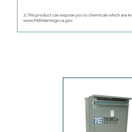
⚠ This product can expose you to chemicals which are kno
www.P65Warnings.ca.gov.