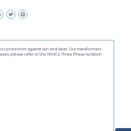
r protection against rain and sleet. Our transformers
sizes, please refer to the TEMCo Three Phase Isolation