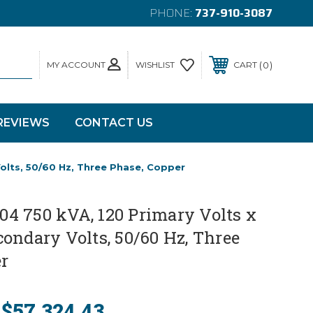
PHONE:
737-910-3087
MY ACCOUNT
0
WISHLIST
CART
REVIEWS
CONTACT US
lts, 50/60 Hz, Three Phase, Copper
4 750 kVA, 120 Primary Volts x
ondary Volts, 50/60 Hz, Three
r
$57,324.43