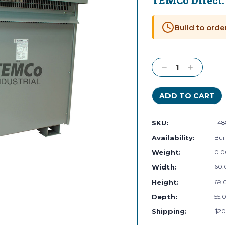
TEMCo Direct
Current
Stock:
Build to orde
Decrease
Increase
Quantity:
Quantity:
SKU:
T4
Availability:
Buil
Weight:
0.0
Width:
60.
Height:
69.0
Depth:
55.0
Shipping:
$20