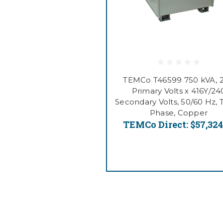
TEMCo T46599 750 kVA, 
Primary Volts x 416Y/24
Secondary Volts, 50/60 Hz, 
Phase, Copper
TEMCo Direct:
$57,324