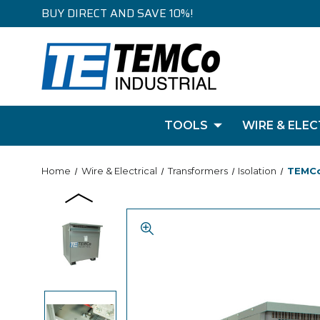
BUY DIRECT AND SAVE 10%!
TOOLS
WIRE & ELEC
Home
Wire & Electrical
Transformers
Isolation
TEMCo