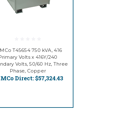
MCo T45654 750 kVA, 416
Primary Volts x 416Y/240
ndary Volts, 50/60 Hz, Three
Phase, Copper
MCo Direct:
$57,324.43