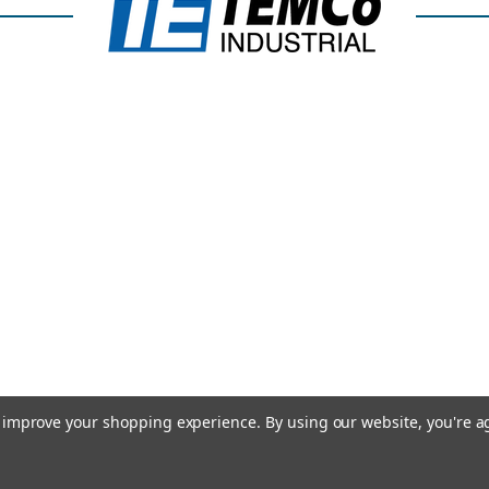
to improve your shopping experience.
By using our website, you're a