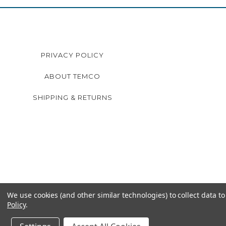
PRIVACY POLICY
ABOUT TEMCO
SHIPPING & RETURNS
We use cookies (and other similar technologies) to collect data 
Policy
.