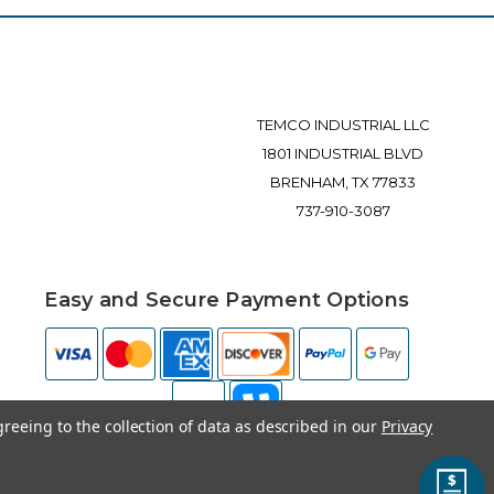
TEMCO INDUSTRIAL LLC
1801 INDUSTRIAL BLVD
BRENHAM, TX 77833
737-910-3087
Easy and Secure Payment Options
greeing to the collection of data as described in our
Privacy