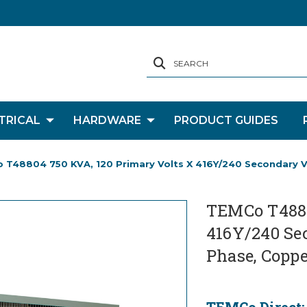
SEARCH
TRICAL
HARDWARE
PRODUCT GUIDES
 T48804 750 KVA, 120 Primary Volts X 416Y/240 Secondary Vo
TEMCo T4880
416Y/240 Sec
Phase, Coppe