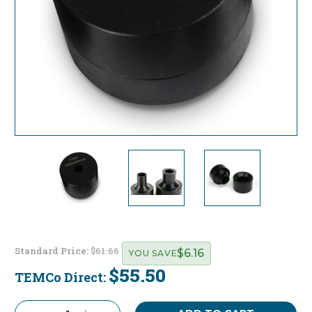
Standard Price:
$61.66
$6.16
YOU SAVE
$55.50
TEMCo Direct:
Current
Stock: