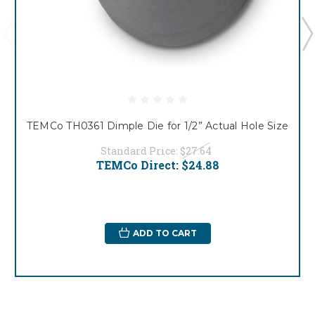
TEMCo TH0361 Dimple Die for 1/2” Actual Hole Size
Standard Price:
$27.64
TEMCo Direct:
$24.88
ADD TO CART