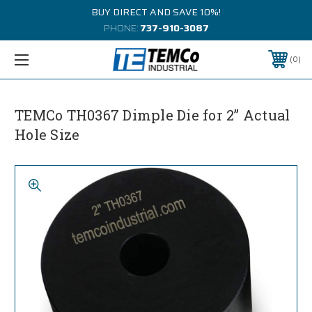
BUY DIRECT AND SAVE 10%!
PHONE:
737-910-3087
0
TEMCo TH0367 Dimple Die for 2” Actual
Hole Size