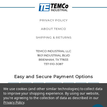
PRIVACY POLICY
ABOUT TEMCO
SHIPPING & RETURNS
TEMCO INDUSTRIAL LLC
1801 INDUSTRIAL BLVD
BRENHAM, TX 77833
737-910-3087
Easy and Secure Payment Options
We use cookies (and other similar technologies) to collect data
to improve your shopping experience.
By using our website,
you're agreeing to the collection of data as described in our
Privacy Policy
.