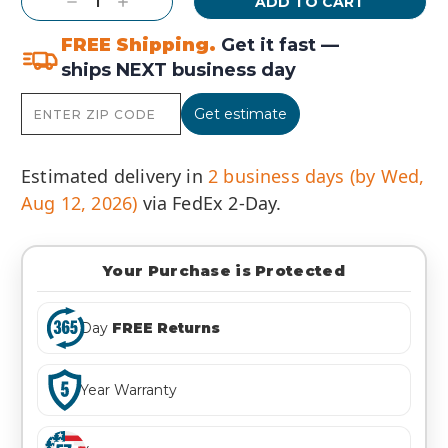
Decrease
Increase
Quantity:
Quantity:
FREE Shipping.
Get it fast —
ships NEXT business day
Get estimate
Estimated delivery in
2 business days (by Wed,
Aug 12, 2026)
via FedEx 2-Day.
Your Purchase is Protected
Day
FREE Returns
Year Warranty