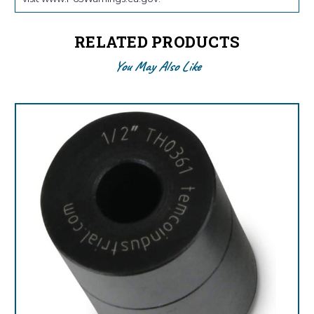
RELATED PRODUCTS
You May Also Like