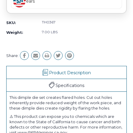
Years
TH0367
SKU:
7.00 LBS
Weight:
Share:
Product Description
Specifications
This dimple die set creates flared holes. Cut out holes
inherently provide reduced weight of the work piece, and
these dimple dies create rigidity by flaring the holes.
⚠️ This product can expose you to chemicals which are
known to the State of California to cause cancer and birth
defects or other reproductive harm. For more information,
visit www.P65Warnings.ca.gov.