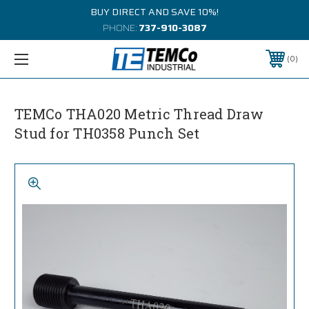
BUY DIRECT AND SAVE 10%!
PHONE:
737-910-3087
0
TEMCo THA020 Metric Thread Draw
Stud for TH0358 Punch Set