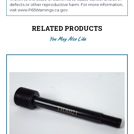
defects or other reproductive harm. For more information,
visit www.P65Warnings.ca.gov.
RELATED PRODUCTS
You May Also Like