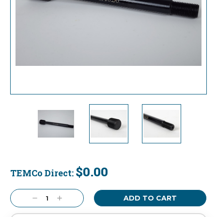
$0.00
TEMCo Direct:
Current
Stock:
Decrease
Increase
Quantity:
Quantity: