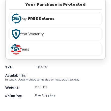
Your Purchase is Protected
Day
FREE Returns
Year Warranty
Years
THA020
SKU:
Availability:
In stock. Usually ships same day or next business day.
0.31 LBS
Weight:
Free Shipping
Shipping: