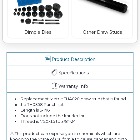
Dimple Dies
Other Draw Studs
Product Description
Specifications
Warranty Info
Replacement Metric THA020 draw stud that is found
in the TH0358 Punch set
Length is 5-1/16"
Does not include the knurled nut
Thread is M20x1.5 to 3/8"-24
⚠️ This product can expose you to chemicals which are
known to the State of California to cause cancer and birth