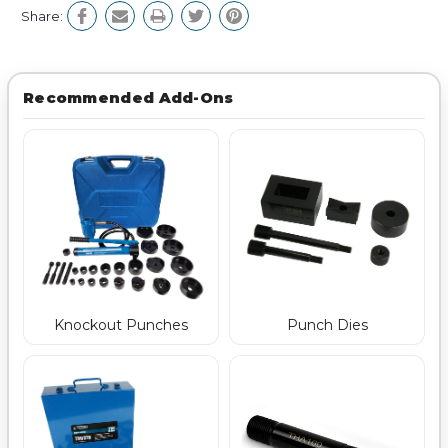
Share:
Recommended Add-Ons
Punch Dies
Knockout Punches