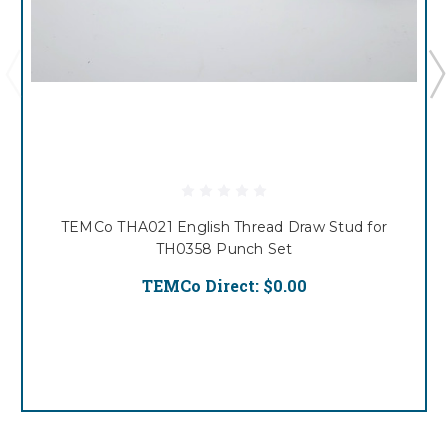
TEMCo THA021 English Thread Draw Stud for
TH0358 Punch Set
TEMCo Direct:
$0.00