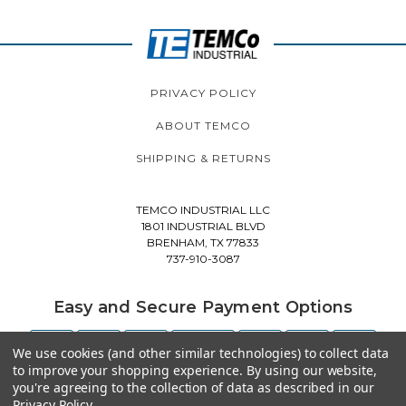
PRIVACY POLICY
ABOUT TEMCO
SHIPPING & RETURNS
TEMCO INDUSTRIAL LLC
1801 INDUSTRIAL BLVD
BRENHAM, TX 77833
737-910-3087
Easy and Secure Payment Options
We use cookies (and other similar technologies) to collect data
to improve your shopping experience.
By using our website,
you're agreeing to the collection of data as described in our
Privacy Policy
.