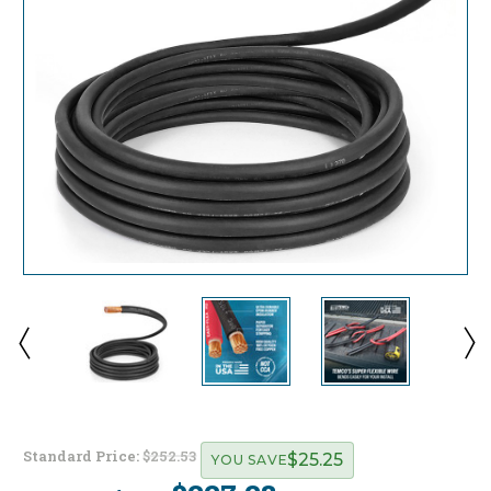
Standard Price:
$252.53
$25.25
YOU SAVE