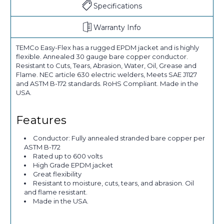
Specifications
Warranty Info
TEMCo Easy-Flex has a rugged EPDM jacket and is highly
flexible. Annealed 30 gauge bare copper conductor.
Resistant to Cuts, Tears, Abrasion, Water, Oil, Grease and
Flame. NEC article 630 electric welders, Meets SAE J1127
and ASTM B-172 standards. RoHS Compliant. Made in the
USA.
Features
Conductor: Fully annealed stranded bare copper per
ASTM B-172
Rated up to 600 volts
High Grade EPDM jacket
Great flexibility
Resistant to moisture, cuts, tears, and abrasion. Oil
and flame resistant.
Made in the USA.