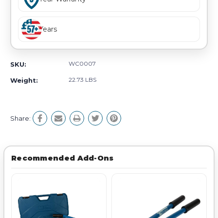
Years
WC0007
SKU:
22.73 LBS
Weight:
Share:
Recommended Add-Ons