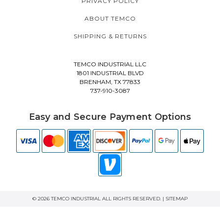
PRIVACY POLICY
ABOUT TEMCO
SHIPPING & RETURNS
TEMCO INDUSTRIAL LLC
1801 INDUSTRIAL BLVD
BRENHAM, TX 77833
737-910-3087
Easy and Secure Payment Options
© 2026 TEMCO INDUSTRIAL ALL RIGHTS RESERVED. |
SITEMAP