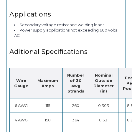
Applications
Secondary voltage resistance welding leads
Power supply applications not exceeding 600 volts
AC
Aditional Specifications
Number
Nominal
Fe
Wire
Maximum
of 30
Outside
Pe
Gauge
Amps
awg
Diameter
Pou
Strands
(in)
6 AWG
115
260
0.303
8.
4 AWG
150
364
0.331
8.