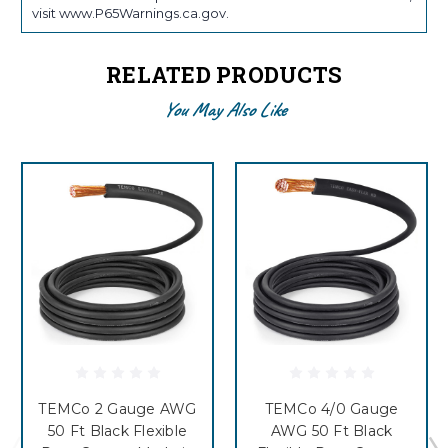
visit www.P65Warnings.ca.gov.
RELATED PRODUCTS
You May Also Like
TEMCo 2 Gauge AWG
TEMCo 4/0 Gauge
50 Ft Black Flexible
AWG 50 Ft Black