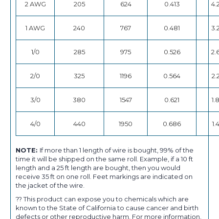
2 AWG
205
624
0.413
4.
1 AWG
240
767
0.481
3.
1/0
285
975
0.526
2.
2/0
325
1196
0.564
2.
3/0
380
1547
0.621
1.
4/0
440
1950
0.686
1.
NOTE:
If more than 1 length of wire is bought, 99% of the
time it will be shipped on the same roll. Example, if a 10 ft
length and a 25 ft length are bought, then you would
receive 35 ft on one roll. Feet markings are indicated on
the jacket of the wire.
?? This product can expose you to chemicals which are
known to the State of California to cause cancer and birth
defects or other reproductive harm. For more information,