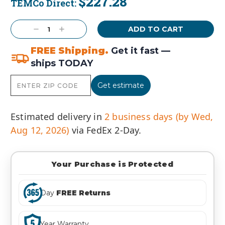
$227.28
TEMCo Direct:
Current
Stock:
Decrease
Increase
Quantity:
Quantity:
FREE Shipping.
Get it fast —
ships TODAY
Get estimate
Estimated delivery in
2 business days (by Wed,
Aug 12, 2026)
via FedEx 2-Day.
Your Purchase is Protected
Day
FREE Returns
Year Warranty