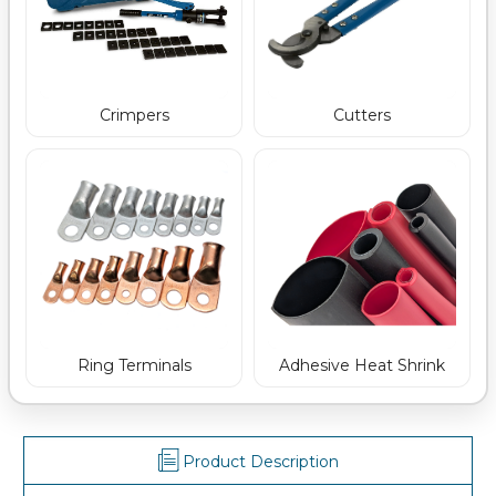
Crimpers
Cutters
Ring Terminals
Adhesive Heat Shrink
Product Description