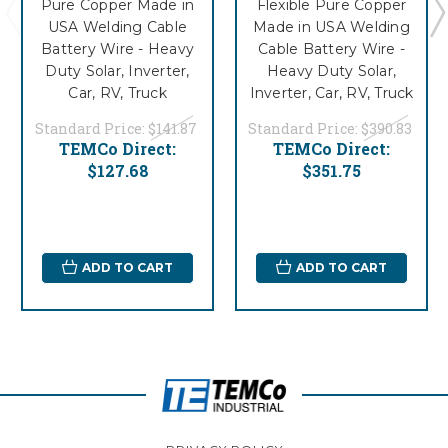
Pure Copper Made in
Flexible Pure Copper
USA Welding Cable
Made in USA Welding
Battery Wire - Heavy
Cable Battery Wire -
Duty Solar, Inverter,
Heavy Duty Solar,
Car, RV, Truck
Inverter, Car, RV, Truck
Standard Price:
$141.87
Standard Price:
$390.83
TEMCo Direct:
TEMCo Direct:
$127.68
$351.75
ADD TO CART
ADD TO CART