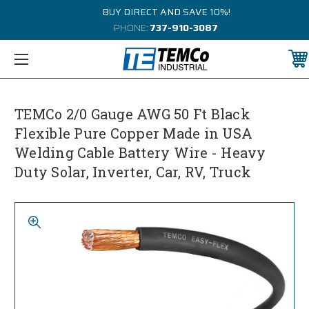
BUY DIRECT AND SAVE 10%!
PHONE:
737-910-3087
TEMCo 2/0 Gauge AWG 50 Ft Black
Flexible Pure Copper Made in USA
Welding Cable Battery Wire - Heavy
Duty Solar, Inverter, Car, RV, Truck