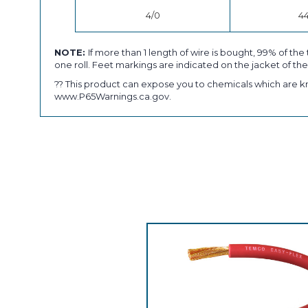
4/0
4
NOTE:
If more than 1 length of wire is bought, 99% of the 
one roll. Feet markings are indicated on the jacket of the
?? This product can expose you to chemicals which are kn
www.P65Warnings.ca.gov.