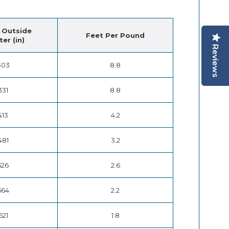
 Outside
Feet Per Pound
er (in)
Reviews
303
8.8
331
8.8
413
4.2
481
3.2
526
2.6
564
2.2
621
1.8