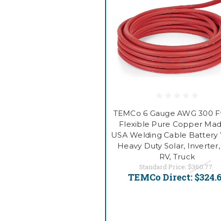
TEMCo 6 Gauge AWG 300 F
Flexible Pure Copper Mad
USA Welding Cable Battery 
Heavy Duty Solar, Inverter,
RV, Truck
Standard Price:
$360.77
TEMCo Direct:
$324.