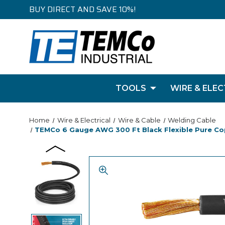
BUY DIRECT AND SAVE 10%!
TOOLS
WIRE & ELEC
Home
Wire & Electrical
Wire & Cable
Welding Cable
TEMCo 6 Gauge AWG 300 Ft Black Flexible Pure Copp