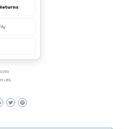
Returns
nty
0093
09 LBS