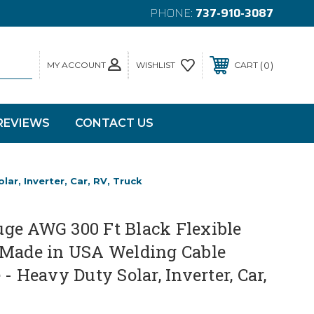
PHONE:
737-910-3087
MY ACCOUNT
0
WISHLIST
CART
REVIEWS
CONTACT US
r, Inverter, Car, RV, Truck
ge AWG 300 Ft Black Flexible
 Made in USA Welding Cable
- Heavy Duty Solar, Inverter, Car,