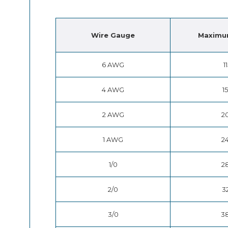
Wire
Gauge
Maximu
6 AWG
1
4 AWG
1
2 AWG
2
1 AWG
2
1/0
2
2/0
3
3/0
3