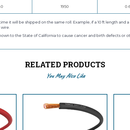
40
1950
0.
time it will be shipped on the same roll. Example, if a 10 ft length and 
 wire.
own to the State of California to cause cancer and birth defects or ot
RELATED PRODUCTS
You May Also Like