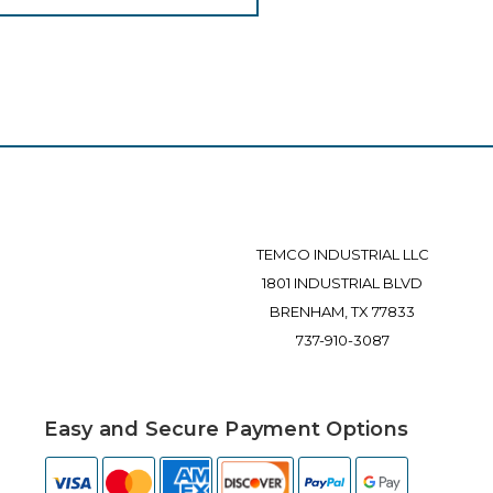
TEMCO INDUSTRIAL LLC
1801 INDUSTRIAL BLVD
BRENHAM, TX 77833
737-910-3087
Easy and Secure Payment Options