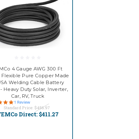
MCo 4 Gauge AWG 300 Ft
 Flexible Pure Copper Made
USA Welding Cable Battery
- Heavy Duty Solar, Inverter,
Car, RV, Truck
5.0
1 Review
star
Standard Price:
$456.97
rating
EMCo Direct:
$411.27