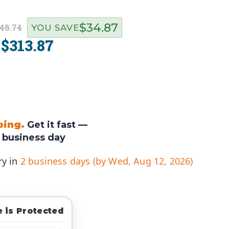
$34.87
48.74
YOU SAVE
$313.87
:
ping.
Get it fast —
 business day
ry in
2 business days (by Wed, Aug 12, 2026)
 is Protected