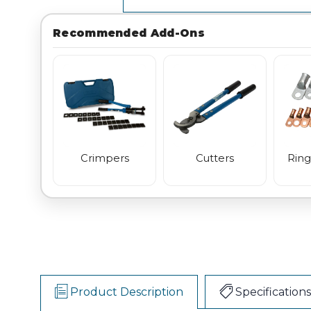
Recommended Add-Ons
Crimpers
Cutters
Ring
Product Description
Specifications