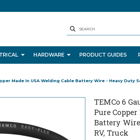
SEARCH
TRICAL
HARDWARE
PRODUCT GUIDES
er Made In USA Welding Cable Battery Wire - Heavy Duty Sola
TEMCo 6 Gau
Pure Copper
Battery Wire 
RV, Truck