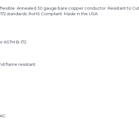
flexible. Annealed 30 gauge bare copper conductor. Resistant to Cuts
B-172 standards. RoHS Compliant. Made in the USA.
er ASTM B-172
and flame resistant.
 AC