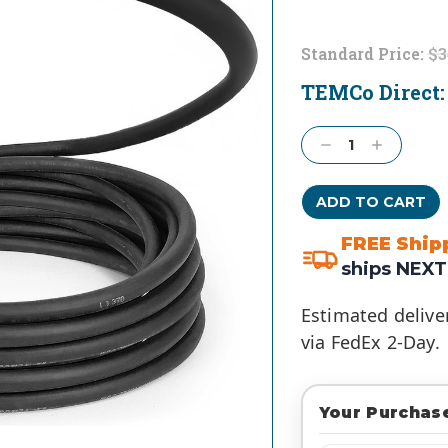
Standard Price:
$3
TEMCo Direct
Current
Stock:
Decrease
Increase
Quantity:
Quantity:
FREE Ship
ships NEXT
Estimated delive
via FedEx 2-Day.
Your Purchase