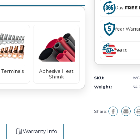
Day
FREE 
Year Warra
Years
 Terminals
Adhesive Heat
Shrink
SKU:
WC
Weight:
34.
Share:
Warranty Info