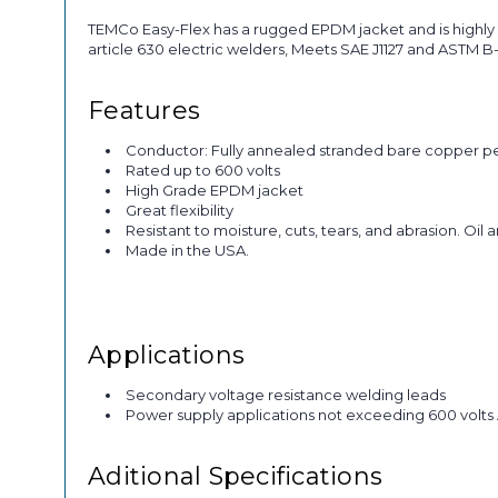
TEMCo Easy-Flex has a rugged EPDM jacket and is highly 
article 630 electric welders, Meets SAE J1127 and ASTM 
Features
Conductor: Fully annealed stranded bare copper p
Rated up to 600 volts
High Grade EPDM jacket
Great flexibility
Resistant to moisture, cuts, tears, and abrasion. Oil 
Made in the USA.
Applications
Secondary voltage resistance welding leads
Power supply applications not exceeding 600 volts
Aditional Specifications