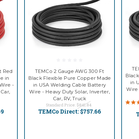
TE
t Red
TEMCo 2 Gauge AWG 300 Ft
Black
e in
Black Flexible Pure Copper Made
in 
Wire -
in USA Welding Cable Battery
Wire 
 Car,
Wire - Heavy Duty Solar, Inverter,
Car, RV, Truck
Standard Price:
$841.84
69
TEMCo Direct:
$757.66
T