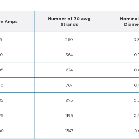
Number of 30 awg
Nominal
m Amps
Strands
Diamet
15
260
0.
50
364
0.
05
624
0.
40
767
0.
85
975
0.
25
1196
0.
80
1547
0.