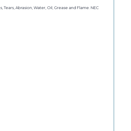
, Tears, Abrasion, Water, Oil, Grease and Flame. NEC