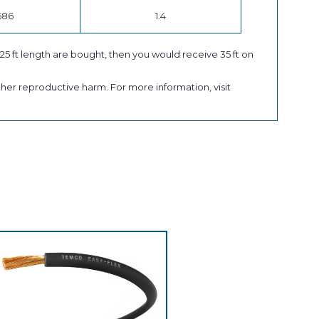
686
1.4
a 25 ft length are bought, then you would receive 35 ft on
her reproductive harm. For more information, visit