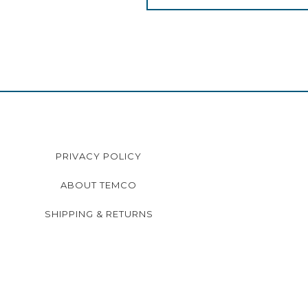
PRIVACY POLICY
ABOUT TEMCO
SHIPPING & RETURNS