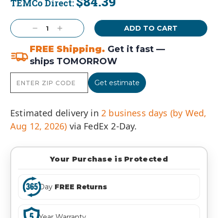
$84.39
TEMCo Direct:
Current
Stock:
Decrease
Increase
Quantity:
Quantity:
FREE Shipping.
Get it fast —
ships TOMORROW
Get estimate
Estimated delivery in
2 business days (by Wed,
Aug 12, 2026)
via FedEx 2-Day.
Your Purchase is Protected
Day
FREE Returns
Year Warranty