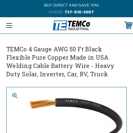
BUY DIRECT AND SAVE 10%!
PHONE:
737-910-3087
TEMCo 4 Gauge AWG 50 Ft Black
Flexible Pure Copper Made in USA
Welding Cable Battery Wire - Heavy
Duty Solar, Inverter, Car, RV, Truck