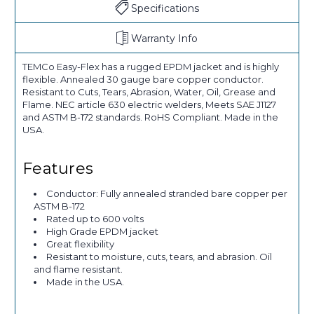
Specifications
Warranty Info
TEMCo Easy-Flex has a rugged EPDM jacket and is highly
flexible. Annealed 30 gauge bare copper conductor.
Resistant to Cuts, Tears, Abrasion, Water, Oil, Grease and
Flame. NEC article 630 electric welders, Meets SAE J1127
and ASTM B-172 standards. RoHS Compliant. Made in the
USA.
Features
Conductor: Fully annealed stranded bare copper per
ASTM B-172
Rated up to 600 volts
High Grade EPDM jacket
Great flexibility
Resistant to moisture, cuts, tears, and abrasion. Oil
and flame resistant.
Made in the USA.