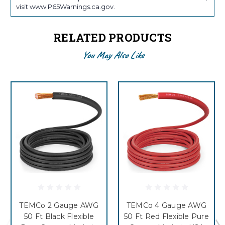
visit www.P65Warnings.ca.gov.
RELATED PRODUCTS
You May Also Like
TEMCo 2 Gauge AWG
TEMCo 4 Gauge AWG
50 Ft Black Flexible
50 Ft Red Flexible Pure