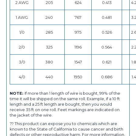
2 AWG
205
624
0.413
4.
1 AWG
240
767
0.481
3.
1/0
285
975
0.526
2.
2/0
325
1196
0.564
2.
3/0
380
1547
0.621
1.
4/0
440
1950
0.686
1.
NOTE:
If more than 1 length of wire is bought, 99% of the
time it will be shipped on the same roll. Example, if a 10 ft
length and a 25 ft length are bought, then you would
receive 35 ft on one roll. Feet markings are indicated on
the jacket of the wire.
?? This product can expose you to chemicals which are
known to the State of California to cause cancer and birth
defects or other reproductive harm. For more information,