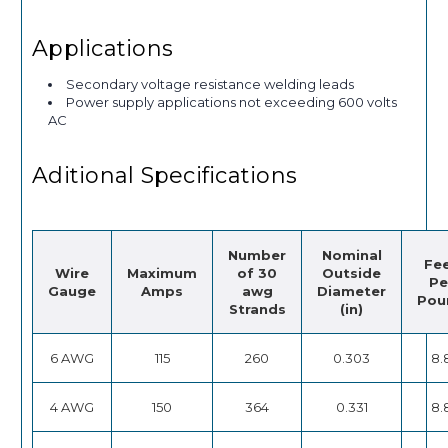
Applications
Secondary voltage resistance welding leads
Power supply applications not exceeding 600 volts
AC
Aditional Specifications
Number
Nominal
Fe
Wire
Maximum
of 30
Outside
Pe
Gauge
Amps
awg
Diameter
Pou
Strands
(in)
6 AWG
115
260
0.303
8.
4 AWG
150
364
0.331
8.