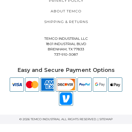
PRIVACY POLICY
ABOUT TEMCO
SHIPPING & RETURNS
TEMCO INDUSTRIAL LLC
1801 INDUSTRIAL BLVD
BRENHAM, TX 77833
737-910-3087
Easy and Secure Payment Options
© 2026 TEMCO INDUSTRIAL ALL RIGHTS RESERVED. |
SITEMAP