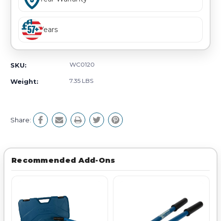
Years
WC0120
SKU:
7.35 LBS
Weight:
Share:
Recommended Add-Ons