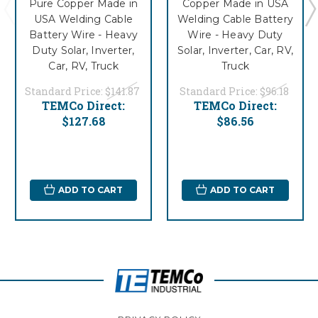
Pure Copper Made in
Copper Made in USA
USA Welding Cable
Welding Cable Battery
Battery Wire - Heavy
Wire - Heavy Duty
Duty Solar, Inverter,
Solar, Inverter, Car, RV,
Car, RV, Truck
Truck
Standard Price:
$141.87
Standard Price:
$96.18
TEMCo Direct:
TEMCo Direct:
$127.68
$86.56
ADD TO CART
ADD TO CART