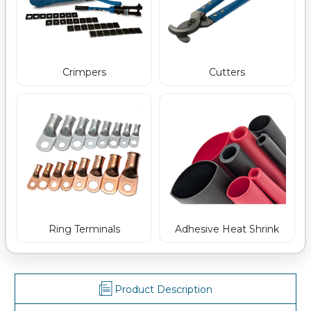
Crimpers
Cutters
Ring Terminals
Adhesive Heat Shrink
Product Description