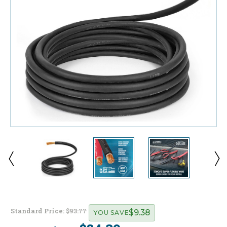
Standard Price:
$93.77
$9.38
YOU SAVE