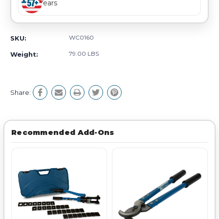
Years
WC0160
SKU:
79.00 LBS
Weight:
Share:
Recommended Add-Ons