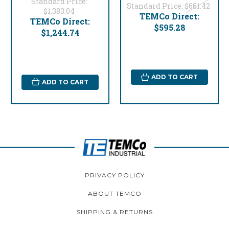
Standard Price:
Standard Price:
$661.42
$1,383.04
TEMCo Direct:
TEMCo Direct:
$595.28
$1,244.74
ADD TO CART
ADD TO CART
PRIVACY POLICY
ABOUT TEMCO
SHIPPING & RETURNS