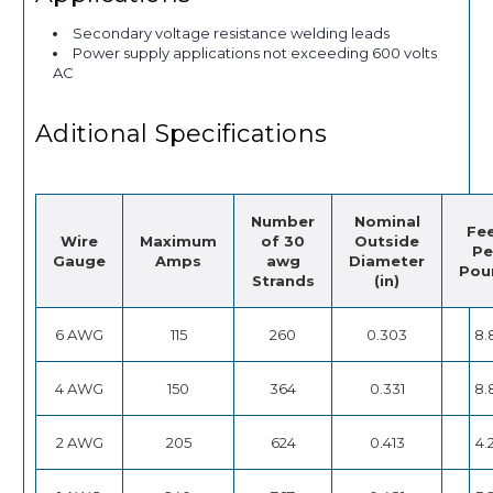
Secondary voltage resistance welding leads
Power supply applications not exceeding 600 volts
AC
Aditional Specifications
Number
Nominal
Fe
Wire
Maximum
of 30
Outside
Pe
Gauge
Amps
awg
Diameter
Pou
Strands
(in)
6 AWG
115
260
0.303
8.
4 AWG
150
364
0.331
8.
2 AWG
205
624
0.413
4.