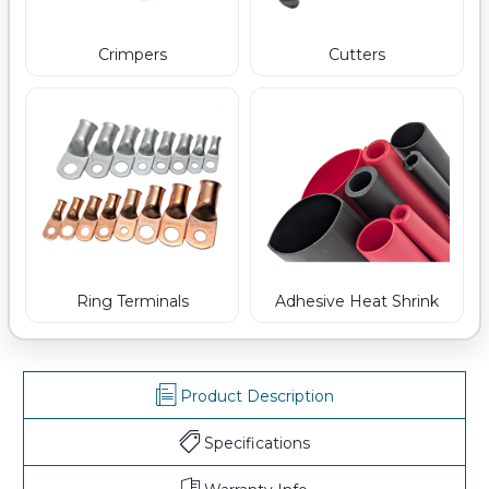
Crimpers
Cutters
Ring Terminals
Adhesive Heat Shrink
Product Description
Specifications