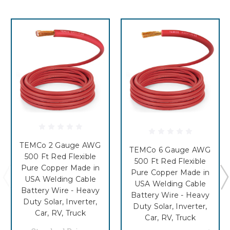
TEMCo 2 Gauge AWG
TEMCo 6 Gauge AWG
500 Ft Red Flexible
500 Ft Red Flexible
Pure Copper Made in
Pure Copper Made in
USA Welding Cable
USA Welding Cable
Battery Wire - Heavy
Battery Wire - Heavy
Duty Solar, Inverter,
Duty Solar, Inverter,
Car, RV, Truck
Car, RV, Truck