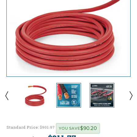
Standard Price:
$901.97
$90.20
YOU SAVE