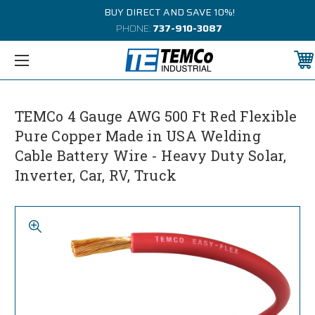
BUY DIRECT AND SAVE 10%!
PHONE:
737-910-3087
TEMCo 4 Gauge AWG 500 Ft Red Flexible
Pure Copper Made in USA Welding
Cable Battery Wire - Heavy Duty Solar,
Inverter, Car, RV, Truck