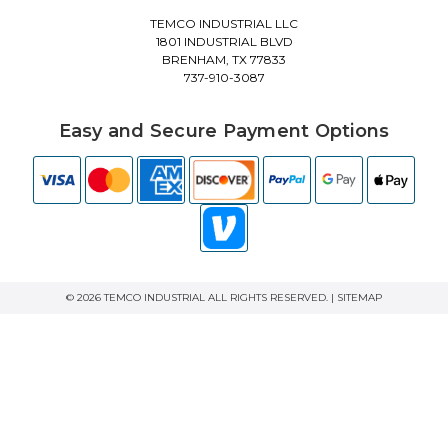
TEMCO INDUSTRIAL LLC
1801 INDUSTRIAL BLVD
BRENHAM, TX 77833
737-910-3087
Easy and Secure Payment Options
© 2026 TEMCO INDUSTRIAL ALL RIGHTS RESERVED. |
SITEMAP