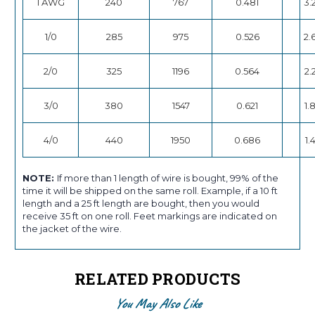
1 AWG
240
767
0.481
3.
1/0
285
975
0.526
2.
2/0
325
1196
0.564
2.
3/0
380
1547
0.621
1.
4/0
440
1950
0.686
1.
NOTE:
If more than 1 length of wire is bought, 99% of the
time it will be shipped on the same roll. Example, if a 10 ft
length and a 25 ft length are bought, then you would
receive 35 ft on one roll. Feet markings are indicated on
the jacket of the wire.
RELATED PRODUCTS
You May Also Like