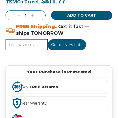
$811.77
TEMCo Direct:
Current
Stock:
Decrease
Increase
Quantity:
Quantity:
FREE Shipping.
Get it fast —
ships TOMORROW
Get delivery date
Your Purchase is Protected
Day
FREE Returns
Year Warranty