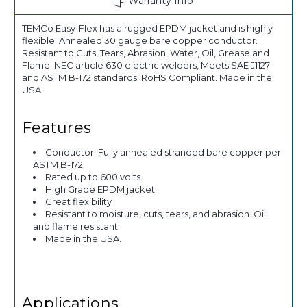
Warranty Info
TEMCo Easy-Flex has a rugged EPDM jacket and is highly
flexible. Annealed 30 gauge bare copper conductor.
Resistant to Cuts, Tears, Abrasion, Water, Oil, Grease and
Flame. NEC article 630 electric welders, Meets SAE J1127
and ASTM B-172 standards. RoHS Compliant. Made in the
USA.
Features
Conductor: Fully annealed stranded bare copper per
ASTM B-172
Rated up to 600 volts
High Grade EPDM jacket
Great flexibility
Resistant to moisture, cuts, tears, and abrasion. Oil
and flame resistant.
Made in the USA.
Applications