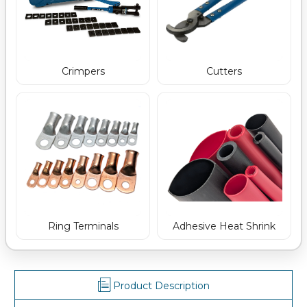
Crimpers
Cutters
Ring Terminals
Adhesive Heat Shrink
Product Description