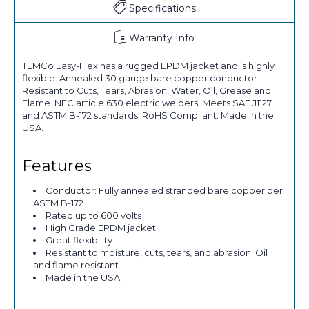
Specifications
Warranty Info
TEMCo Easy-Flex has a rugged EPDM jacket and is highly
flexible. Annealed 30 gauge bare copper conductor.
Resistant to Cuts, Tears, Abrasion, Water, Oil, Grease and
Flame. NEC article 630 electric welders, Meets SAE J1127
and ASTM B-172 standards. RoHS Compliant. Made in the
USA.
Features
Conductor: Fully annealed stranded bare copper per
ASTM B-172
Rated up to 600 volts
High Grade EPDM jacket
Great flexibility
Resistant to moisture, cuts, tears, and abrasion. Oil
and flame resistant.
Made in the USA.