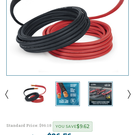
Standard Price:
$96.18
$9.62
YOU SAVE