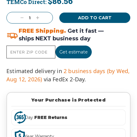
$86.56
TEMCo Direct:
Current
Stock:
Decrease
Increase
Quantity:
Quantity:
FREE Shipping.
Get it fast —
ships NEXT business day
Get estimate
Estimated delivery in
2 business days (by Wed,
Aug 12, 2026)
via FedEx 2-Day.
Your Purchase is Protected
Day
FREE Returns
Year Warranty