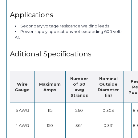
Applications
Secondary voltage resistance welding leads
Power supply applications not exceeding 600 volts
AC
Aditional Specifications
Number
Nominal
Fe
Wire
Maximum
of 30
Outside
Pe
Gauge
Amps
awg
Diameter
Pou
Strands
(in)
6 AWG
115
260
0.303
8.
4 AWG
150
364
0.331
8.