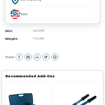
Years
WC0179
SKU:
7.14 LBS
Weight:
Share:
Recommended Add-Ons