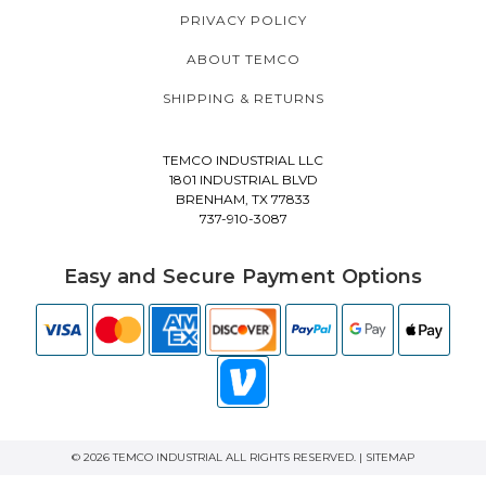
PRIVACY POLICY
ABOUT TEMCO
SHIPPING & RETURNS
TEMCO INDUSTRIAL LLC
1801 INDUSTRIAL BLVD
BRENHAM, TX 77833
737-910-3087
Easy and Secure Payment Options
© 2026 TEMCO INDUSTRIAL ALL RIGHTS RESERVED. |
SITEMAP