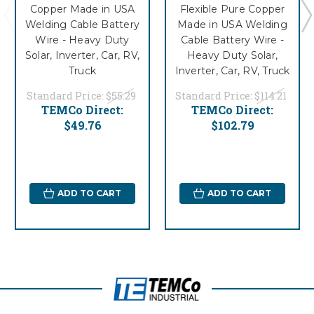
Copper Made in USA
Flexible Pure Copper
Welding Cable Battery
Made in USA Welding
Wire - Heavy Duty
Cable Battery Wire -
Solar, Inverter, Car, RV,
Heavy Duty Solar,
Truck
Inverter, Car, RV, Truck
Standard Price:
$55.29
Standard Price:
$114.21
TEMCo Direct:
TEMCo Direct:
$49.76
$102.79
ADD TO CART
ADD TO CART