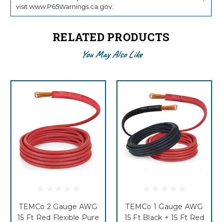
visit www.P65Warnings.ca.gov.
RELATED PRODUCTS
You May Also Like
TEMCo 2 Gauge AWG
TEMCo 1 Gauge AWG
15 Ft Red Flexible Pure
15 Ft Black + 15 Ft Red