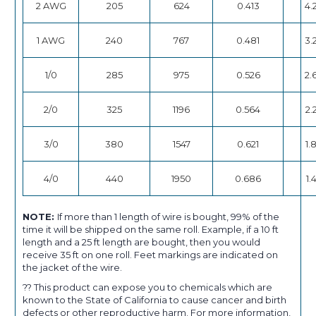
2 AWG
205
624
0.413
4.
1 AWG
240
767
0.481
3.
1/0
285
975
0.526
2.
2/0
325
1196
0.564
2.
3/0
380
1547
0.621
1.
4/0
440
1950
0.686
1.
NOTE:
If more than 1 length of wire is bought, 99% of the
time it will be shipped on the same roll. Example, if a 10 ft
length and a 25 ft length are bought, then you would
receive 35 ft on one roll. Feet markings are indicated on
the jacket of the wire.
?? This product can expose you to chemicals which are
known to the State of California to cause cancer and birth
defects or other reproductive harm. For more information,