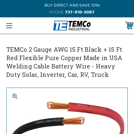
BUY DIRECT AND SAVE 10%!
PHONE:
737-910-3087
TEMCo 2 Gauge AWG 15 Ft Black + 15 Ft
Red Flexible Pure Copper Made in USA
Welding Cable Battery Wire - Heavy
Duty Solar, Inverter, Car, RV, Truck