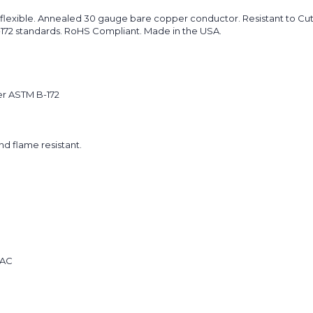
flexible. Annealed 30 gauge bare copper conductor. Resistant to Cuts
B-172 standards. RoHS Compliant. Made in the USA.
er ASTM B-172
and flame resistant.
 AC