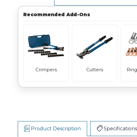
Recommended Add-Ons
Crimpers
Cutters
Ring
Product Description
Specifications