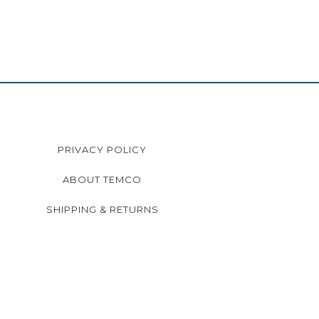
PRIVACY POLICY
ABOUT TEMCO
SHIPPING & RETURNS