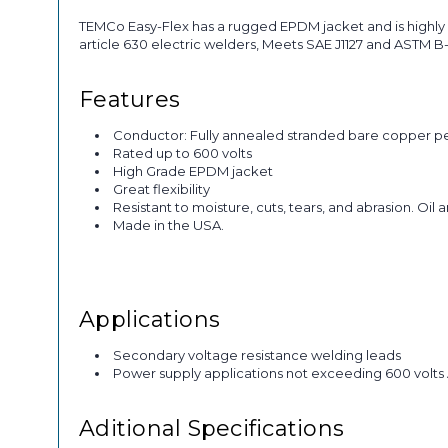
TEMCo Easy-Flex has a rugged EPDM jacket and is highly 
article 630 electric welders, Meets SAE J1127 and ASTM 
Features
Conductor: Fully annealed stranded bare copper p
Rated up to 600 volts
High Grade EPDM jacket
Great flexibility
Resistant to moisture, cuts, tears, and abrasion. Oil 
Made in the USA.
Applications
Secondary voltage resistance welding leads
Power supply applications not exceeding 600 volts
Aditional Specifications