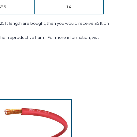
686
1.4
a 25 ft length are bought, then you would receive 35 ft on
her reproductive harm. For more information, visit