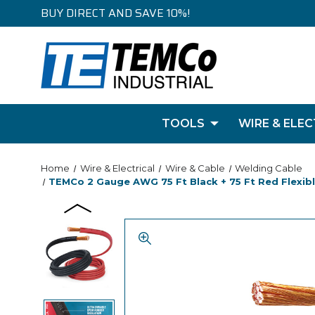
BUY DIRECT AND SAVE 10%!
TOOLS
WIRE & ELEC
Home
Wire & Electrical
Wire & Cable
Welding Cable
TEMCo 2 Gauge AWG 75 Ft Black + 75 Ft Red Flexible