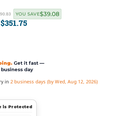
$39.08
90.83
YOU SAVE
$351.75
:
ping.
Get it fast —
 business day
ry in
2 business days (by Wed, Aug 12, 2026)
 is Protected