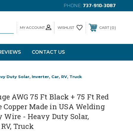
PHONE:
737-910-3087
MY ACCOUNT
0
WISHLIST
CART
REVIEWS
CONTACT US
 Duty Solar, Inverter, Car, RV, Truck
ge AWG 75 Ft Black + 75 Ft Red
re Copper Made in USA Welding
y Wire - Heavy Duty Solar,
, RV, Truck