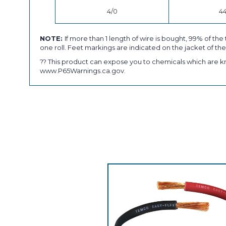
4/0
4
NOTE:
If more than 1 length of wire is bought, 99% of the 
one roll. Feet markings are indicated on the jacket of the
?? This product can expose you to chemicals which are kn
www.P65Warnings.ca.gov.