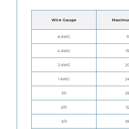
Wire
Gauge
Maximu
6 AWG
1
4 AWG
1
2 AWG
2
1 AWG
2
1/0
2
2/0
3
3/0
3