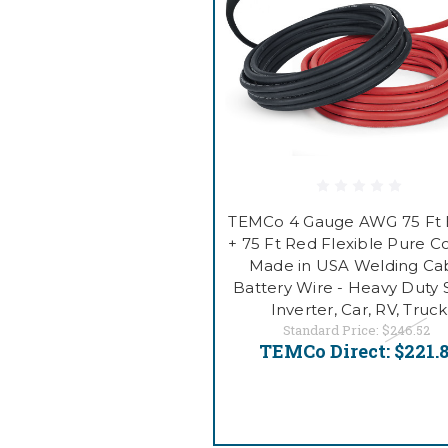
TEMCo 4 Gauge AWG 75 Ft 
+ 75 Ft Red Flexible Pure 
Made in USA Welding Ca
Battery Wire - Heavy Duty S
Inverter, Car, RV, Truck
Standard Price:
$246.52
TEMCo Direct:
$221.