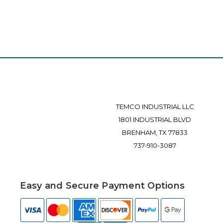
TEMCO INDUSTRIAL LLC
1801 INDUSTRIAL BLVD
BRENHAM, TX 77833
737-910-3087
Easy and Secure Payment Options