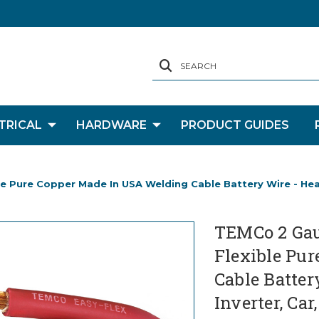
SEARCH
TRICAL
HARDWARE
PRODUCT GUIDES
 Pure Copper Made In USA Welding Cable Battery Wire - Heavy
TEMCo 2 Gau
Flexible Pu
Cable Batter
Inverter, Car