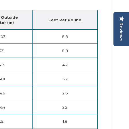
 Outside
Feet Per Pound
er (in)
Reviews
303
8.8
331
8.8
413
4.2
481
3.2
526
2.6
564
2.2
621
1.8