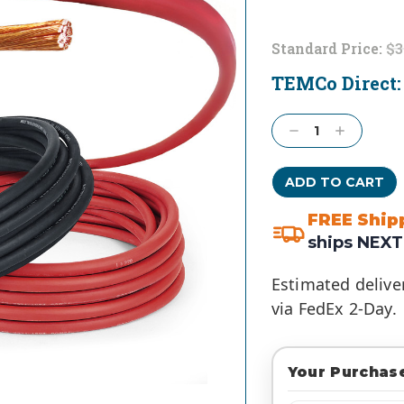
Standard Price:
$3
TEMCo Direct
Current
Stock:
Decrease
Increase
Quantity:
Quantity:
FREE Ship
ships NEXT
Estimated delive
via FedEx 2-Day.
Your Purchase