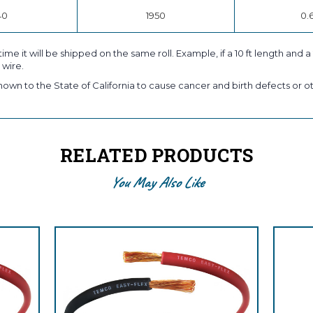
40
1950
0.
time it will be shipped on the same roll. Example, if a 10 ft length and 
 wire.
own to the State of California to cause cancer and birth defects or ot
RELATED PRODUCTS
You May Also Like