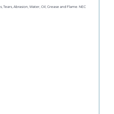
, Tears, Abrasion, Water, Oil, Grease and Flame. NEC