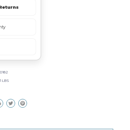
Returns
nty
0182
71 LBS