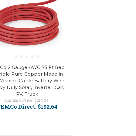
Co 2 Gauge AWG 75 Ft Red
xible Pure Copper Made in
elding Cable Battery Wire -
y Duty Solar, Inverter, Car,
RV, Truck
Standard Price:
$214.04
EMCo Direct:
$192.64