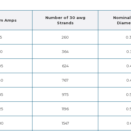
Number of 30 awg
Nominal
m Amps
Strands
Diamet
15
260
0.
50
364
0.
05
624
0.
40
767
0.
85
975
0.
25
1196
0.
80
1547
0.