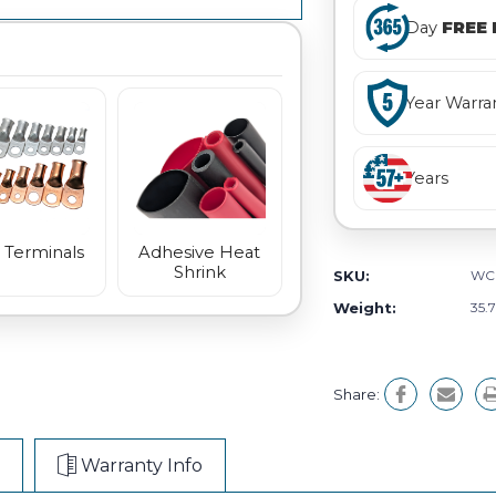
Day
FREE 
Year Warra
Years
 Terminals
Adhesive Heat
Shrink
SKU:
WC
Weight:
35.
Share:
Warranty Info