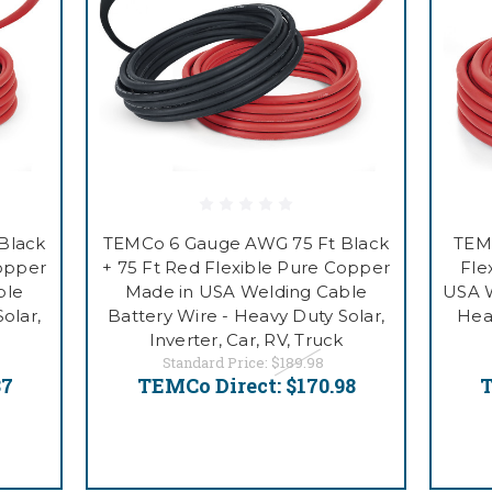
Black
TEMCo 6 Gauge AWG 75 Ft Black
TEM
Copper
+ 75 Ft Red Flexible Pure Copper
Fle
ble
Made in USA Welding Cable
USA W
olar,
Battery Wire - Heavy Duty Solar,
Heav
Inverter, Car, RV, Truck
Standard Price:
$189.98
87
TEMCo Direct:
$170.98
T