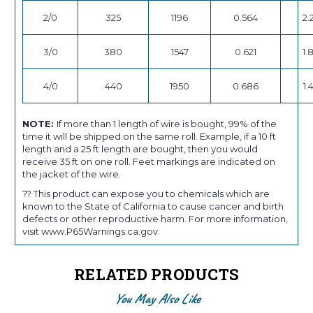
2/0
325
1196
0.564
2.
3/0
380
1547
0.621
1.
4/0
440
1950
0.686
1.
NOTE:
If more than 1 length of wire is bought, 99% of the
time it will be shipped on the same roll. Example, if a 10 ft
length and a 25 ft length are bought, then you would
receive 35 ft on one roll. Feet markings are indicated on
the jacket of the wire.
?? This product can expose you to chemicals which are
known to the State of California to cause cancer and birth
defects or other reproductive harm. For more information,
visit www.P65Warnings.ca.gov.
RELATED PRODUCTS
You May Also Like