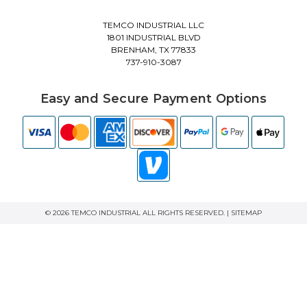
TEMCO INDUSTRIAL LLC
1801 INDUSTRIAL BLVD
BRENHAM, TX 77833
737-910-3087
Easy and Secure Payment Options
© 2026 TEMCO INDUSTRIAL ALL RIGHTS RESERVED. |
SITEMAP