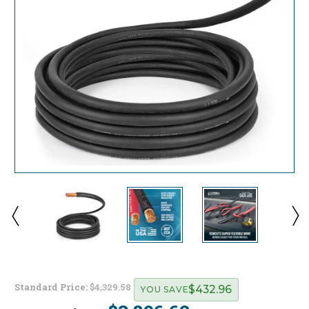
Standard Price:
$4,329.58
$432.96
YOU SAVE