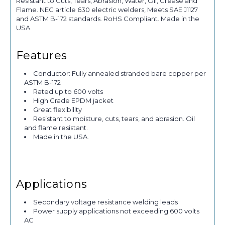
Resistant to Cuts, Tears, Abrasion, Water, Oil, Grease and
Flame. NEC article 630 electric welders, Meets SAE J1127
and ASTM B-172 standards. RoHS Compliant. Made in the
USA.
Features
Conductor: Fully annealed stranded bare copper per
ASTM B-172
Rated up to 600 volts
High Grade EPDM jacket
Great flexibility
Resistant to moisture, cuts, tears, and abrasion. Oil
and flame resistant.
Made in the USA.
Applications
Secondary voltage resistance welding leads
Power supply applications not exceeding 600 volts
AC