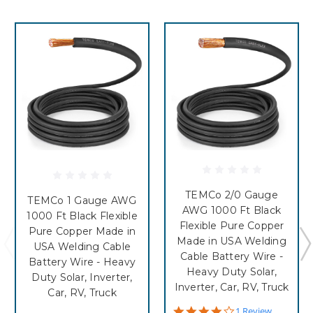
TEMCo 2/0 Gauge
TEMCo 1 Gauge AWG
AWG 1000 Ft Black
1000 Ft Black Flexible
Flexible Pure Copper
Pure Copper Made in
Made in USA Welding
USA Welding Cable
Cable Battery Wire -
Battery Wire - Heavy
Heavy Duty Solar,
Duty Solar, Inverter,
Inverter, Car, RV, Truck
Car, RV, Truck
4.0
1 Review