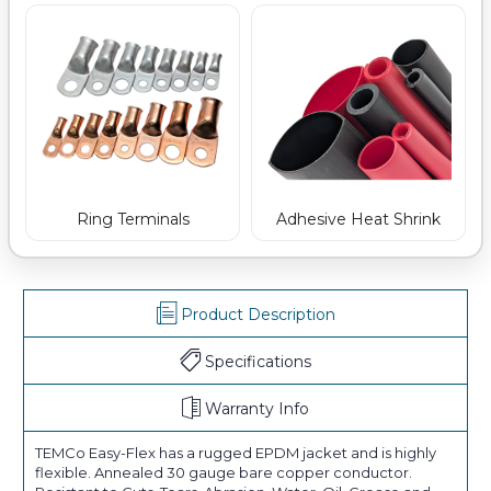
Ring Terminals
Adhesive Heat Shrink
Product Description
Specifications
Warranty Info
TEMCo Easy-Flex has a rugged EPDM jacket and is highly
flexible. Annealed 30 gauge bare copper conductor.