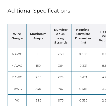
Aditional Specifications
Number
Nominal
Fe
Wire
Maximum
of 30
Outside
Pe
Gauge
Amps
awg
Diameter
Pou
Strands
(in)
6 AWG
115
260
0.303
8.
4 AWG
150
364
0.331
8.
2 AWG
205
624
0.413
4.
1 AWG
240
767
0.481
3.
1/0
285
975
0.526
2.