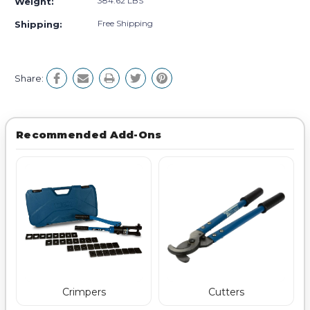
384.62 LBS
Weight:
Free Shipping
Shipping:
Share:
Recommended Add-Ons
Crimpers
Cutters