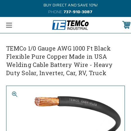
BUY DIRECT AND SAVE 10%!
PHONE:
737-910-3087
TEMCo 1/0 Gauge AWG 1000 Ft Black
Flexible Pure Copper Made in USA
Welding Cable Battery Wire - Heavy
Duty Solar, Inverter, Car, RV, Truck