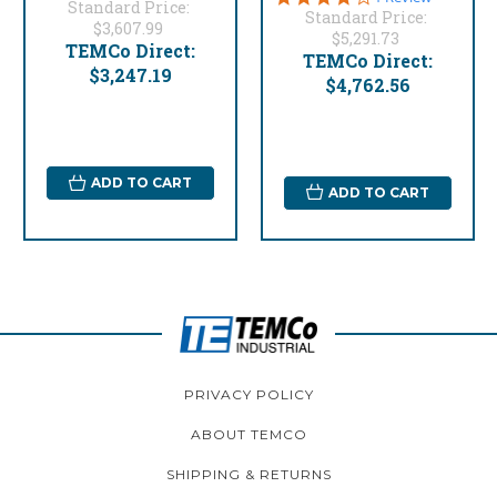
Standard Price:
star
Standard Price:
$3,607.99
rating
$5,291.73
TEMCo Direct:
TEMCo Direct:
$3,247.19
$4,762.56
ADD TO CART
ADD TO CART
PRIVACY POLICY
ABOUT TEMCO
SHIPPING & RETURNS