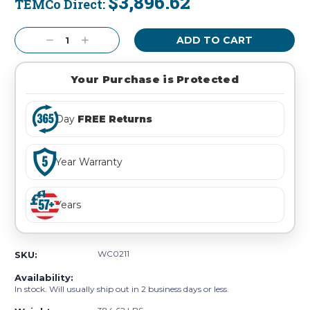
$3,896.62
TEMCo Direct:
Current
Stock:
Decrease
Increase
Quantity:
Quantity:
Your Purchase is Protected
Day
FREE Returns
Year Warranty
Years
WC0211
SKU:
Availability:
In stock. Will usually ship out in 2 business days or less.