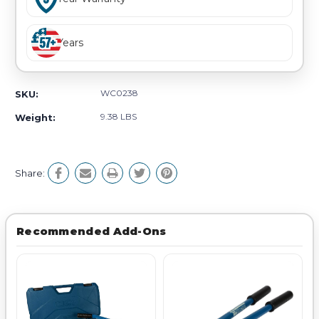
Years
WC0238
SKU:
9.38 LBS
Weight:
Share:
Recommended Add-Ons