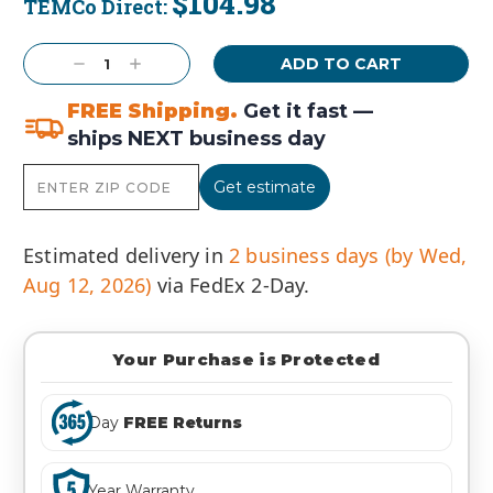
$104.98
TEMCo Direct:
Current
Stock:
Decrease
Increase
Quantity:
Quantity:
FREE Shipping.
Get it fast —
ships NEXT business day
Get estimate
Estimated delivery in
2 business days (by Wed,
Aug 12, 2026)
via FedEx 2-Day.
Your Purchase is Protected
Day
FREE Returns
Year Warranty