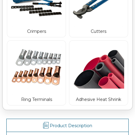
Crimpers
Cutters
Ring Terminals
Adhesive Heat Shrink
Product Description