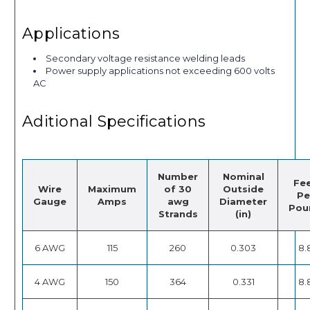
Applications
Secondary voltage resistance welding leads
Power supply applications not exceeding 600 volts
AC
Aditional Specifications
Number
Nominal
Fe
Wire
Maximum
of 30
Outside
Pe
Gauge
Amps
awg
Diameter
Pou
Strands
(in)
6 AWG
115
260
0.303
8.
4 AWG
150
364
0.331
8.