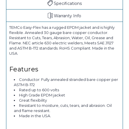
Specifications
Warranty Info
TEMCo Easy-Flex has a rugged EPDM jacket and is highly
flexible. Annealed 30 gauge bare copper conductor.
Resistant to Cuts, Tears, Abrasion, Water, Oil, Grease and
Flame. NEC article 630 electric welders, Meets SAE J1127
and ASTM B-172 standards. RoHS Compliant. Made in the
USA.
Features
Conductor: Fully annealed stranded bare copper per
ASTM B-172
Rated up to 600 volts
High Grade EPDM jacket
Great flexibility
Resistant to moisture, cuts, tears, and abrasion. Oil
and flame resistant.
Made in the USA.