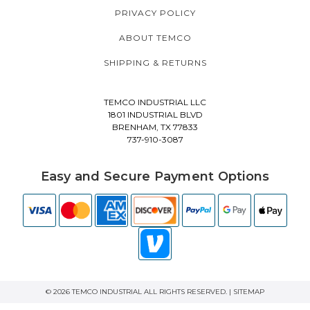
PRIVACY POLICY
ABOUT TEMCO
SHIPPING & RETURNS
TEMCO INDUSTRIAL LLC
1801 INDUSTRIAL BLVD
BRENHAM, TX 77833
737-910-3087
Easy and Secure Payment Options
© 2026 TEMCO INDUSTRIAL ALL RIGHTS RESERVED. |
SITEMAP