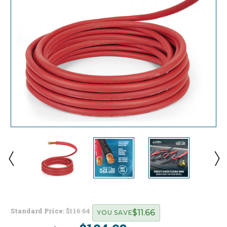
Standard Price:
$116.64
$11.66
YOU SAVE