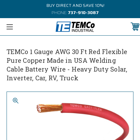
BUY DIRECT AND SAVE 10%!
PHONE:
737-910-3087
TEMCo 1 Gauge AWG 30 Ft Red Flexible
Pure Copper Made in USA Welding
Cable Battery Wire - Heavy Duty Solar,
Inverter, Car, RV, Truck