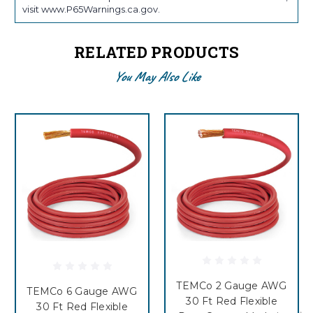
visit www.P65Warnings.ca.gov.
RELATED PRODUCTS
You May Also Like
TEMCo 2 Gauge AWG
TEMCo 6 Gauge AWG
30 Ft Red Flexible
30 Ft Red Flexible