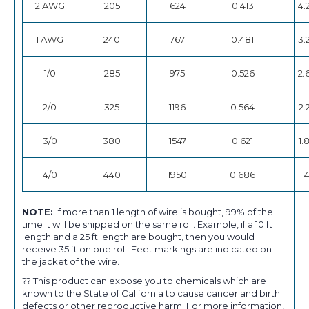
2 AWG
205
624
0.413
4.
1 AWG
240
767
0.481
3.
1/0
285
975
0.526
2.
2/0
325
1196
0.564
2.
3/0
380
1547
0.621
1.
4/0
440
1950
0.686
1.
NOTE:
If more than 1 length of wire is bought, 99% of the
time it will be shipped on the same roll. Example, if a 10 ft
length and a 25 ft length are bought, then you would
receive 35 ft on one roll. Feet markings are indicated on
the jacket of the wire.
?? This product can expose you to chemicals which are
known to the State of California to cause cancer and birth
defects or other reproductive harm. For more information,