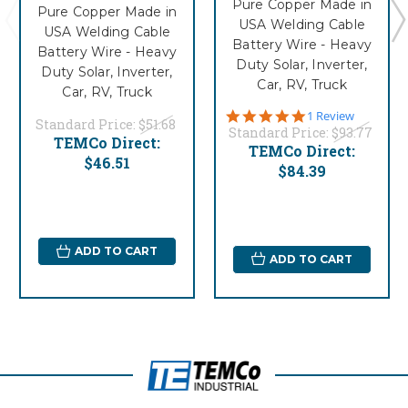
Pure Copper Made in
Pure Copper Made in
USA Welding Cable
USA Welding Cable
Battery Wire - Heavy
Battery Wire - Heavy
Duty Solar, Inverter,
Duty Solar, Inverter,
Car, RV, Truck
Car, RV, Truck
5.0
1 Review
Standard Price:
$51.68
star
Standard Price:
$93.77
TEMCo Direct:
rating
TEMCo Direct:
$46.51
$84.39
ADD TO CART
ADD TO CART