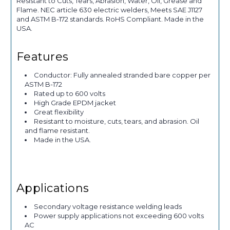
Resistant to Cuts, Tears, Abrasion, Water, Oil, Grease and
Flame. NEC article 630 electric welders, Meets SAE J1127
and ASTM B-172 standards. RoHS Compliant. Made in the
USA.
Features
Conductor: Fully annealed stranded bare copper per
ASTM B-172
Rated up to 600 volts
High Grade EPDM jacket
Great flexibility
Resistant to moisture, cuts, tears, and abrasion. Oil
and flame resistant.
Made in the USA.
Applications
Secondary voltage resistance welding leads
Power supply applications not exceeding 600 volts
AC