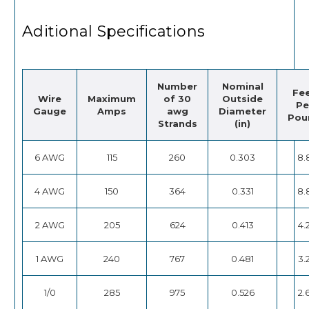
Aditional Specifications
Number
Nominal
Fe
Wire
Maximum
of 30
Outside
Pe
Gauge
Amps
awg
Diameter
Pou
Strands
(in)
6 AWG
115
260
0.303
8.
4 AWG
150
364
0.331
8.
2 AWG
205
624
0.413
4.
1 AWG
240
767
0.481
3.
1/0
285
975
0.526
2.