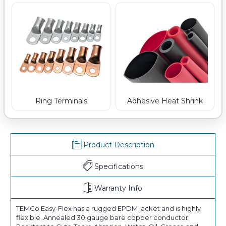
Ring Terminals
Adhesive Heat Shrink
Product Description
Specifications
Warranty Info
TEMCo Easy-Flex has a rugged EPDM jacket and is highly
flexible. Annealed 30 gauge bare copper conductor.