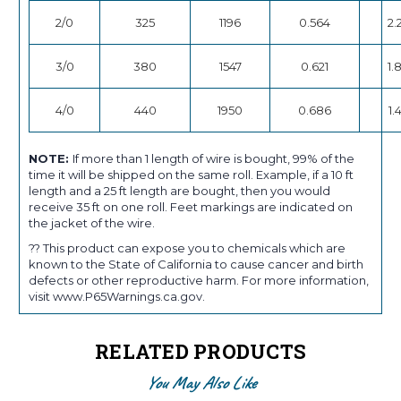
2/0
325
1196
0.564
2.
3/0
380
1547
0.621
1.
4/0
440
1950
0.686
1.
NOTE:
If more than 1 length of wire is bought, 99% of the
time it will be shipped on the same roll. Example, if a 10 ft
length and a 25 ft length are bought, then you would
receive 35 ft on one roll. Feet markings are indicated on
the jacket of the wire.
?? This product can expose you to chemicals which are
known to the State of California to cause cancer and birth
defects or other reproductive harm. For more information,
visit www.P65Warnings.ca.gov.
RELATED PRODUCTS
You May Also Like