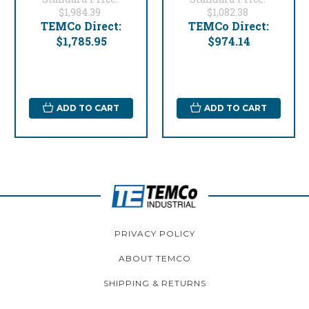
$1,984.39
$1,082.38
TEMCo Direct:
TEMCo Direct:
$1,785.95
$974.14
ADD TO CART
ADD TO CART
PRIVACY POLICY
ABOUT TEMCO
SHIPPING & RETURNS