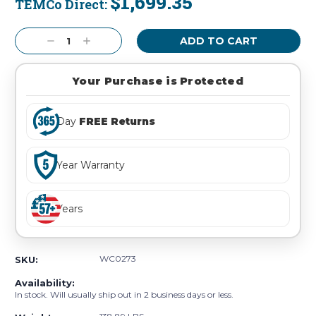
$1,699.35
TEMCo Direct:
Current
Stock:
Decrease
Increase
Quantity:
Quantity:
Your Purchase is Protected
Day
FREE Returns
Year Warranty
Years
WC0273
SKU:
Availability:
In stock. Will usually ship out in 2 business days or less.