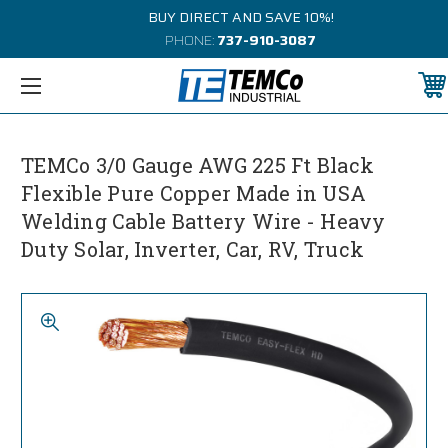
BUY DIRECT AND SAVE 10%!
PHONE:
737-910-3087
TEMCo 3/0 Gauge AWG 225 Ft Black
Flexible Pure Copper Made in USA
Welding Cable Battery Wire - Heavy
Duty Solar, Inverter, Car, RV, Truck