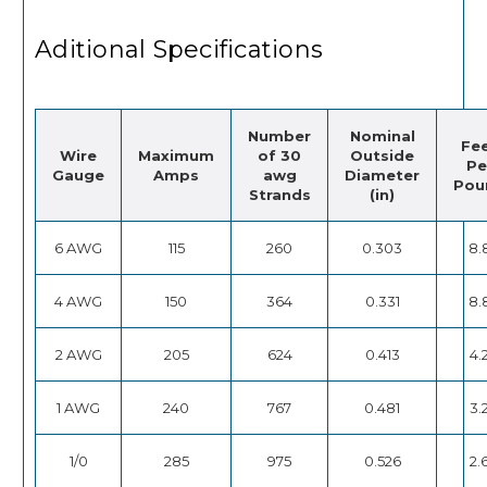
Aditional Specifications
Number
Nominal
Fe
Wire
Maximum
of 30
Outside
Pe
Gauge
Amps
awg
Diameter
Pou
Strands
(in)
6 AWG
115
260
0.303
8.
4 AWG
150
364
0.331
8.
2 AWG
205
624
0.413
4.
1 AWG
240
767
0.481
3.
1/0
285
975
0.526
2.