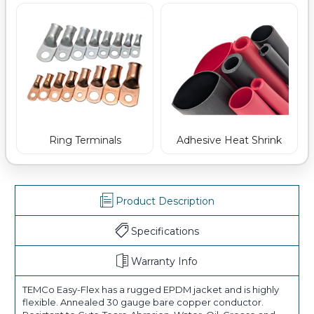
Ring Terminals
Adhesive Heat Shrink
Product Description
Specifications
Warranty Info
TEMCo Easy-Flex has a rugged EPDM jacket and is highly
flexible. Annealed 30 gauge bare copper conductor.