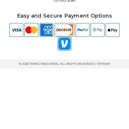
737-910-3087
Easy and Secure Payment Options
© 2026 TEMCO INDUSTRIAL ALL RIGHTS RESERVED. |
SITEMAP