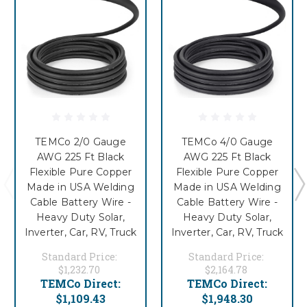
TEMCo 2/0 Gauge
TEMCo 4/0 Gauge
AWG 225 Ft Black
AWG 225 Ft Black
Flexible Pure Copper
Flexible Pure Copper
Made in USA Welding
Made in USA Welding
Cable Battery Wire -
Cable Battery Wire -
Heavy Duty Solar,
Heavy Duty Solar,
Inverter, Car, RV, Truck
Inverter, Car, RV, Truck
Standard Price:
Standard Price:
$1,232.70
$2,164.78
TEMCo Direct:
TEMCo Direct:
$1,109.43
$1,948.30