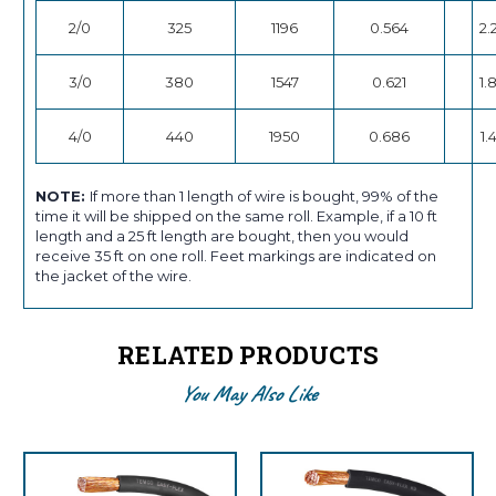
2/0
325
1196
0.564
2.
3/0
380
1547
0.621
1.
4/0
440
1950
0.686
1.
NOTE:
If more than 1 length of wire is bought, 99% of the
time it will be shipped on the same roll. Example, if a 10 ft
length and a 25 ft length are bought, then you would
receive 35 ft on one roll. Feet markings are indicated on
the jacket of the wire.
RELATED PRODUCTS
You May Also Like