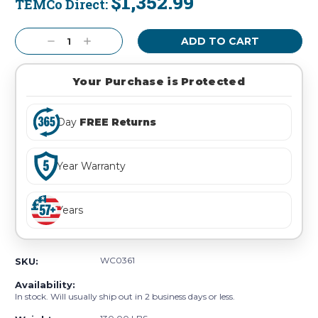
$1,352.99
TEMCo Direct:
Current
Stock:
Decrease
Increase
Quantity:
Quantity:
Your Purchase is Protected
Day
FREE Returns
Year Warranty
Years
WC0361
SKU:
Availability:
In stock. Will usually ship out in 2 business days or less.