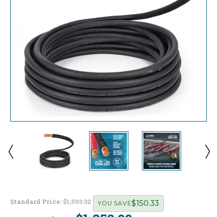
Standard Price:
$1,503.32
$150.33
YOU SAVE