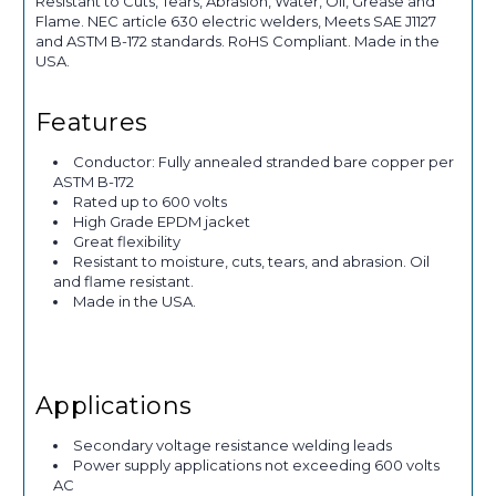
Resistant to Cuts, Tears, Abrasion, Water, Oil, Grease and
Flame. NEC article 630 electric welders, Meets SAE J1127
and ASTM B-172 standards. RoHS Compliant. Made in the
USA.
Features
Conductor: Fully annealed stranded bare copper per
ASTM B-172
Rated up to 600 volts
High Grade EPDM jacket
Great flexibility
Resistant to moisture, cuts, tears, and abrasion. Oil
and flame resistant.
Made in the USA.
Applications
Secondary voltage resistance welding leads
Power supply applications not exceeding 600 volts
AC