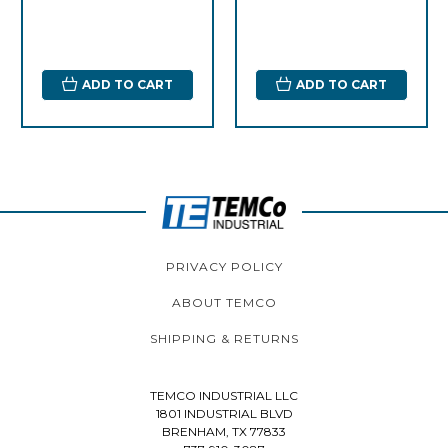
ADD TO CART
ADD TO CART
PRIVACY POLICY
ABOUT TEMCO
SHIPPING & RETURNS
TEMCO INDUSTRIAL LLC
1801 INDUSTRIAL BLVD
BRENHAM, TX 77833