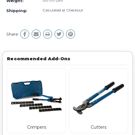
130.00 LBS
Weight:
Calculated at Checkout
Shipping:
Share:
Recommended Add-Ons
Crimpers
Cutters