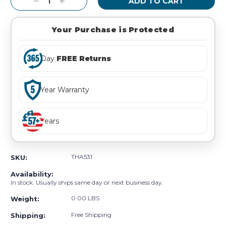
Decrease
Increase
Quantity:
Quantity:
Your Purchase is Protected
Day
FREE Returns
Year Warranty
Years
THA531
SKU:
Availability:
In stock. Usually ships same day or next business day.
0.00 LBS
Weight:
Free Shipping
Shipping: