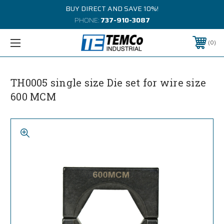
BUY DIRECT AND SAVE 10%!
PHONE:
737-910-3087
0
TH0005 single size Die set for wire size
600 MCM