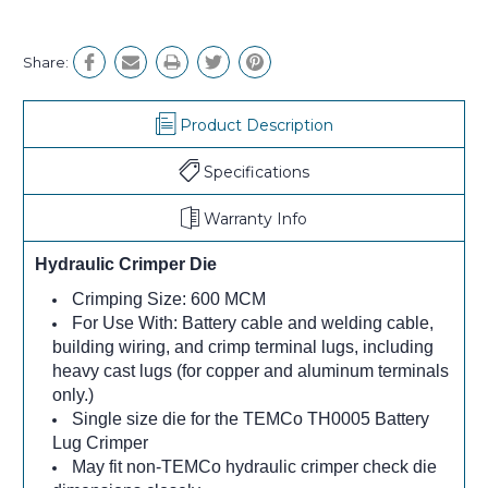
Share:
Product Description
Specifications
Warranty Info
Hydraulic Crimper Die
Crimping Size: 600 MCM
For Use With: Battery cable and welding cable,
building wiring, and crimp terminal lugs, including
heavy cast lugs (for copper and aluminum terminals
only.)
Single size die for the TEMCo TH0005 Battery
Lug Crimper
May fit non-TEMCo hydraulic crimper check die