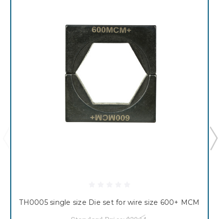
TH0005 single size Die set for wire size 600+ MCM