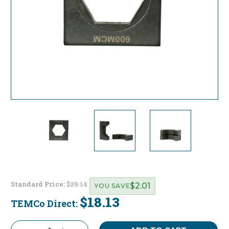
Standard Price:
$20.14
$2.01
YOU SAVE
$18.13
TEMCo Direct:
Current
Stock: