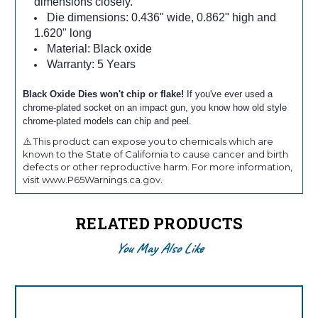
dimensions closely.
Die dimensions: 0.436" wide, 0.862" high and
1.620" long
Material: Black oxide
Warranty: 5 Years
Black Oxide Dies won't chip or flake!
If you've ever used a
chrome-plated socket on an impact gun, you know how old style
chrome-plated models can chip and peel.
⚠️ This product can expose you to chemicals which are
known to the State of California to cause cancer and birth
defects or other reproductive harm. For more information,
visit www.P65Warnings.ca.gov.
RELATED PRODUCTS
You May Also Like