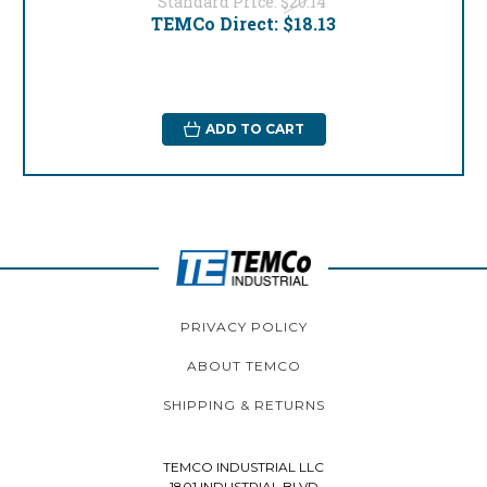
Standard Price:
$20.14
TEMCo Direct:
$18.13
ADD TO CART
PRIVACY POLICY
ABOUT TEMCO
SHIPPING & RETURNS
TEMCO INDUSTRIAL LLC
1801 INDUSTRIAL BLVD