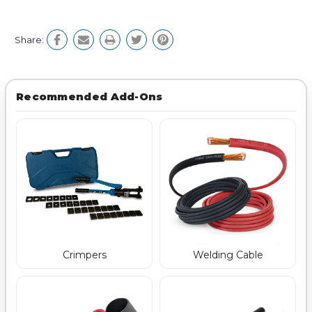
Share:
Recommended Add-Ons
Crimpers
Welding Cable