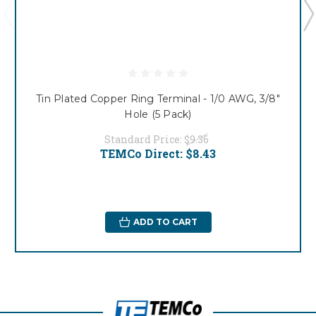
Tin Plated Copper Ring Terminal - 1/0 AWG, 3/8"
Hole (5 Pack)
Standard Price:
$9.36
TEMCo Direct:
$8.43
ADD TO CART