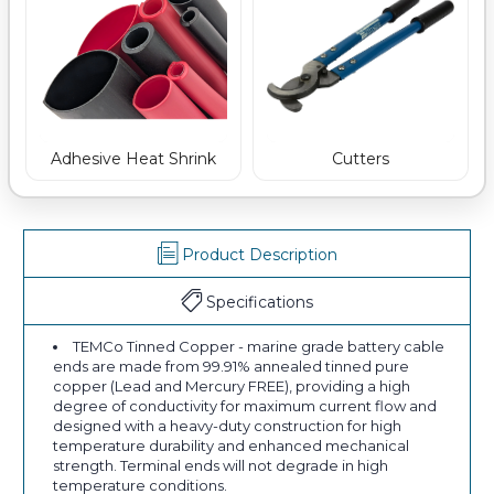
Adhesive Heat Shrink
Cutters
Product Description
Specifications
TEMCo Tinned Copper - marine grade battery cable
ends are made from 99.91% annealed tinned pure
copper (Lead and Mercury FREE), providing a high
degree of conductivity for maximum current flow and
designed with a heavy-duty construction for high
temperature durability and enhanced mechanical
strength. Terminal ends will not degrade in high
temperature conditions.