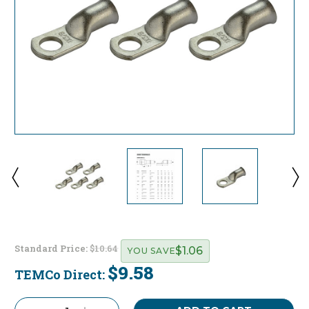
Standard Price:
$10.64
$1.06
YOU SAVE
$9.58
TEMCo Direct:
Current
Stock: