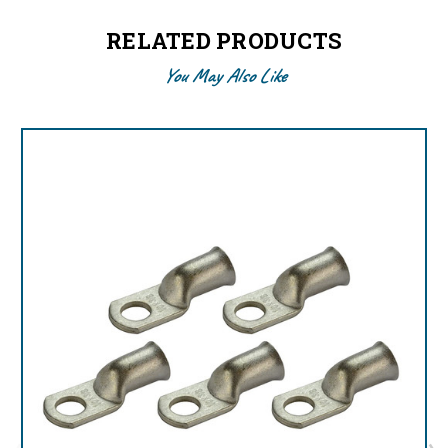
RELATED PRODUCTS
You May Also Like