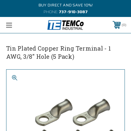
BUY DIRECT AND SAVE 10%!
PHONE:
737-910-3087
0
Tin Plated Copper Ring Terminal - 1
AWG, 3/8" Hole (5 Pack)