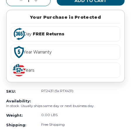
Decrease
Increase
Quantity:
Quantity:
Your Purchase is Protected
Day
FREE Returns
Year Warranty
Years
RT2431 (5x RTX431)
SKU:
Availability:
In stock. Usually ships same day or next business day.
0.00 LBS
Weight:
Free Shipping
Shipping: