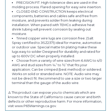
PRECISION FIT. High-tolerance dies are used in the
molding process. Flared opening for easy wire insertion.
CLOSED END CONSTRUCTION keeps electrical
components, batteries and cables safe and free from
moisture, and prevents solder from leaking during
installation. When paired with TEMCo adhesive heat
shrink tubing will prevent corrosion by sealing out
moisture.
Tinned copper wire lugs are corrosion free; (Salt
Spray certified to JISZ2371) ideal for marine, automotive
or outdoor use. Special matte tin plating make these
lugs easy to solder Designed for durability and rated for
up to 600V DC when properly installed.
Choose from a variety of wire sizes from 6 AWG to 4/0
AWG and stud sizes from ¼” to ½” that fits your
application; Can be crimped (best method) or soldered.
Works on solid or stranded wire. NOTE: Audio wire may
not be direct fit. Recommend to use a size or two larger
terminal than the gauge of the audio wire.
⚠️ This product can expose you to chemicals which are
known to the State of California to cause cancer and birth
defects or other reproductive harm. For more information,
visit www.P65Warnings.ca.gov.