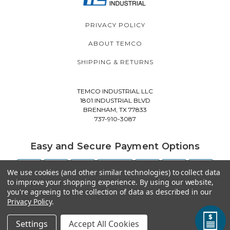
PRIVACY POLICY
ABOUT TEMCO
SHIPPING & RETURNS
TEMCO INDUSTRIAL LLC
1801 INDUSTRIAL BLVD
BRENHAM, TX 77833
737-910-3087
Easy and Secure Payment Options
We use cookies (and other similar technologies) to collect data
to improve your shopping experience.
By using our website,
you're agreeing to the collection of data as described in our
Privacy Policy
.
Settings
Accept All Cookies