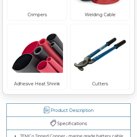
Crimpers
Welding Cable
Adhesive Heat Shrink
Cutters
Product Description
Specifications
TEMCo Tinned Copper - marine grade battery cable