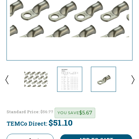
Standard Price:
$56.77
$5.67
YOU SAVE
$51.10
TEMCo Direct:
Current
Stock: