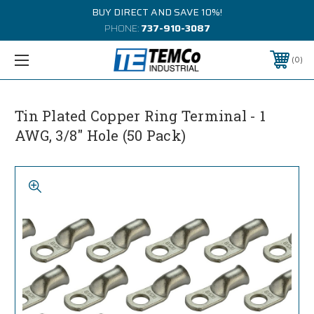
BUY DIRECT AND SAVE 10%!
PHONE:
737-910-3087
0
Tin Plated Copper Ring Terminal - 1
AWG, 3/8" Hole (50 Pack)