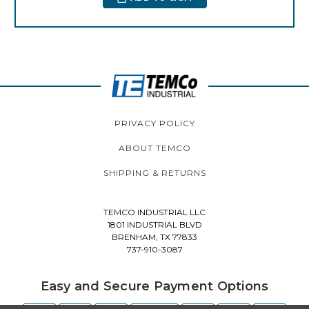
PRIVACY POLICY
ABOUT TEMCO
SHIPPING & RETURNS
TEMCO INDUSTRIAL LLC
1801 INDUSTRIAL BLVD
BRENHAM, TX 77833
737-910-3087
Easy and Secure Payment Options