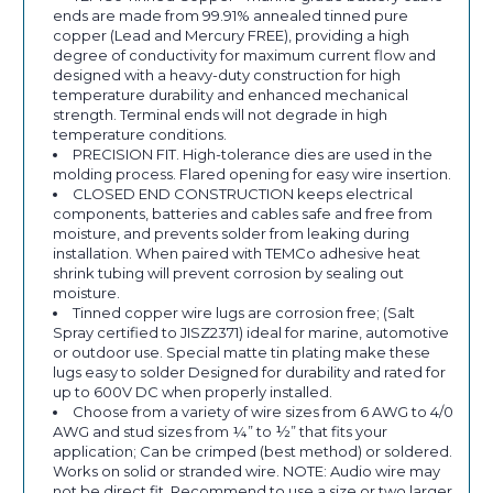
ends are made from 99.91% annealed tinned pure
copper (Lead and Mercury FREE), providing a high
degree of conductivity for maximum current flow and
designed with a heavy-duty construction for high
temperature durability and enhanced mechanical
strength. Terminal ends will not degrade in high
temperature conditions.
PRECISION FIT. High-tolerance dies are used in the
molding process. Flared opening for easy wire insertion.
CLOSED END CONSTRUCTION keeps electrical
components, batteries and cables safe and free from
moisture, and prevents solder from leaking during
installation. When paired with TEMCo adhesive heat
shrink tubing will prevent corrosion by sealing out
moisture.
Tinned copper wire lugs are corrosion free; (Salt
Spray certified to JISZ2371) ideal for marine, automotive
or outdoor use. Special matte tin plating make these
lugs easy to solder Designed for durability and rated for
up to 600V DC when properly installed.
Choose from a variety of wire sizes from 6 AWG to 4/0
AWG and stud sizes from ¼” to ½” that fits your
application; Can be crimped (best method) or soldered.
Works on solid or stranded wire. NOTE: Audio wire may
not be direct fit. Recommend to use a size or two larger