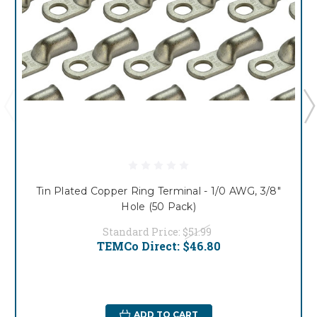
Tin Plated Copper Ring Terminal - 1/0 AWG, 3/8"
Hole (50 Pack)
Standard Price:
$51.99
TEMCo Direct:
$46.80
ADD TO CART