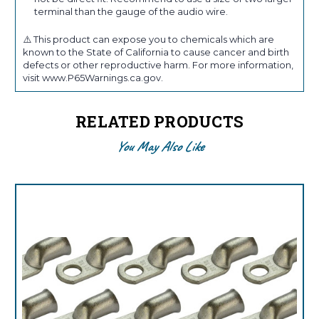
terminal than the gauge of the audio wire.
⚠️ This product can expose you to chemicals which are
known to the State of California to cause cancer and birth
defects or other reproductive harm. For more information,
visit www.P65Warnings.ca.gov.
RELATED PRODUCTS
You May Also Like