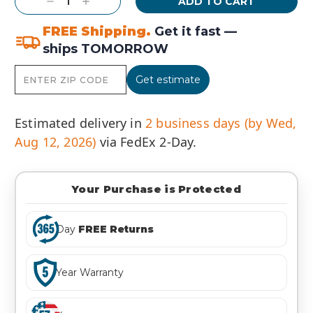
Decrease
Increase
Quantity:
Quantity:
FREE Shipping.
Get it fast —
ships TOMORROW
Get estimate
Estimated delivery in
2 business days (by Wed,
Aug 12, 2026)
via FedEx 2-Day.
Your Purchase is Protected
Day
FREE Returns
Year Warranty