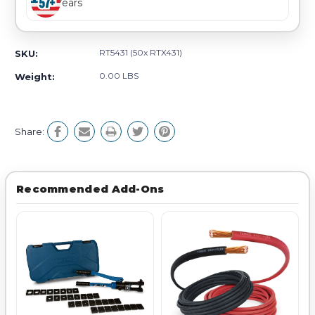
Years
RT5431 (50x RTX431)
SKU:
0.00 LBS
Weight:
Share:
Recommended Add-Ons