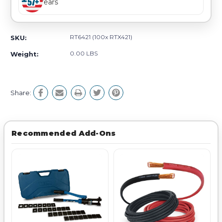
Years
RT6421 (100x RTX421)
SKU:
0.00 LBS
Weight:
Share:
Recommended Add-Ons