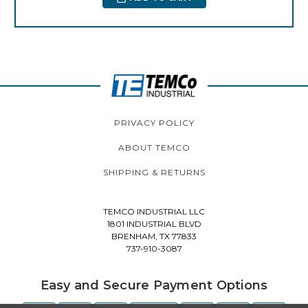
PRIVACY POLICY
ABOUT TEMCO
SHIPPING & RETURNS
TEMCO INDUSTRIAL LLC
1801 INDUSTRIAL BLVD
BRENHAM, TX 77833
737-910-3087
Easy and Secure Payment Options