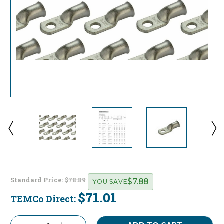
Standard Price:
$78.89
$7.88
YOU SAVE
$71.01
TEMCo Direct:
Current
Stock: