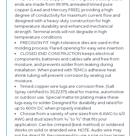
ends are made from 99.91% annealed tinned pure
copper (Lead and Mercury FREE), providing a high
degree of conductivity for maximum current flow and
designed with a heavy-duty construction for high
temperature durability and enhanced mechanical
strength. Terminal ends will not degrade in high
temperature conditions.
PRECISION FIT. High-tolerance dies are used in the
molding process. Flared opening for easy wire insertion.
CLOSED END CONSTRUCTION keeps electrical
components, batteries and cables safe and free from
moisture, and prevents solder from leaking during
installation. When paired with TEMCo adhesive heat
shrink tubing will prevent corrosion by sealing out
moisture.
Tinned copper wire lugs are corrosion free; (Salt
Spray certified to JISZ2371) ideal for marine, automotive
or outdoor use. Special matte tin plating make these
lugs easy to solder Designed for durability and rated for
up to 600V DC when properly installed.
Choose from a variety of wire sizes from 6 AWG to 4/0
AWG and stud sizes from ¼” to ½” that fits your
application; Can be crimped (best method) or soldered.
Works on solid or stranded wire. NOTE: Audio wire may
not be direct fit. Recommend to use a size or two larger