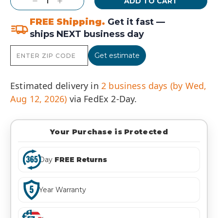
Decrease
Increase
Quantity:
Quantity:
FREE Shipping.
Get it fast —
ships NEXT business day
Get estimate
Estimated delivery in
2 business days (by Wed,
Aug 12, 2026)
via FedEx 2-Day.
Your Purchase is Protected
Day
FREE Returns
Year Warranty