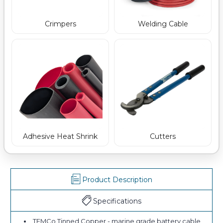
Crimpers
Welding Cable
Adhesive Heat Shrink
Cutters
Product Description
Specifications
TEMCo Tinned Copper - marine grade battery cable