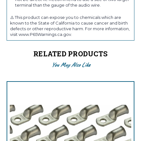
terminal than the gauge of the audio wire.
⚠️ This product can expose you to chemicals which are
known to the State of California to cause cancer and birth
defects or other reproductive harm. For more information,
visit www.P65Warnings.ca.gov.
RELATED PRODUCTS
You May Also Like