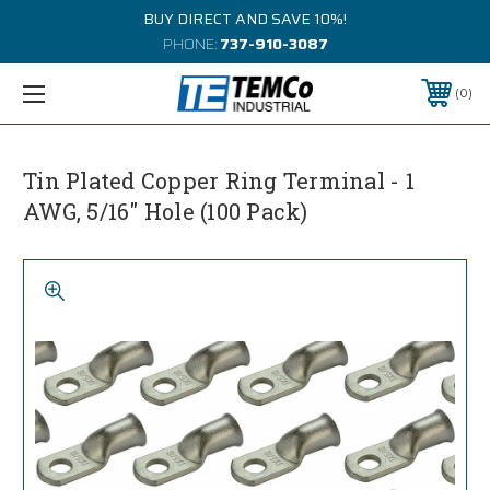
BUY DIRECT AND SAVE 10%!
PHONE:
737-910-3087
0
Tin Plated Copper Ring Terminal - 1
AWG, 5/16" Hole (100 Pack)