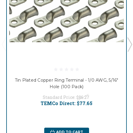
Tin Plated Copper Ring Terminal - 1/0 AWG, 5/16"
Hole (100 Pack)
Standard Price:
$86.27
TEMCo Direct:
$77.65
ADD TO CART