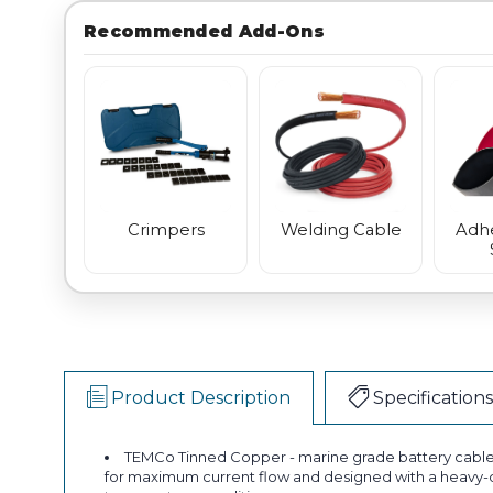
Recommended Add-Ons
Crimpers
Welding Cable
Adhe
Product Description
Specifications
TEMCo Tinned Copper - marine grade battery cable
for maximum current flow and designed with a heavy-du