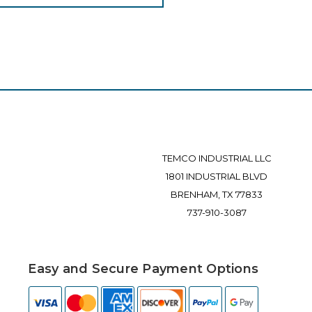
TEMCO INDUSTRIAL LLC
1801 INDUSTRIAL BLVD
BRENHAM, TX 77833
737-910-3087
Easy and Secure Payment Options