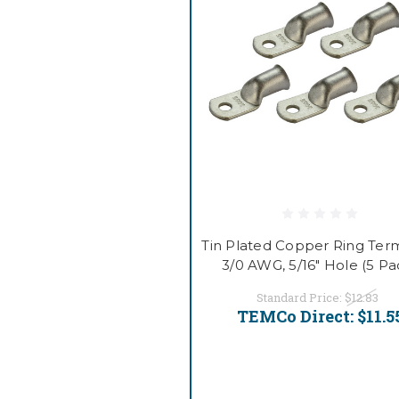
Tin Plated Copper Ring Term
3/0 AWG, 5/16" Hole (5 Pa
Standard Price:
$12.83
TEMCo Direct:
$11.5