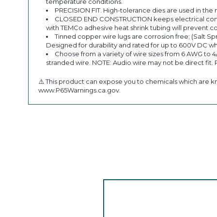
temperature conditions.
PRECISION FIT. High-tolerance dies are used in the 
CLOSED END CONSTRUCTION keeps electrical componen
with TEMCo adhesive heat shrink tubing will prevent co
Tinned copper wire lugs are corrosion free; (Salt Sp
Designed for durability and rated for up to 600V DC wh
Choose from a variety of wire sizes from 6 AWG to 4
stranded wire. NOTE: Audio wire may not be direct fit.
⚠️ This product can expose you to chemicals which are kn
www.P65Warnings.ca.gov.