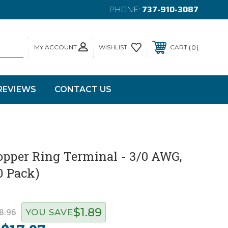
PHONE:
737-910-3087
MY ACCOUNT
0
WISHLIST
CART
REVIEWS
CONTACT US
opper Ring Terminal - 3/0 AWG,
0 Pack)
$1.89
8.96
YOU SAVE