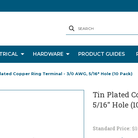
SEARCH
TRICAL
HARDWARE
PRODUCT GUIDES
lated Copper Ring Terminal - 3/0 AWG, 5/16" Hole (10 Pack)
Tin Plated C
5/16" Hole (1
Standard Price:
$1