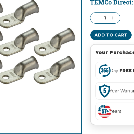
TEMCo Direct
Current
Stock:
Decrease
Increase
Quantity:
Quantity:
Your Purchase
Day
FREE 
Year Warra
Years