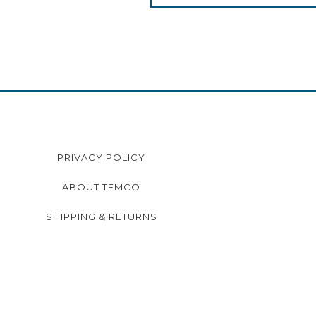
PRIVACY POLICY
ABOUT TEMCO
SHIPPING & RETURNS