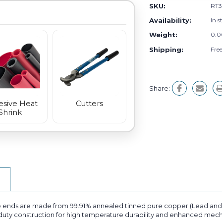
SKU:
RT3
Availability:
In s
Weight:
0.0
Shipping:
Fre
Share:
sive Heat
Cutters
Shrink
 ends are made from 99.91% annealed tinned pure copper (Lead and M
ty construction for high temperature durability and enhanced mechan