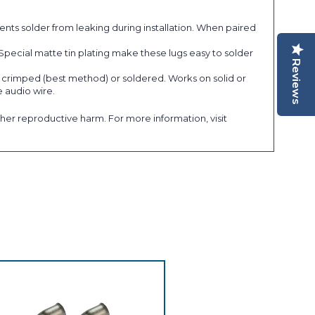
s solder from leaking during installation. When paired
 Special matte tin plating make these lugs easy to solder
Reviews
e crimped (best method) or soldered. Works on solid or
 audio wire.
her reproductive harm. For more information, visit