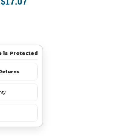
$17.07
:
 is Protected
Returns
nty