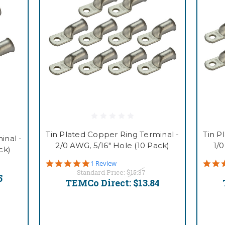
Tin Plated Copper Ring Terminal -
Tin P
inal -
2/0 AWG, 5/16" Hole (10 Pack)
1/
ck)
5.0
1 Review
star
Standard Price:
$15.37
5
rating
TEMCo Direct:
$13.84