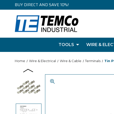
BUY DIRECT AND SAVE 10%!
TOOLS
WIRE & ELEC
Home
Wire & Electrical
Wire & Cable
Terminals
Tin P