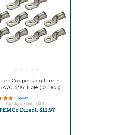
lated Copper Ring Terminal -
0 AWG, 5/16" Hole (10 Pack)
5.0
1 Review
star
Standard Price:
$13.29
rating
TEMCo Direct:
$11.97