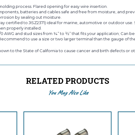
molding process. Flared opening for easy wire insertion.
ts, batteries and cables safe and free from moisture, and prevent
rrosion by sealing out moisture.
ray certified to JISZ2371) ideal for marine, automotive or outdoor use.
en properly installed.
/0 AWG and stud sizes from ¼” to ½” that fits your application; Can b
 Recommend to use a size or two larger terminal than the gauge of the
own to the State of California to cause cancer and birth defects or ot
RELATED PRODUCTS
You May Also Like