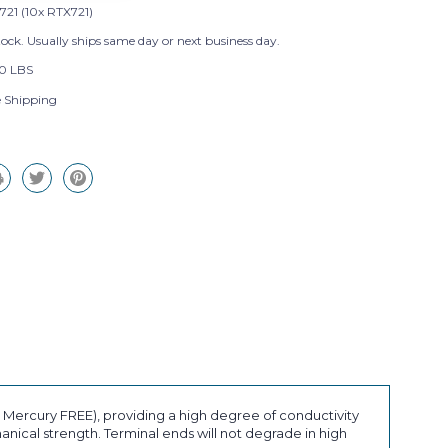
721 (10x RTX721)
tock. Usually ships same day or next business day.
0 LBS
e Shipping
ercury FREE), providing a high degree of conductivity
ical strength. Terminal ends will not degrade in high