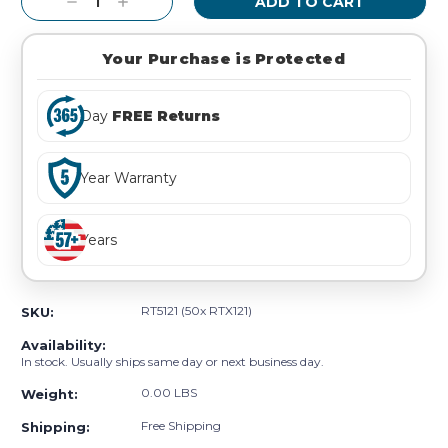
Decrease
Increase
Quantity:
Quantity:
Your Purchase is Protected
Day
FREE Returns
Year Warranty
Years
RT5121 (50x RTX121)
SKU:
Availability:
In stock. Usually ships same day or next business day.
0.00 LBS
Weight:
Free Shipping
Shipping: