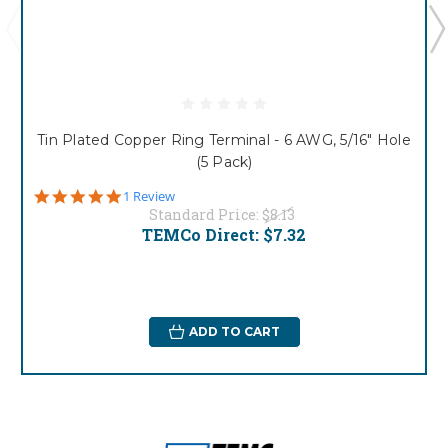
Tin Plated Copper Ring Terminal - 6 AWG, 5/16" Hole
(5 Pack)
5.0
1 Review
star
Standard Price:
$8.13
rating
TEMCo Direct:
$7.32
ADD TO CART