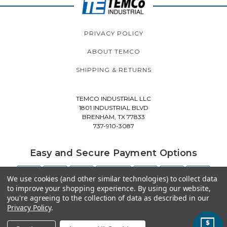
PRIVACY POLICY
ABOUT TEMCO
SHIPPING & RETURNS
TEMCO INDUSTRIAL LLC
1801 INDUSTRIAL BLVD
BRENHAM, TX 77833
737-910-3087
Easy and Secure Payment Options
We use cookies (and other similar technologies) to collect data
to improve your shopping experience.
By using our website,
you're agreeing to the collection of data as described in our
Privacy Policy
.