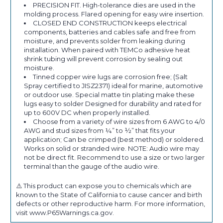
PRECISION FIT. High-tolerance dies are used in the
molding process. Flared opening for easy wire insertion.
CLOSED END CONSTRUCTION keeps electrical
components, batteries and cables safe and free from
moisture, and prevents solder from leaking during
installation. When paired with TEMCo adhesive heat
shrink tubing will prevent corrosion by sealing out
moisture.
Tinned copper wire lugs are corrosion free; (Salt
Spray certified to JISZ2371) ideal for marine, automotive
or outdoor use. Special matte tin plating make these
lugs easy to solder Designed for durability and rated for
up to 600V DC when properly installed.
Choose from a variety of wire sizes from 6 AWG to 4/0
AWG and stud sizes from ¼” to ½” that fits your
application; Can be crimped (best method) or soldered.
Works on solid or stranded wire. NOTE: Audio wire may
not be direct fit. Recommend to use a size or two larger
terminal than the gauge of the audio wire.
⚠️ This product can expose you to chemicals which are
known to the State of California to cause cancer and birth
defects or other reproductive harm. For more information,
visit www.P65Warnings.ca.gov.