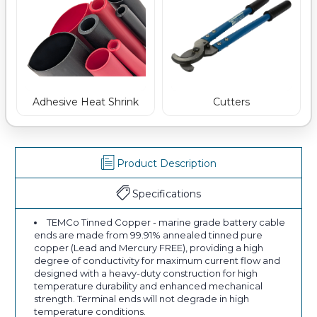
Adhesive Heat Shrink
Cutters
Product Description
Specifications
TEMCo Tinned Copper - marine grade battery cable
ends are made from 99.91% annealed tinned pure
copper (Lead and Mercury FREE), providing a high
degree of conductivity for maximum current flow and
designed with a heavy-duty construction for high
temperature durability and enhanced mechanical
strength. Terminal ends will not degrade in high
temperature conditions.