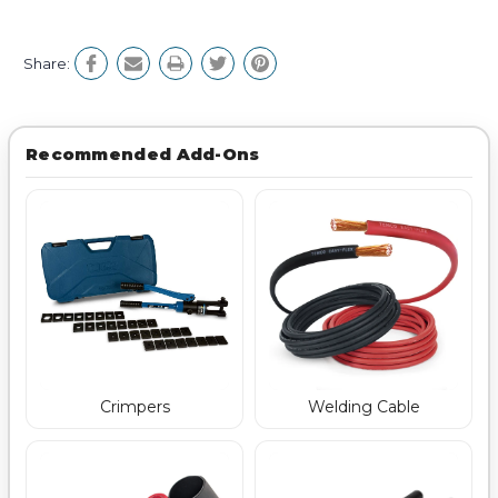
Share:
Recommended Add-Ons
Crimpers
Welding Cable