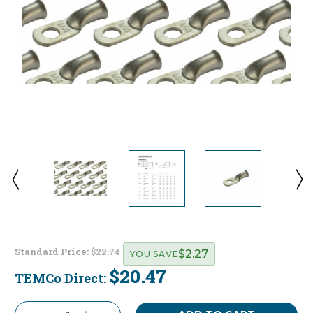
Standard Price:
$22.74
$2.27
YOU SAVE
$20.47
TEMCo Direct:
Current
Stock: