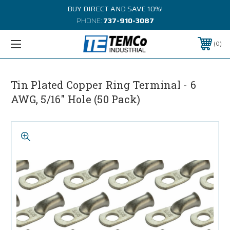
BUY DIRECT AND SAVE 10%!
PHONE:
737-910-3087
0
Tin Plated Copper Ring Terminal - 6
AWG, 5/16" Hole (50 Pack)