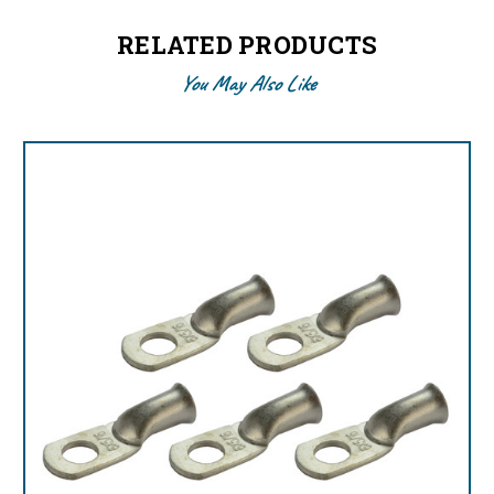
RELATED PRODUCTS
You May Also Like