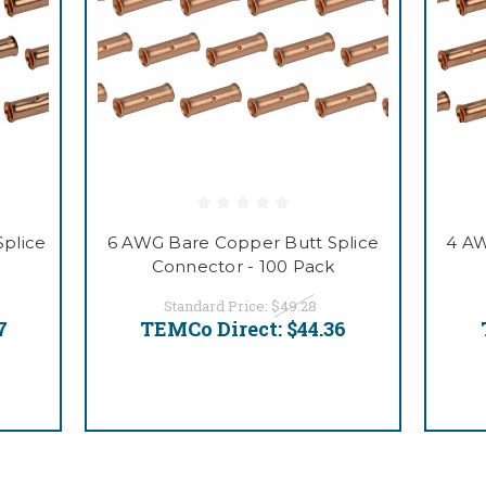
plice
6 AWG Bare Copper Butt Splice
4 AW
Connector - 100 Pack
Standard Price:
$49.28
7
TEMCo Direct:
$44.36