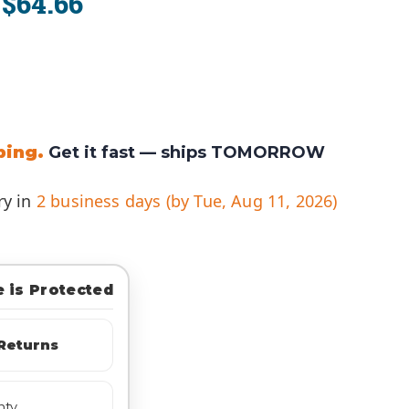
$64.66
:
ping.
Get it fast —
ships TOMORROW
ry in
2 business days (by Tue, Aug 11, 2026)
 is Protected
Returns
nty