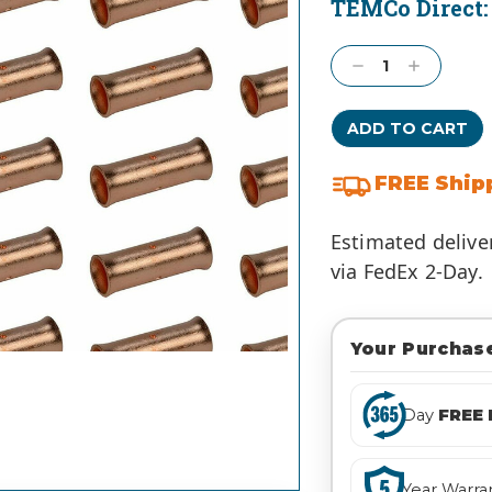
TEMCo Direct
Current
Stock:
Decrease
Increase
Quantity:
Quantity:
FREE Ship
Estimated delive
via FedEx 2-Day.
Your Purchase
Day
FREE 
Year Warra