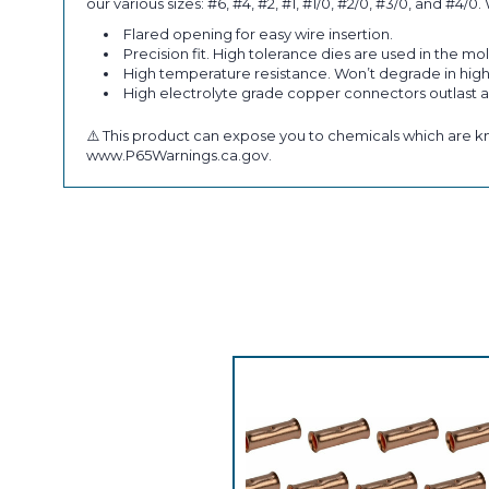
our various sizes: #6, #4, #2, #1, #1/0, #2/0, #3/0, and 
Flared opening for easy wire insertion.
Precision fit. High tolerance dies are used in the mo
High temperature resistance. Won’t degrade in hig
High electrolyte grade copper connectors outlast
⚠️ This product can expose you to chemicals which are kn
www.P65Warnings.ca.gov.