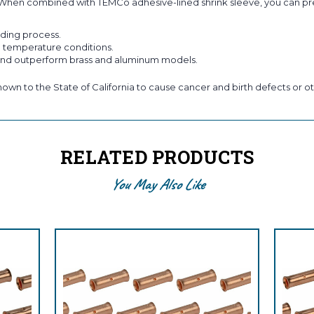
#4/0. When combined with TEMCo adhesive-lined shrink sleeve, you can p
lding process.
h temperature conditions.
 and outperform brass and aluminum models.
own to the State of California to cause cancer and birth defects or ot
RELATED PRODUCTS
You May Also Like