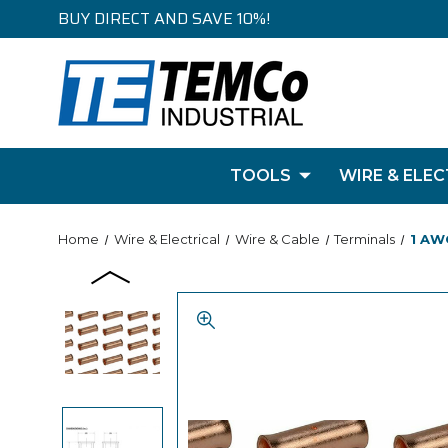
BUY DIRECT AND SAVE 10%!
TOOLS
WIRE & ELEC
Home
Wire & Electrical
Wire & Cable
Terminals
1 AW