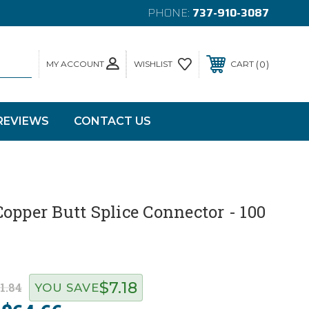
PHONE:
737-910-3087
MY ACCOUNT
0
WISHLIST
CART
REVIEWS
CONTACT US
opper Butt Splice Connector - 100
$7.18
1.84
YOU SAVE