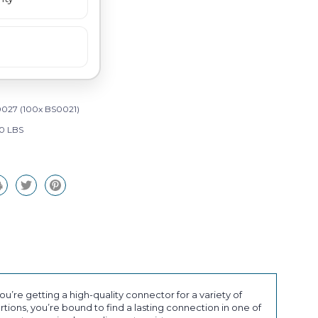
027 (100x BS0021)
0 LBS
’re getting a high-quality connector for a variety of
tions, you’re bound to find a lasting connection in one of