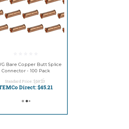
G Bare Copper Butt Splice
Connector - 100 Pack
Standard Price:
$50.23
TEMCo Direct:
$45.21