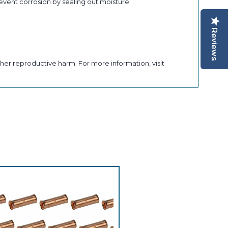
revent corrosion by sealing out moisture.
Reviews
her reproductive harm. For more information, visit