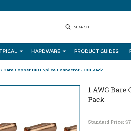
SEARCH
TRICAL
HARDWARE
PRODUCT GUIDES
G Bare Copper Butt Splice Connector - 100 Pack
1 AWG Bare C
Pack
Standard Price:
$7