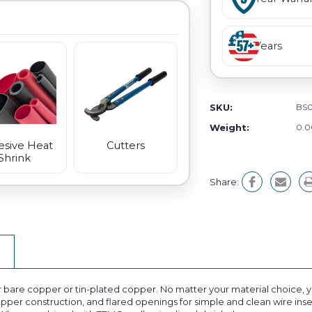
Years
SKU:
BS0
Weight:
0.0
sive Heat
Cutters
Shrink
Share:
bare copper or tin-plated copper. No matter your material choice, you
opper construction, and flared openings for simple and clean wire inser