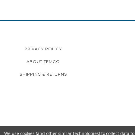
PRIVACY POLICY
ABOUT TEMCO
SHIPPING & RETURNS
We use cookies (and other similar technologies) to collect data 