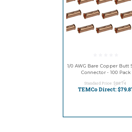
1/0 AWG Bare Copper Butt S
Connector - 100 Pack
Standard Price:
$88.74
TEMCo Direct:
$79.8