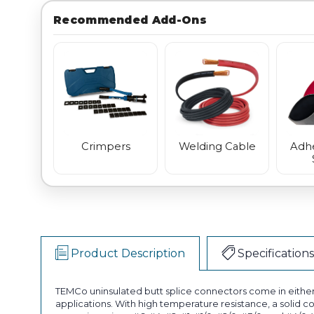
Recommended Add-Ons
Crimpers
Welding Cable
Adhe
Product Description
Specifications
TEMCo uninsulated butt splice connectors come in either 
applications. With high temperature resistance, a solid c