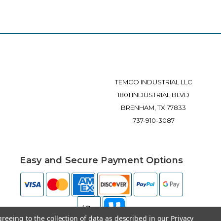
TEMCO INDUSTRIAL LLC
1801 INDUSTRIAL BLVD
BRENHAM, TX 77833
737-910-3087
Easy and Secure Payment Options
greeing to the collection of data as described in our
Privacy