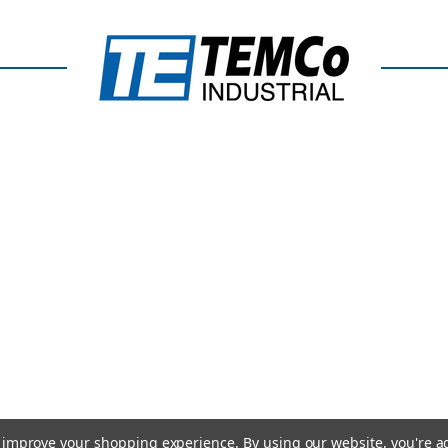
to improve your shopping experience.
By using our website, you're a