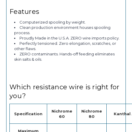
Features
Computerized spooling by weight.
Clean production environment houses spooling
process.
Proudly Made in the U.S.A. ZERO wire imports policy.
Perfectly tensioned. Zero elongation, scratches, or
other flaws.
ZERO contaminants. Hands-off feeding eliminates
skin salts & oils.
Which resistance wire is right for
you?
Nichrome
Nichrome
Specification
Kanthal 
60
80
Maximum