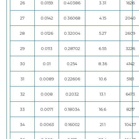
26
0.0159
0.40386
3.31
1626
27
0.0142
0.36068
4.15
2040
28
0.0126
0.32004
5.27
2609
29
0.0113
0.28702
6.55
3226
30
0.01
0.254
8.36
4142
31
0.0089
0.22606
10.6
5181
32
0.008
0.2032
13.1
6473
33
0.0071
0.18034
16.6
8217
34
0.0063
0.16002
21.1
10437