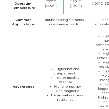
1150°C
1180°C
Operating
1400°C (25
(2100°F)
(2150°F)
Temperature
Common
Tubular heating elements
Furnac
Applications
as suspended coils
applicati
Hig
ma
tempera
in ai
Hig
surface
Hig
resisti
Higher hot and
Hig
creep strength
yiel
Better ductility
stren
after use
2-
Higher emissivity
Advantages
longer 
Non-magnetic
tha
Better wet corrosion
Nichr
resistance
Bet
oxidat