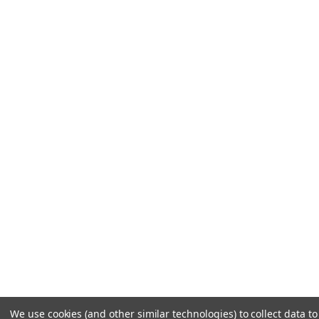
We use cookies (and other similar technologies) to collect data to