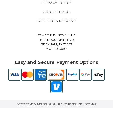
PRIVACY POLICY
ABOUT TEMCO
SHIPPING & RETURNS
TEMCO INDUSTRIAL LLC
1801 INDUSTRIAL BLVD
BRENHAM, TX 77833
737-910-3087
Easy and Secure Payment Options
© 2026 TEMCO INDUSTRIAL ALL RIGHTS RESERVED. |
SITEMAP