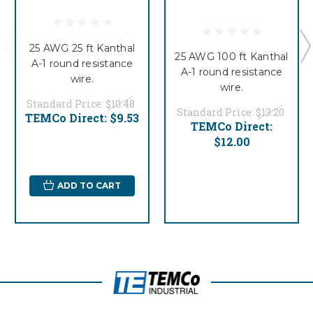
25 AWG 25 ft Kanthal
25 AWG 100 ft Kanthal
A-1 round resistance
A-1 round resistance
wire.
wire.
Standard Price:
$10.48
Standard Price:
$13.20
TEMCo Direct:
$9.53
TEMCo Direct:
$12.00
ADD TO CART