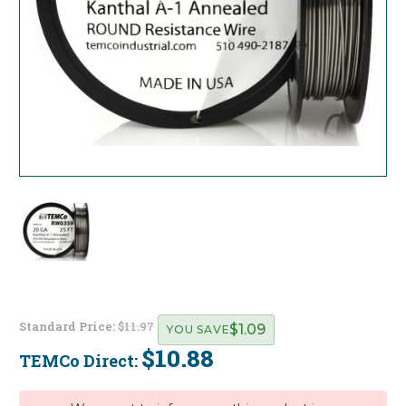
Standard Price:
$11.97
$1.09
YOU SAVE
$10.88
TEMCo Direct:
Current
Stock: