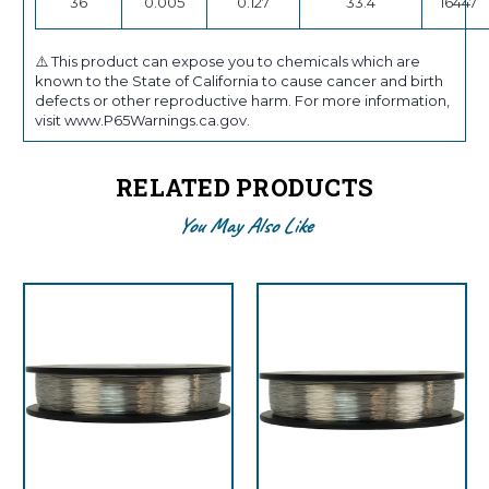
36
0.005
0.127
33.4
16447
⚠️ This product can expose you to chemicals which are
known to the State of California to cause cancer and birth
defects or other reproductive harm. For more information,
visit www.P65Warnings.ca.gov.
RELATED PRODUCTS
You May Also Like