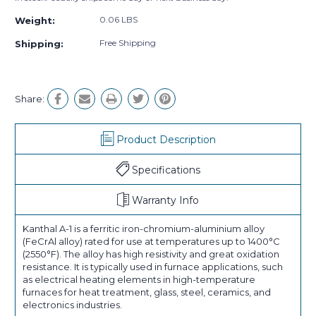
0.06 LBS
Weight:
Free Shipping
Shipping:
Share:
Product Description
Specifications
Warranty Info
Kanthal A-1 is a ferritic iron-chromium-aluminium alloy
(FeCrAl alloy) rated for use at temperatures up to 1400°C
(2550°F). The alloy has high resistivity and great oxidation
resistance. It is typically used in furnace applications, such
as electrical heating elements in high-temperature
furnaces for heat treatment, glass, steel, ceramics, and
electronics industries.