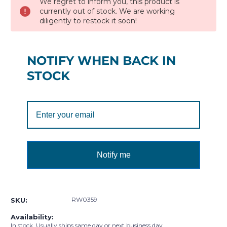
We regret to inform you, this product is
currently out of stock. We are working
diligently to restock it soon!
NOTIFY WHEN BACK IN
STOCK
Notify me
RW0359
SKU:
Availability:
In stock. Usually ships same day or next business day.