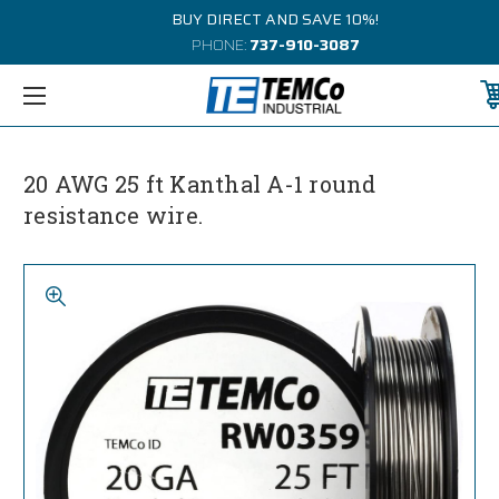
BUY DIRECT AND SAVE 10%!
PHONE:
737-910-3087
20 AWG 25 ft Kanthal A-1 round
resistance wire.