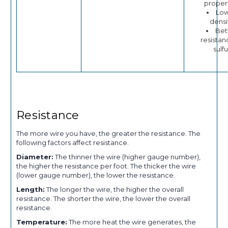
proper
Lo
densi
Bet
resistan
sulfu
Resistance
The more wire you have, the greater the resistance. The
following factors affect resistance.
Diameter:
The thinner the wire (higher gauge number),
the higher the resistance per foot. The thicker the wire
(lower gauge number), the lower the resistance.
Length:
The longer the wire, the higher the overall
resistance. The shorter the wire, the lower the overall
resistance.
Temperature:
The more heat the wire generates, the