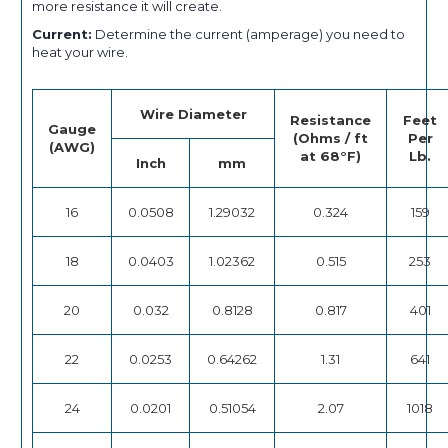
more resistance it will create.
Current:
Determine the current (amperage) you need to
heat your wire.
Wire Diameter
Resistance
Feet
Gauge
(Ohms / ft
Per
(AWG)
at 68°F)
Lb.
Inch
mm
16
0.0508
1.29032
0.324
159
18
0.0403
1.02362
0.515
253
20
0.032
0.8128
0.817
401
22
0.0253
0.64262
1.31
641
24
0.0201
0.51054
2.07
1018