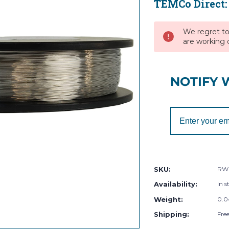
TEMCo Direct
Current
Stock:
We regret to 
are working d
NOTIFY 
SKU:
RW
Availability:
In s
Weight:
0.0
Shipping:
Fre