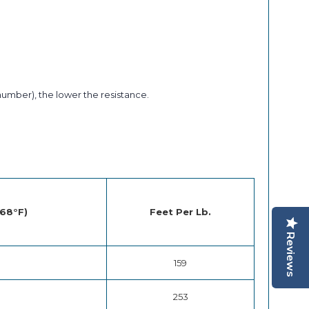
number), the lower the resistance.
 68°F)
Feet Per Lb.
Reviews
159
253