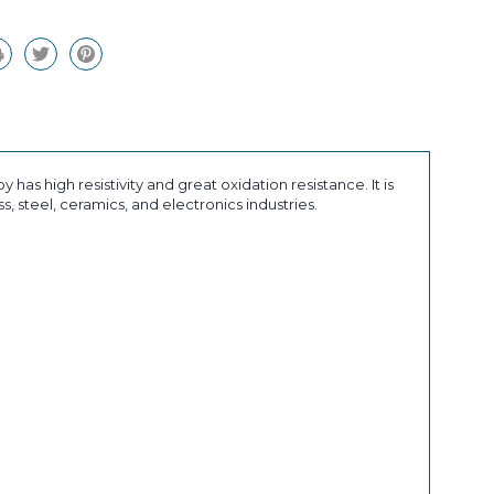
 has high resistivity and great oxidation resistance. It is
, steel, ceramics, and electronics industries.