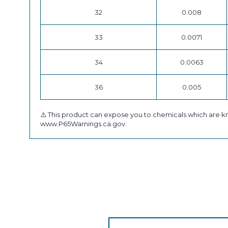
32
0.008
33
0.0071
34
0.0063
36
0.005
⚠️ This product can expose you to chemicals which are kn
www.P65Warnings.ca.gov.