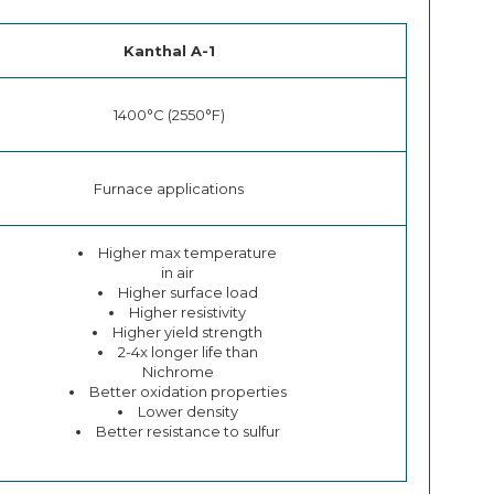
Kanthal A-1
1400°C (2550°F)
Furnace applications
Higher max temperature
in air
Higher surface load
Higher resistivity
Higher yield strength
2-4x longer life than
Nichrome
Better oxidation properties
Lower density
Better resistance to sulfur