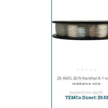
25 AWG 25 ft Kanthal A-1 
resistance wire.
Standard Price:
$10.48
TEMCo Direct:
$9.5