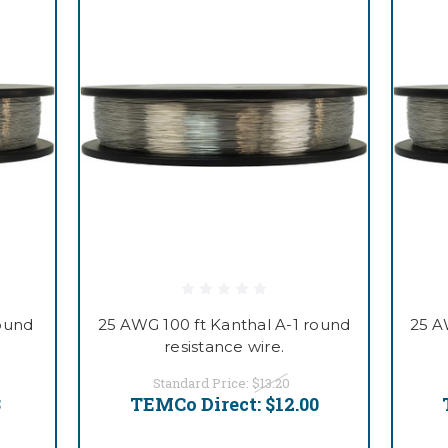
round
25 AWG 100 ft Kanthal A-1 round
25 A
resistance wire.
Standard Price:
$13.20
3
TEMCo Direct:
$12.00