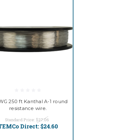
WG 250 ft Kanthal A-1 round
resistance wire.
Standard Price:
$27.06
TEMCo Direct:
$24.60