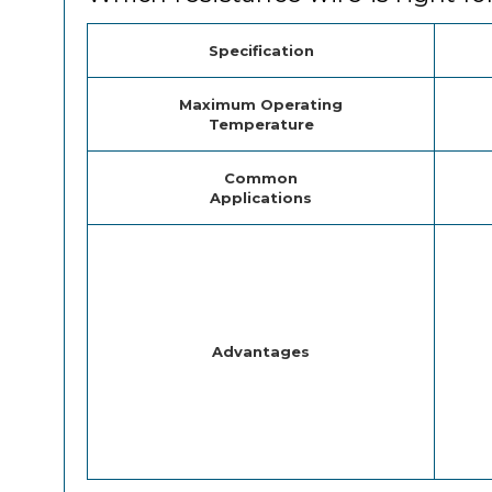
Specification
Maximum Operating
Temperature
Common
Applications
Advantages