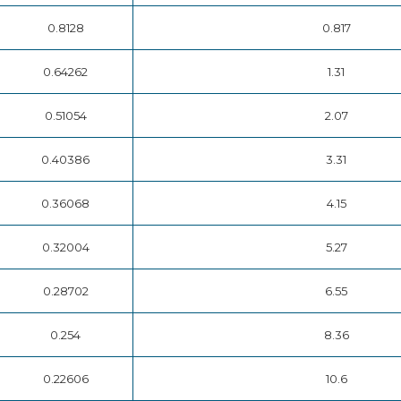
0.8128
0.817
0.64262
1.31
0.51054
2.07
0.40386
3.31
0.36068
4.15
0.32004
5.27
0.28702
6.55
0.254
8.36
0.22606
10.6