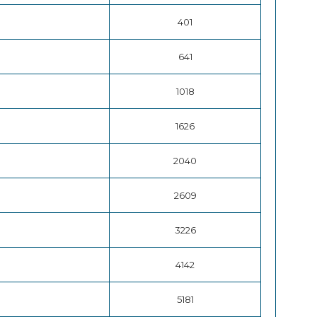
401
641
1018
1626
2040
2609
3226
4142
5181