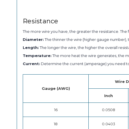
Resistance
The more wire you have, the greater the resistance. The f
Diameter:
The thinner the wire (higher gauge number), t
Length:
The longer the wire, the higher the overall resist
Temperature:
The more heat the wire generates, the mor
Current:
Determine the current (amperage) you need to 
Wire D
Gauge (AWG)
Inch
16
0.0508
18
0.0403