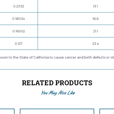
0.2032
13.1
0.18034
16.6
0.16002
21.1
0.127
33.4
own to the State of California to cause cancer and birth defects or ot
RELATED PRODUCTS
You May Also Like