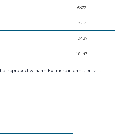
6473
8217
10437
16447
her reproductive harm. For more information, visit