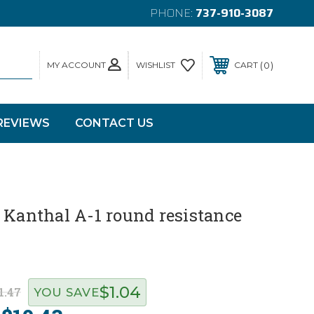
PHONE:
737-910-3087
MY ACCOUNT
0
WISHLIST
CART
REVIEWS
CONTACT US
 Kanthal A-1 round resistance
$1.04
1.47
YOU SAVE