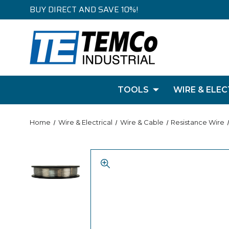
BUY DIRECT AND SAVE 10%!
TOOLS
WIRE & ELEC
Home
Wire & Electrical
Wire & Cable
Resistance Wire