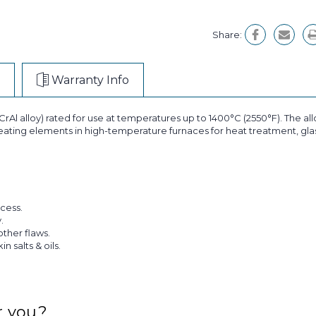
Share:
Warranty Info
rAl alloy) rated for use at temperatures up to 1400°C (2550°F). The alloy
 heating elements in high-temperature furnaces for heat treatment, glass
cess.
.
other flaws.
 salts & oils.
r you?