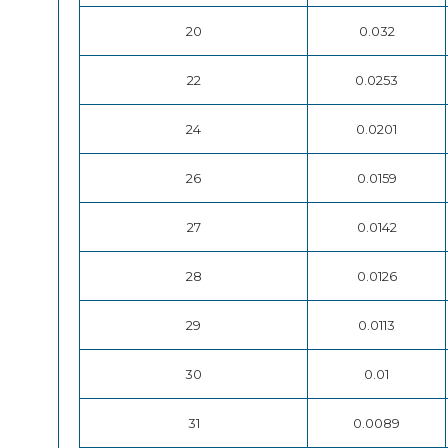
20
0.032
22
0.0253
24
0.0201
26
0.0159
27
0.0142
28
0.0126
29
0.0113
30
0.01
31
0.0089