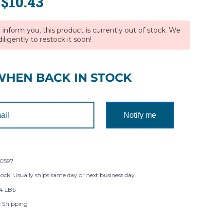
$10.43
:
inform you, this product is currently out of stock. We
iligently to restock it soon!
WHEN BACK IN STOCK
Notify me
0597
tock. Usually ships same day or next business day.
4 LBS
e Shipping