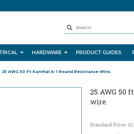
SEARCH
TRICAL
HARDWARE
PRODUCT GUIDES
25 AWG 50 Ft Kanthal A-1 Round Resistance Wire.
25 AWG 50 ft
wire.
Standard Price:
$1