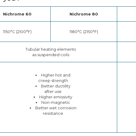
Nichrome 60
Nichrome 80
1150°C (2100°F)
1180°C (2150°F)
Tubular heating elements
as suspended coils
Higher hot and
creep strength
Better ductility
after use
Higher emissivity
Non-magnetic
Better wet corrosion
resistance