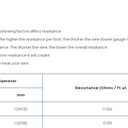
ollowing factors affect resistance.
he higher the resistance per foot. The thicker the wire (lower gauge 
ance. The shorter the wire, the lower the overall resistance.
e resistance it will create.
heat your wire.
iameter
Resistance (Ohms / ft at
mm
1.29032
0.324
1.02362
0.515