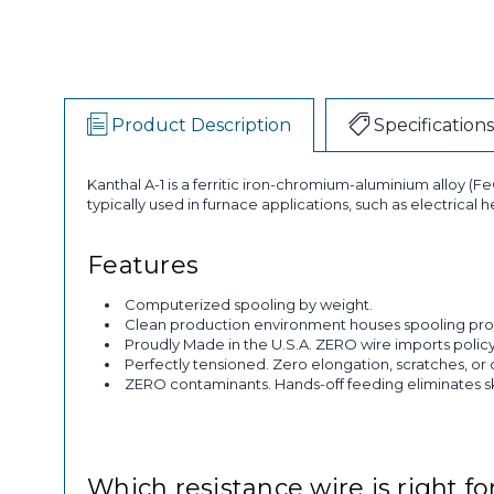
Product Description
Specifications
Kanthal A-1 is a ferritic iron-chromium-aluminium alloy (FeC
typically used in furnace applications, such as electrical
Features
Computerized spooling by weight.
Clean production environment houses spooling pro
Proudly Made in the U.S.A. ZERO wire imports policy
Perfectly tensioned. Zero elongation, scratches, or 
ZERO contaminants. Hands-off feeding eliminates skin
Which resistance wire is right fo