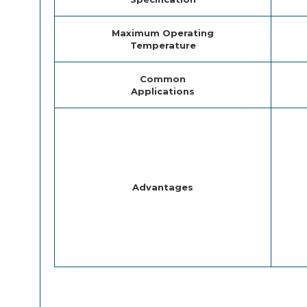
Maximum Operating
Temperature
Common
Applications
Advantages