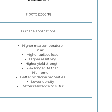
1400°C (2550°F)
Furnace applications
Higher max temperature
in air
Higher surface load
Higher resistivity
Higher yield strength
2-4x longer life than
Nichrome
Better oxidation properties
Lower density
Better resistance to sulfur