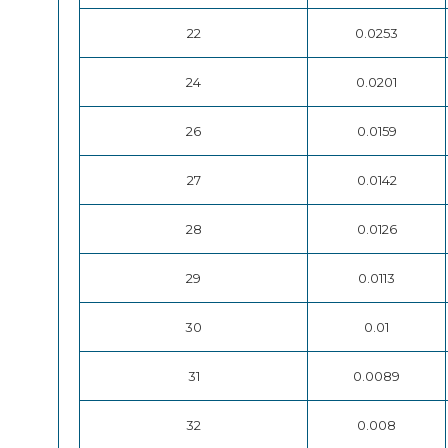
22
0.0253
24
0.0201
26
0.0159
27
0.0142
28
0.0126
29
0.0113
30
0.01
31
0.0089
32
0.008