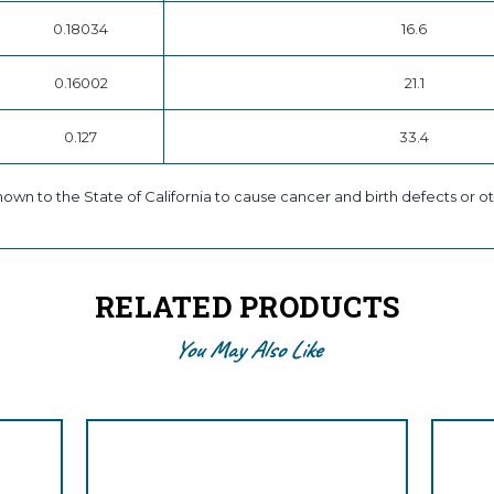
0.18034
16.6
0.16002
21.1
0.127
33.4
own to the State of California to cause cancer and birth defects or ot
RELATED PRODUCTS
You May Also Like