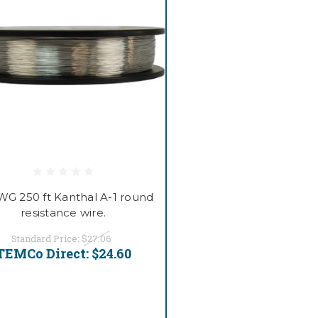
WG 250 ft Kanthal A-1 round
resistance wire.
Standard Price:
$27.06
TEMCo Direct:
$24.60