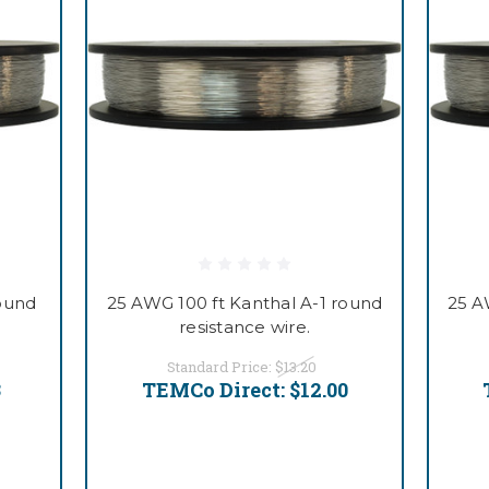
round
25 AWG 100 ft Kanthal A-1 round
25 A
resistance wire.
Standard Price:
$13.20
3
TEMCo Direct:
$12.00