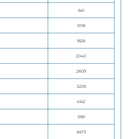
641
1018
1626
2040
2609
3226
4142
5181
6473