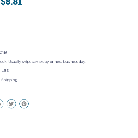
$8.81
:
116
tock. Usually ships same day or next business day.
1 LBS
e Shipping