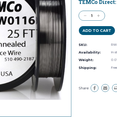
TEMCo Direct
Current
Stock:
Decrease
Increase
Quantity:
Quantity:
SKU:
RW0
Availability:
In s
Weight:
0.0
Shipping:
Fre
Share: