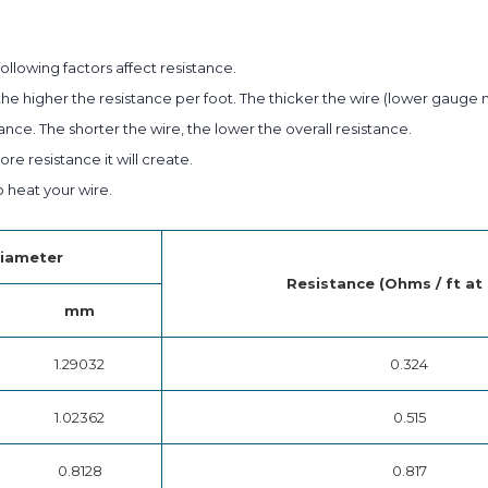
ollowing factors affect resistance.
he higher the resistance per foot. The thicker the wire (lower gauge 
ance. The shorter the wire, the lower the overall resistance.
e resistance it will create.
heat your wire.
iameter
Resistance (Ohms / ft at
mm
1.29032
0.324
1.02362
0.515
0.8128
0.817