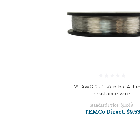
25 AWG 25 ft Kanthal A-1 
resistance wire.
Standard Price:
$10.48
TEMCo Direct:
$9.5