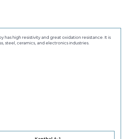
 has high resistivity and great oxidation resistance. It is
, steel, ceramics, and electronics industries.
Kanthal A-1