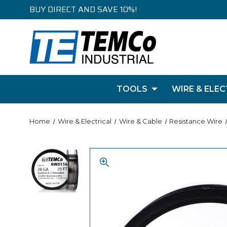
BUY DIRECT AND SAVE 10%!
TOOLS
WIRE & ELEC
Home
Wire & Electrical
Wire & Cable
Resistance Wire