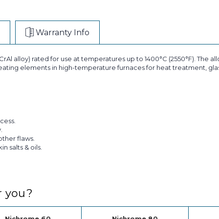
Warranty Info
rAl alloy) rated for use at temperatures up to 1400°C (2550°F). The alloy
 heating elements in high-temperature furnaces for heat treatment, glass
cess.
.
other flaws.
 salts & oils.
r you?
Nichrome 60
Nichrome 80