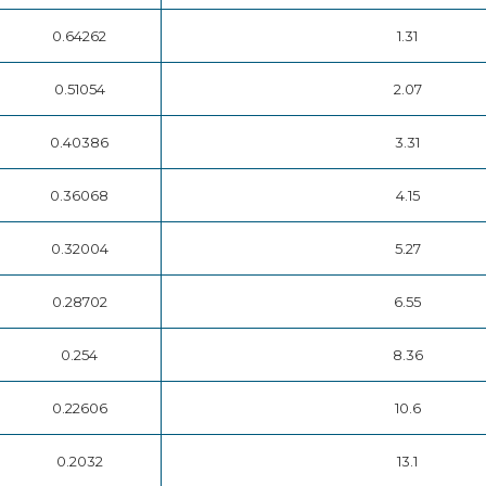
0.64262
1.31
0.51054
2.07
0.40386
3.31
0.36068
4.15
0.32004
5.27
0.28702
6.55
0.254
8.36
0.22606
10.6
0.2032
13.1