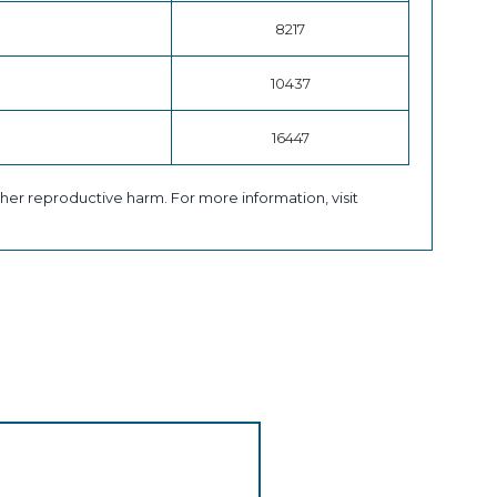
8217
10437
16447
her reproductive harm. For more information, visit