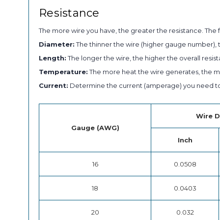
Resistance
The more wire you have, the greater the resistance. The f
Diameter:
The thinner the wire (higher gauge number), t
Length:
The longer the wire, the higher the overall resist
Temperature:
The more heat the wire generates, the mor
Current:
Determine the current (amperage) you need to 
Wire D
Gauge (AWG)
Inch
16
0.0508
18
0.0403
20
0.032