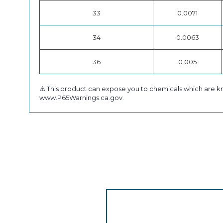
33
0.0071
34
0.0063
36
0.005
⚠️ This product can expose you to chemicals which are kn
www.P65Warnings.ca.gov.