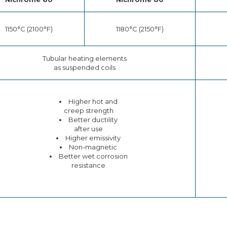
1150°C (2100°F)
1180°C (2150°F)
Tubular heating elements
as suspended coils
Higher hot and
creep strength
Better ductility
after use
Higher emissivity
Non-magnetic
Better wet corrosion
resistance