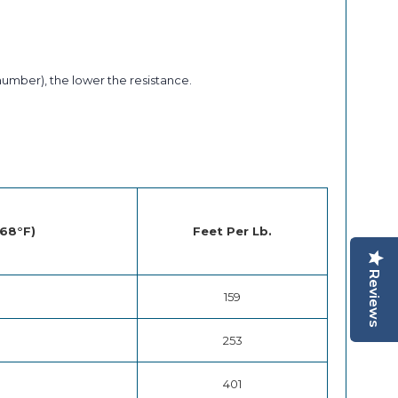
number), the lower the resistance.
 68°F)
Feet Per Lb.
Reviews
159
253
401