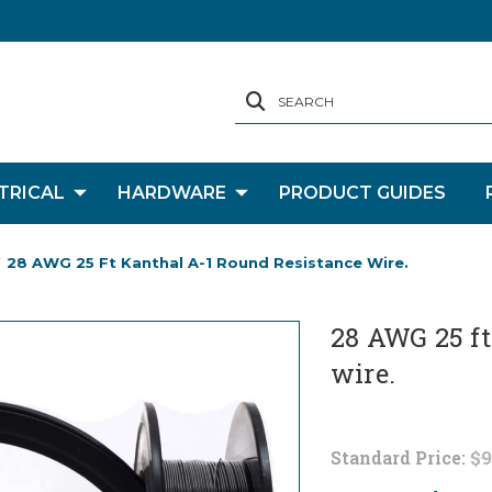
SEARCH
TRICAL
HARDWARE
PRODUCT GUIDES
28 AWG 25 Ft Kanthal A-1 Round Resistance Wire.
28 AWG 25 ft
wire.
Standard Price:
$9