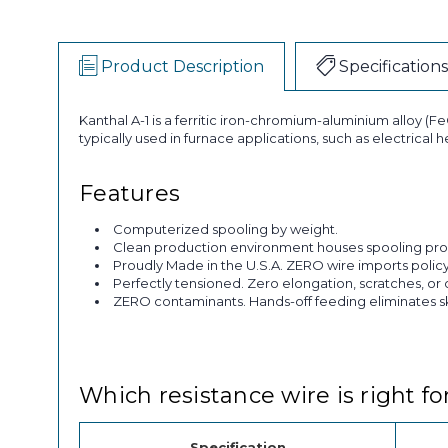
Product Description
Specifications
Kanthal A-1 is a ferritic iron-chromium-aluminium alloy (FeC
typically used in furnace applications, such as electrical
Features
Computerized spooling by weight.
Clean production environment houses spooling pro
Proudly Made in the U.S.A. ZERO wire imports policy
Perfectly tensioned. Zero elongation, scratches, or 
ZERO contaminants. Hands-off feeding eliminates skin
Which resistance wire is right fo
Specification