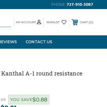
PHONE:
737-910-3087
MY ACCOUNT
0
WISHLIST
CART
REVIEWS
CONTACT US
 Kanthal A-1 round resistance
$0.88
.69
YOU SAVE