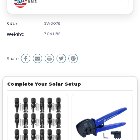
Years
SW0078
SKU:
7.04 LBS
Weight:
Share:
Complete Your Solar Setup