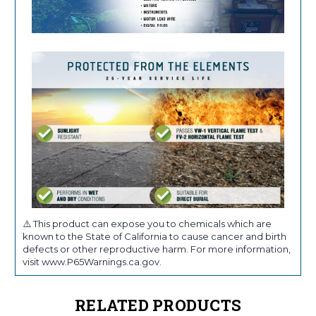
⚠️ This product can expose you to chemicals which are
known to the State of California to cause cancer and birth
defects or other reproductive harm. For more information,
visit www.P65Warnings.ca.gov.
RELATED PRODUCTS