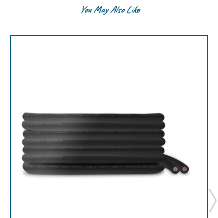
You May Also Like