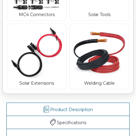
MC4 Connectors
Solar Tools
Welding Cable
Solar Extensions
Product Description
Specifications