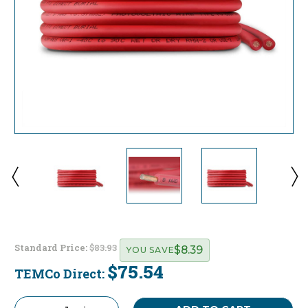
Standard Price:
$83.93
$8.39
YOU SAVE
$75.54
TEMCo Direct:
Current
Stock: