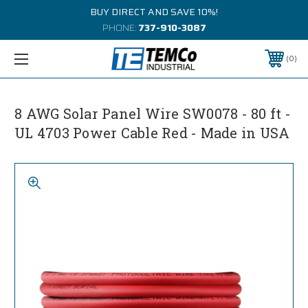
BUY DIRECT AND SAVE 10%!
PHONE:
737-910-3087
0
8 AWG Solar Panel Wire SW0078 - 80 ft -
UL 4703 Power Cable Red - Made in USA