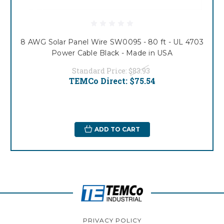
8 AWG Solar Panel Wire SW0095 - 80 ft - UL 4703
Power Cable Black - Made in USA
Standard Price:
$83.93
TEMCo Direct:
$75.54
ADD TO CART
PRIVACY POLICY