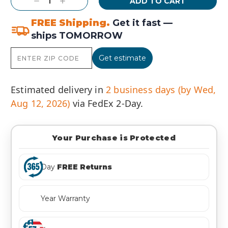
Decrease
Increase
Quantity:
Quantity:
FREE Shipping.
Get it fast —
ships TOMORROW
Get estimate
Estimated delivery in
2 business days (by Wed,
Aug 12, 2026)
via FedEx 2-Day.
Your Purchase is Protected
Day
FREE Returns
Year Warranty