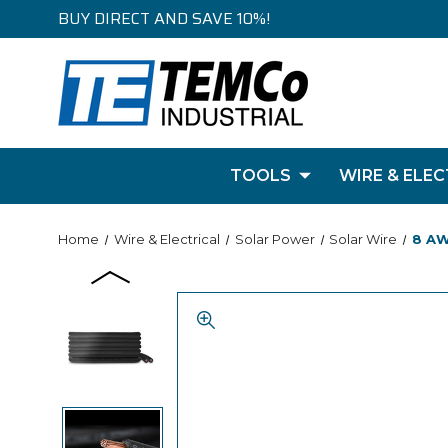
BUY DIRECT AND SAVE 10%!
TOOLS
WIRE & ELEC
Home
Wire & Electrical
Solar Power
Solar Wire
8 AW