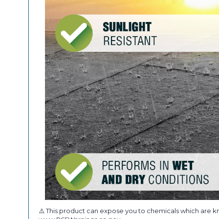
⚠️ This product can expose you to chemicals which are kn