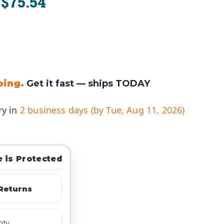
$75.54
:
ping.
Get it fast —
ships TODAY
ry in
2 business days (by Tue, Aug 11, 2026)
 is Protected
Returns
nty