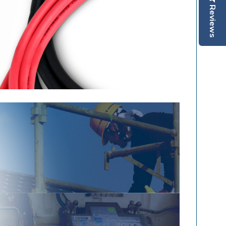
Reviews