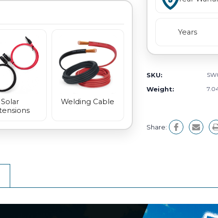
Years
SKU:
SW
Weight:
7.0
Welding Cable
Solar
tensions
Share: