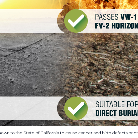
own to the State of California to cause cancer and birth defects or ot