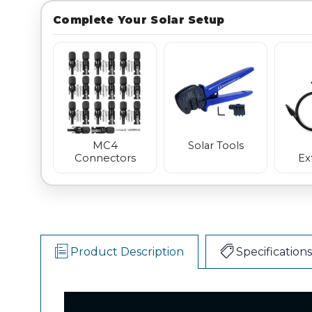
Complete Your Solar Setup
MC4
Solar Tools
Connectors
Ex
Product Description
Specifications