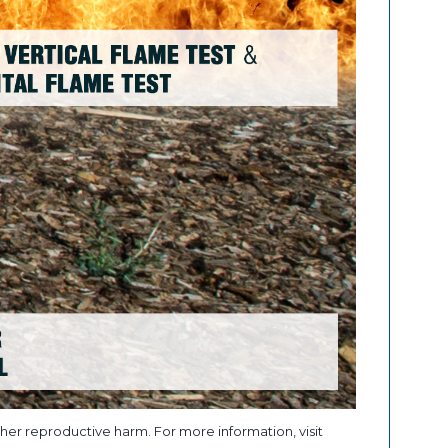
her reproductive harm. For more information, visit