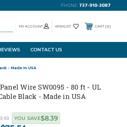
PHONE:
737-910-3087
MY ACCOUNT
0
WISHLIST
CART
REVIEWS
CONTACT US
ack - Made In USA
Panel Wire SW0095 - 80 ft - UL
Cable Black - Made in USA
$8.39
3.93
YOU SAVE