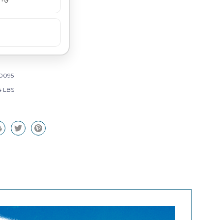
0095
4 LBS