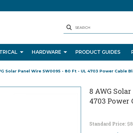
SEARCH
TRICAL
HARDWARE
PRODUCT GUIDES
G Solar Panel Wire SW0095 - 80 Ft - UL 4703 Power Cable Bl
8 AWG Solar 
4703 Power 
Standard Price:
$8