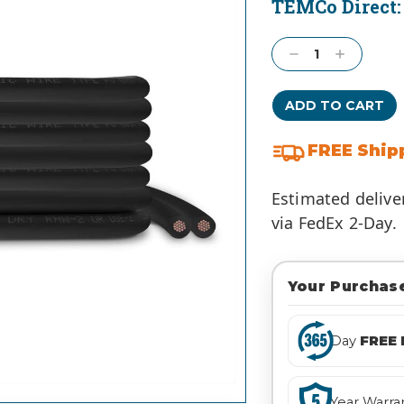
TEMCo Direct
Current
Stock:
Decrease
Increase
Quantity:
Quantity:
FREE Ship
Estimated delive
via FedEx 2-Day.
Your Purchase
Day
FREE 
Year Warra