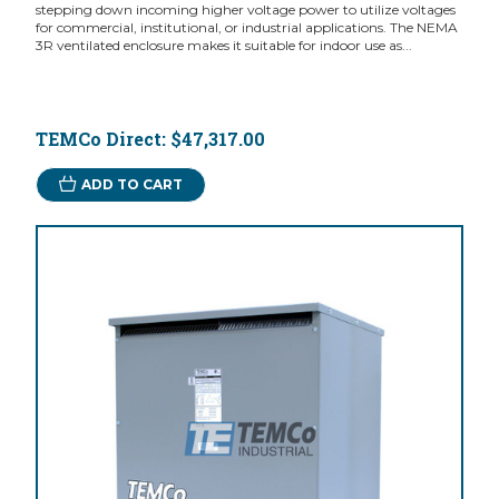
stepping down incoming higher voltage power to utilize voltages
for commercial, institutional, or industrial applications. The NEMA
3R ventilated enclosure makes it suitable for indoor use as...
TEMCo Direct:
$47,317.00
ADD TO CART