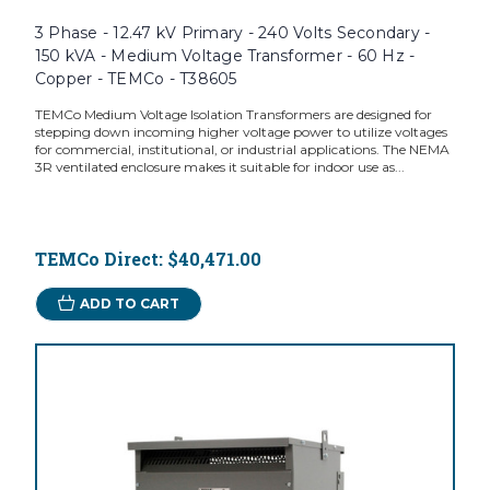
3 Phase - 12.47 kV Primary - 240 Volts Secondary -
150 kVA - Medium Voltage Transformer - 60 Hz -
Copper - TEMCo - T38605
TEMCo Medium Voltage Isolation Transformers are designed for
stepping down incoming higher voltage power to utilize voltages
for commercial, institutional, or industrial applications. The NEMA
3R ventilated enclosure makes it suitable for indoor use as...
TEMCo Direct:
$40,471.00
ADD TO CART