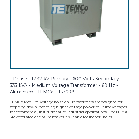
1 Phase - 12.47 kV Primary - 600 Volts Secondary -
333 kVA - Medium Voltage Transformer - 60 Hz -
Aluminum - TEMCo - T57608
TEMCo Medium Voltage Isolation Transformers are designed for
stepping down incoming higher voltage power to utilize voltages
for commercial, institutional, or industrial applications. The NEMA
3R ventilated enclosure makes it suitable for indoor use as...