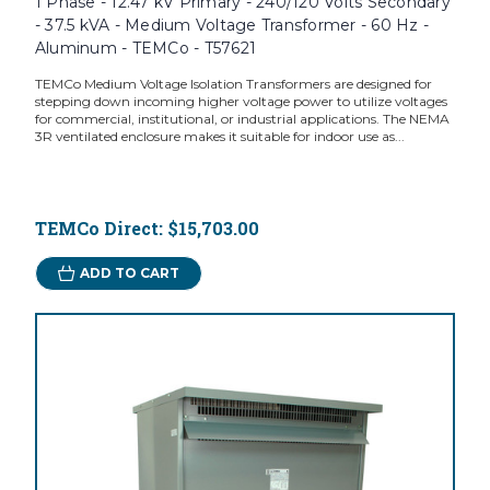
1 Phase - 12.47 kV Primary - 240/120 Volts Secondary
- 37.5 kVA - Medium Voltage Transformer - 60 Hz -
Aluminum - TEMCo - T57621
TEMCo Medium Voltage Isolation Transformers are designed for
stepping down incoming higher voltage power to utilize voltages
for commercial, institutional, or industrial applications. The NEMA
3R ventilated enclosure makes it suitable for indoor use as...
TEMCo Direct:
$15,703.00
ADD TO CART