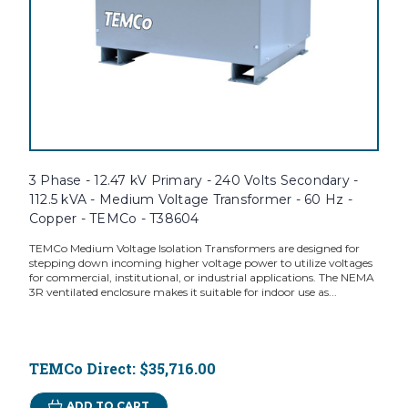
3 Phase - 12.47 kV Primary - 240 Volts Secondary -
112.5 kVA - Medium Voltage Transformer - 60 Hz -
Copper - TEMCo - T38604
TEMCo Medium Voltage Isolation Transformers are designed for
stepping down incoming higher voltage power to utilize voltages
for commercial, institutional, or industrial applications. The NEMA
3R ventilated enclosure makes it suitable for indoor use as...
TEMCo Direct:
$35,716.00
ADD TO CART