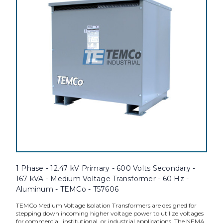
1 Phase - 12.47 kV Primary - 600 Volts Secondary -
167 kVA - Medium Voltage Transformer - 60 Hz -
Aluminum - TEMCo - T57606
TEMCo Medium Voltage Isolation Transformers are designed for
stepping down incoming higher voltage power to utilize voltages
for commercial, institutional, or industrial applications. The NEMA