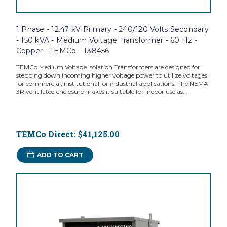
1 Phase - 12.47 kV Primary - 240/120 Volts Secondary
- 150 kVA - Medium Voltage Transformer - 60 Hz -
Copper - TEMCo - T38456
TEMCo Medium Voltage Isolation Transformers are designed for
stepping down incoming higher voltage power to utilize voltages
for commercial, institutional, or industrial applications. The NEMA
3R ventilated enclosure makes it suitable for indoor use as...
TEMCo Direct:
$41,125.00
ADD TO CART