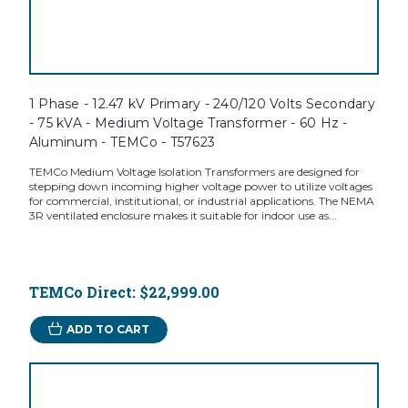
1 Phase - 12.47 kV Primary - 240/120 Volts Secondary
- 75 kVA - Medium Voltage Transformer - 60 Hz -
Aluminum - TEMCo - T57623
TEMCo Medium Voltage Isolation Transformers are designed for
stepping down incoming higher voltage power to utilize voltages
for commercial, institutional, or industrial applications. The NEMA
3R ventilated enclosure makes it suitable for indoor use as...
TEMCo Direct:
$22,999.00
ADD TO CART