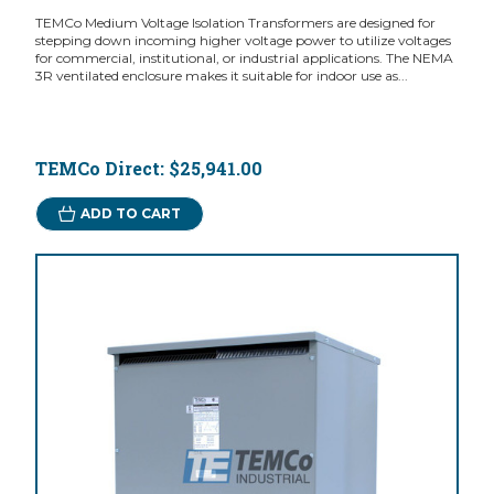
TEMCo Medium Voltage Isolation Transformers are designed for
stepping down incoming higher voltage power to utilize voltages
for commercial, institutional, or industrial applications. The NEMA
3R ventilated enclosure makes it suitable for indoor use as...
TEMCo Direct:
$25,941.00
ADD TO CART