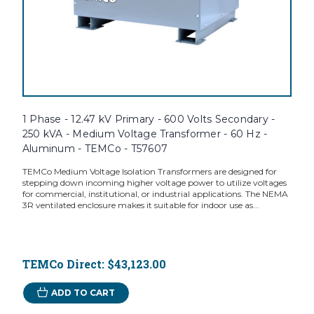
1 Phase - 12.47 kV Primary - 600 Volts Secondary -
250 kVA - Medium Voltage Transformer - 60 Hz -
Aluminum - TEMCo - T57607
TEMCo Medium Voltage Isolation Transformers are designed for
stepping down incoming higher voltage power to utilize voltages
for commercial, institutional, or industrial applications. The NEMA
3R ventilated enclosure makes it suitable for indoor use as...
TEMCo Direct:
$43,123.00
ADD TO CART