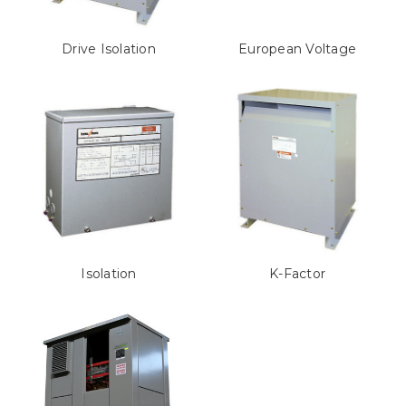
Drive Isolation
European Voltage
Isolation
K-Factor