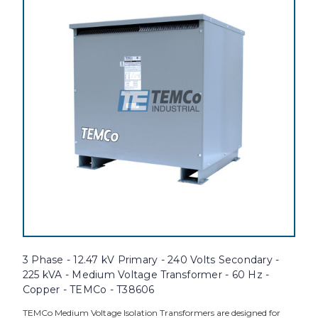
3 Phase - 12.47 kV Primary - 240 Volts Secondary -
225 kVA - Medium Voltage Transformer - 60 Hz -
Copper - TEMCo - T38606
TEMCo Medium Voltage Isolation Transformers are designed for