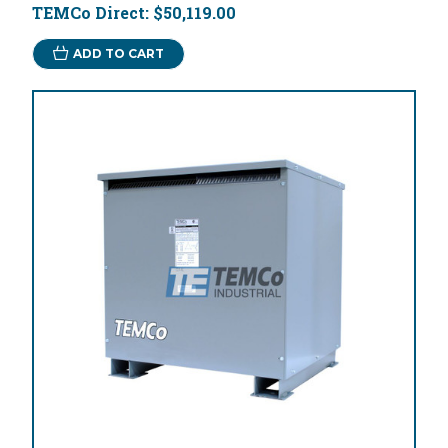
TEMCo Direct:
$50,119.00
ADD TO CART