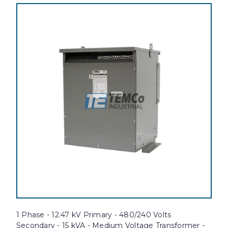
1 Phase - 12.47 kV Primary - 480/240 Volts
Secondary - 15 kVA - Medium Voltage Transformer -