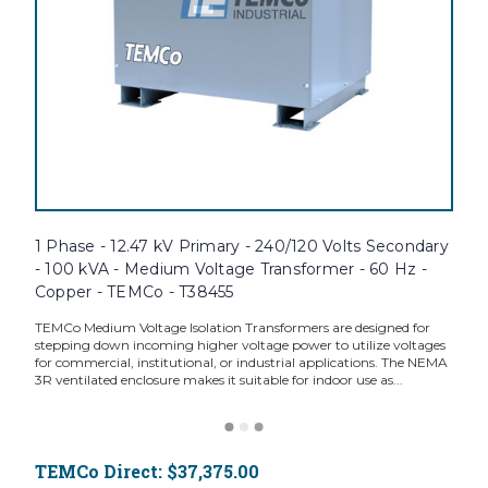
1 Phase - 12.47 kV Primary - 240/120 Volts Secondary
- 100 kVA - Medium Voltage Transformer - 60 Hz -
Copper - TEMCo - T38455
TEMCo Medium Voltage Isolation Transformers are designed for
stepping down incoming higher voltage power to utilize voltages
for commercial, institutional, or industrial applications. The NEMA
3R ventilated enclosure makes it suitable for indoor use as...
TEMCo Direct:
$37,375.00