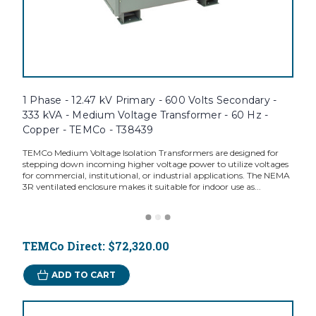
1 Phase - 12.47 kV Primary - 600 Volts Secondary -
333 kVA - Medium Voltage Transformer - 60 Hz -
Copper - TEMCo - T38439
TEMCo Medium Voltage Isolation Transformers are designed for
stepping down incoming higher voltage power to utilize voltages
for commercial, institutional, or industrial applications. The NEMA
3R ventilated enclosure makes it suitable for indoor use as...
TEMCo Direct:
$72,320.00
ADD TO CART