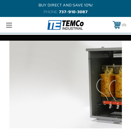
BUY DIRECT AND SAVE 10%!
PHONE:
737-910-3087
0