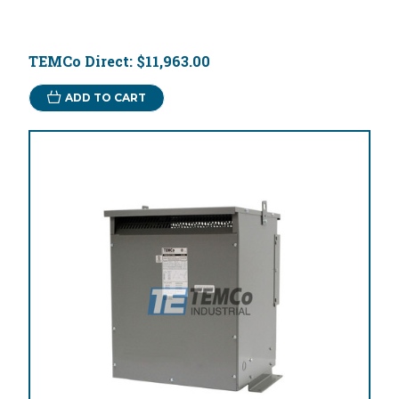
TEMCo Direct:
$11,963.00
ADD TO CART