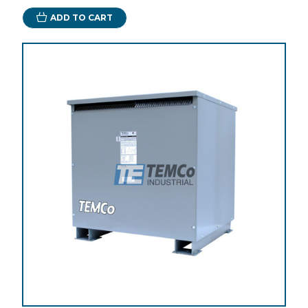
ADD TO CART