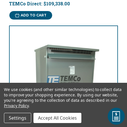
TEMCo Direct:
$109,338.00
ADD TO CART
We use cookies (and other similar technologies) to collect data
to improve your shopping experience.
By using our website,
you're agreeing to the collection of data as described in our
Privacy Policy
.
Settings
Accept All Cookies