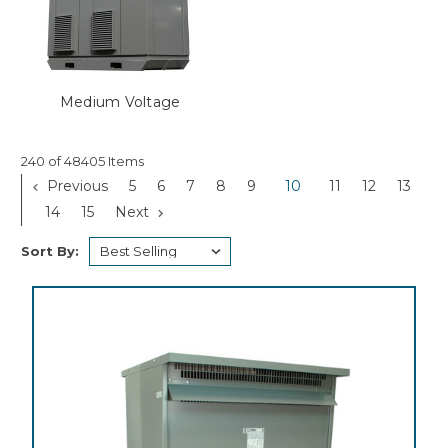
Medium Voltage
240 of 48405 Items
Previous
5
6
7
8
9
10
11
12
13
14
15
Next
Sort By: