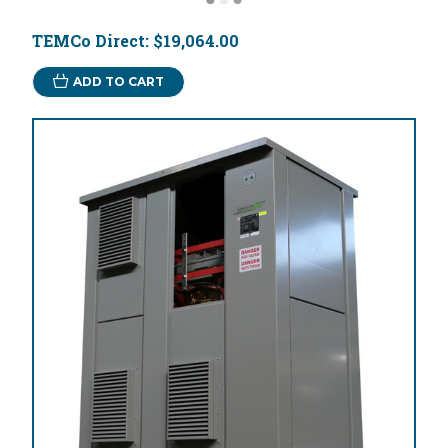
TEMCo Direct:
$19,064.00
ADD TO CART