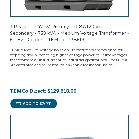
3 Phase - 12.47 kV Primary - 208Y/120 Volts
Secondary - 750 kVA - Medium Voltage Transformer -
60 Hz - Copper - TEMCo - T38619
TEMCo Medium Voltage Isolation Transformers are designed for
stepping down incoming higher voltage power to utilize voltages
for commercial, institutional, or industrial applications. The NEMA
3R ventilated enclosure makes it suitable for indoor use as...
TEMCo Direct:
$129,618.00
ADD TO CART