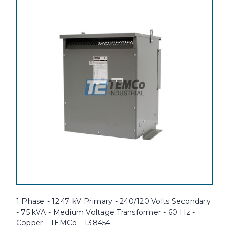
1 Phase - 12.47 kV Primary - 240/120 Volts Secondary
- 75 kVA - Medium Voltage Transformer - 60 Hz -
Copper - TEMCo - T38454