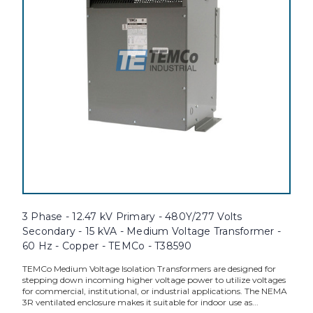
3 Phase - 12.47 kV Primary - 480Y/277 Volts
Secondary - 15 kVA - Medium Voltage Transformer -
60 Hz - Copper - TEMCo - T38590
TEMCo Medium Voltage Isolation Transformers are designed for
stepping down incoming higher voltage power to utilize voltages
for commercial, institutional, or industrial applications. The NEMA
3R ventilated enclosure makes it suitable for indoor use as...