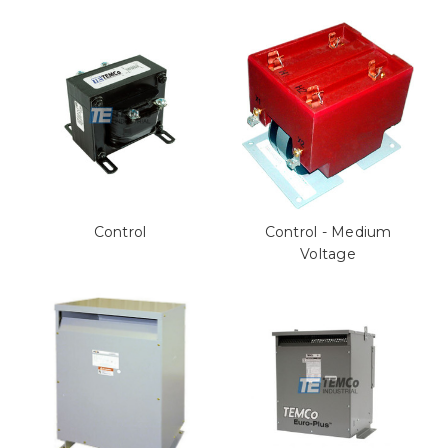
Control
Control - Medium
Voltage