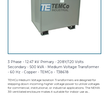
3 Phase - 12.47 kV Primary - 208Y/120 Volts
Secondary - 500 kVA - Medium Voltage Transformer
- 60 Hz - Copper - TEMCo - T38618
TEMCo Medium Voltage Isolation Transformers are designed for
stepping down incoming higher voltage power to utilize voltages
for commercial, institutional, or industrial applications. The NEMA
3R ventilated enclosure makes it suitable for indoor use as...