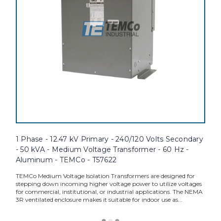
1 Phase - 12.47 kV Primary - 240/120 Volts Secondary
- 50 kVA - Medium Voltage Transformer - 60 Hz -
Aluminum - TEMCo - T57622
TEMCo Medium Voltage Isolation Transformers are designed for
stepping down incoming higher voltage power to utilize voltages
for commercial, institutional, or industrial applications. The NEMA
3R ventilated enclosure makes it suitable for indoor use as...