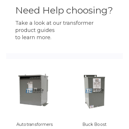
Need Help choosing?
Take a look at our transformer
product guides
to learn more.
Autotransformers
Buck Boost