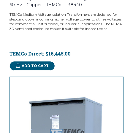
60 Hz - Copper - TEMCo - T38440
TEMCo Medium Voltage Isolation Transformers are designed for
stepping down incoming higher voltage power to utilize voltages
for commercial, institutional, or industrial applications. The NEMA
3R ventilated enclosure makes it suitable for indoor use as...
TEMCo Direct:
$16,445.00
ADD TO CART