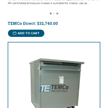
3R ventilated enclosure makes it suitable for indoor use as...
TEMCo Direct:
$32,740.00
ADD TO CART