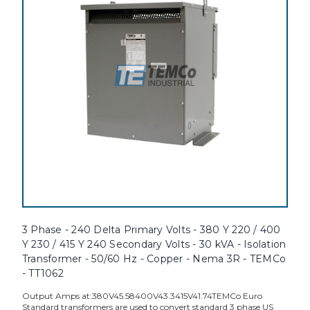
3 Phase - 240 Delta Primary Volts - 380 Y 220 / 400
Y 230 / 415 Y 240 Secondary Volts - 30 kVA - Isolation
Transformer - 50/60 Hz - Copper - Nema 3R - TEMCo
- TT1062
Output Amps at:380V45.58400V43.3415V41.74TEMCo Euro
Standard transformers are used to convert standard 3 phase US