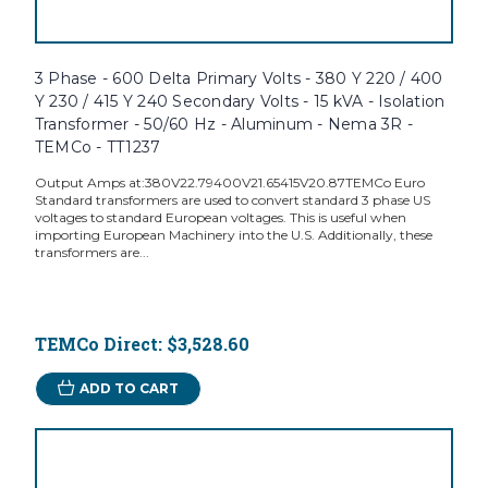
3 Phase - 600 Delta Primary Volts - 380 Y 220 / 400
Y 230 / 415 Y 240 Secondary Volts - 15 kVA - Isolation
Transformer - 50/60 Hz - Aluminum - Nema 3R -
TEMCo - TT1237
Output Amps at:380V22.79400V21.65415V20.87TEMCo Euro
Standard transformers are used to convert standard 3 phase US
voltages to standard European voltages. This is useful when
importing European Machinery into the U.S. Additionally, these
transformers are...
TEMCo Direct:
$3,528.60
ADD TO CART