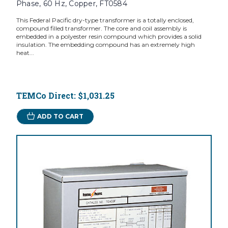
Phase, 60 Hz, Copper, FT0584
This Federal Pacific dry-type transformer is a totally enclosed,
compound filled transformer. The core and coil assembly is
embedded in a polyester resin compound which provides a solid
insulation. The embedding compound has an extremely high
heat...
TEMCo Direct:
$1,031.25
ADD TO CART