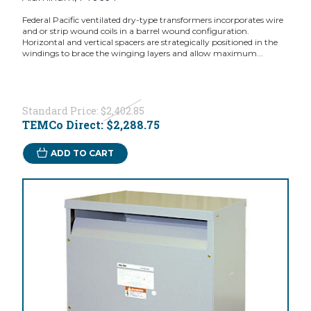
Federal Pacific ventilated dry-type transformers incorporates wire
and or strip wound coils in a barrel wound configuration.
Horizontal and vertical spacers are strategically positioned in the
windings to brace the winging layers and allow maximum...
Standard Price:
$2,402.85
TEMCo Direct:
$2,288.75
ADD TO CART