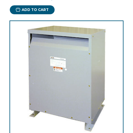
ADD TO CART