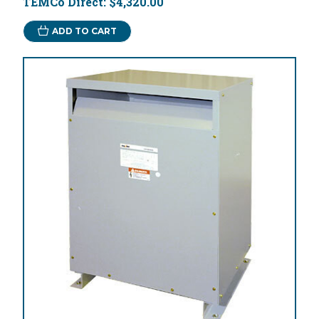
TEMCo Direct:
$4,320.00
ADD TO CART