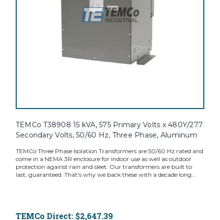
TEMCo T38908 15 kVA, 575 Primary Volts x 480Y/277
Secondary Volts, 50/60 Hz, Three Phase, Aluminum
TEMCo Three Phase Isolation Transformers are 50/60 Hz rated and
come in a NEMA 3R enclosure for indoor use as well as outdoor
protection against rain and sleet. Our transformers are built to
last, guaranteed. That's why we back these with a decade long...
TEMCo Direct:
$2,647.39