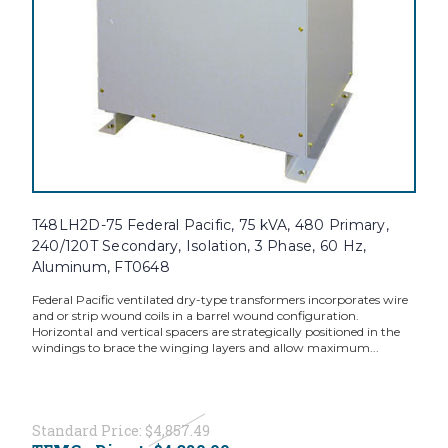
T48LH2D-75 Federal Pacific, 75 kVA, 480 Primary,
240/120T Secondary, Isolation, 3 Phase, 60 Hz,
Aluminum, FT0648
Federal Pacific ventilated dry-type transformers incorporates wire
and or strip wound coils in a barrel wound configuration.
Horizontal and vertical spacers are strategically positioned in the
windings to brace the winging layers and allow maximum...
Standard Price:
$4,857.49