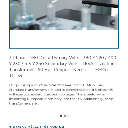
3 Phase - 480 Delta Primary Volts - 380 Y 220 / 400
Y 230 / 415 Y 240 Secondary Volts - 1 kVA - Isolation
Transformer - 60 Hz - Copper - Nema 1 - TEMCo -
TT1154
Output Amps at:380V1.52400V1.44415V1.39TEMCo Euro
Standard transformers are used to convert standard 3 phase US
voltages to standard European voltages. This is useful when
importing European Machinery into the U.S. Additionally, these
transformers are...
TEMCo Direct:
$1,139.94