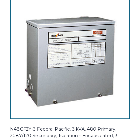
N48CF2Y-3 Federal Pacific, 3 kVA, 480 Primary,
208Y/120 Secondary, Isolation - Encapsulated, 3