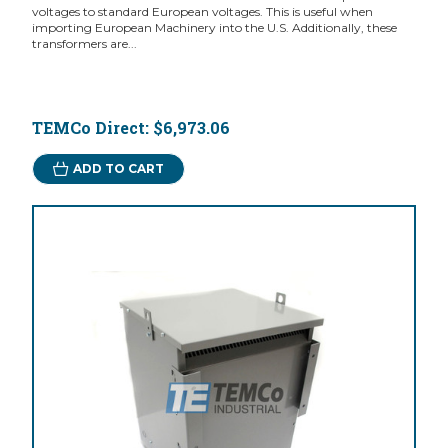
voltages to standard European voltages. This is useful when
importing European Machinery into the U.S. Additionally, these
transformers are...
TEMCo Direct:
$6,973.06
ADD TO CART