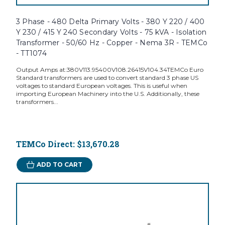
3 Phase - 480 Delta Primary Volts - 380 Y 220 / 400
Y 230 / 415 Y 240 Secondary Volts - 75 kVA - Isolation
Transformer - 50/60 Hz - Copper - Nema 3R - TEMCo
- TT1074
Output Amps at:380V113.95400V108.26415V104.34TEMCo Euro
Standard transformers are used to convert standard 3 phase US
voltages to standard European voltages. This is useful when
importing European Machinery into the U.S. Additionally, these
transformers...
TEMCo Direct:
$13,670.28
ADD TO CART