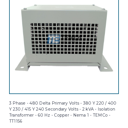
3 Phase - 480 Delta Primary Volts - 380 Y 220 / 400
Y 230 / 415 Y 240 Secondary Volts - 2 kVA - Isolation
Transformer - 60 Hz - Copper - Nema 1 - TEMCo -
TT1156