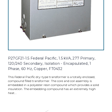
P27GF21-1.5 Federal Pacific, 1.5 kVA, 277 Primary,
120/240 Secondary, Isolation - Encapsulated, 1
Phase, 60 Hz, Copper, FT0432
This Federal Pacific dry-type transformer is a totally enclosed,
compound filled transformer. The core and coil assembly is
embedded in a polyester resin compound which provides a solid
insulation. The embedding compound has an extremely high
heat...