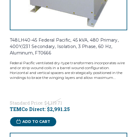
T48LH40-45 Federal Pacific, 45 kVA, 480 Primary,
400Y/231 Secondary, Isolation, 3 Phase, 60 Hz,
Aluminum, FT0666
Federal Pacific ventilated dry-type transformers incorporates wire
and or strip wound coils in a barrel wound configuration.
Horizontal and vertical spacers are strategically positioned in the
windings to brace the winging layers and allow maximum...
Standard Price:
$4,119.71
TEMCo Direct:
$2,991.25
ADD TO CART