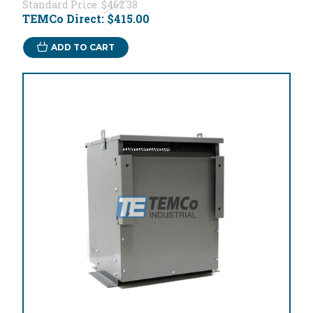
Standard Price:
$462.38
TEMCo Direct:
$415.00
ADD TO CART