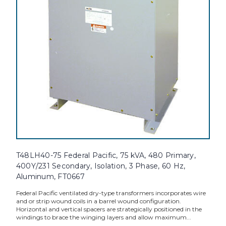
T48LH40-75 Federal Pacific, 75 kVA, 480 Primary,
400Y/231 Secondary, Isolation, 3 Phase, 60 Hz,
Aluminum, FT0667
Federal Pacific ventilated dry-type transformers incorporates wire
and or strip wound coils in a barrel wound configuration.
Horizontal and vertical spacers are strategically positioned in the
windings to brace the winging layers and allow maximum...