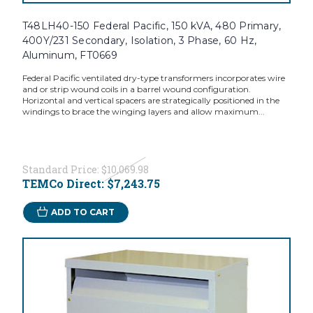
T48LH40-150 Federal Pacific, 150 kVA, 480 Primary,
400Y/231 Secondary, Isolation, 3 Phase, 60 Hz,
Aluminum, FT0669
Federal Pacific ventilated dry-type transformers incorporates wire
and or strip wound coils in a barrel wound configuration.
Horizontal and vertical spacers are strategically positioned in the
windings to brace the winging layers and allow maximum...
Standard Price:
$10,069.98
TEMCo Direct:
$7,243.75
ADD TO CART