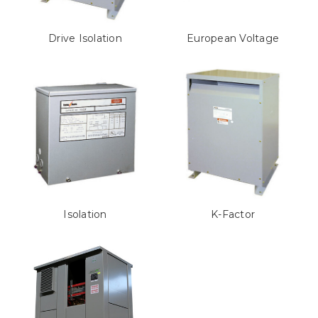
Drive Isolation
European Voltage
Isolation
K-Factor