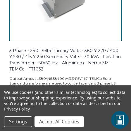
3 Phase - 240 Delta Primary Volts - 380 Y 220 / 400
Y 230 / 415 Y 240 Secondary Volts - 30 kVA - Isolation
Transformer - 50/60 Hz - Aluminum - Nema 3R -
TEMCo - TT1032
Output Amps at:380V45.58400V43.3415V41.74TEMCo Euro
Standard transformers are used to convert standard 3 phase US
voltages to standard European voltages. This is useful when
We use cookies (and other similar technologies) to collect data
importing European Machinery into the U.S. Additionally, these
to improve your shopping experience.
By using our website,
transformers are...
you're agreeing to the collection of data as described in our
Privacy Policy
.
Settings
Accept All Cookies
TEMCo Direct:
$5,133.08