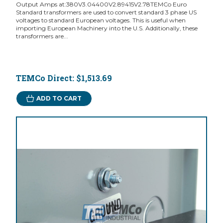
Output Amps at:380V3.04400V2.89415V2.78TEMCo Euro
Standard transformers are used to convert standard 3 phase US
voltages to standard European voltages. This is useful when
importing European Machinery into the U.S. Additionally, these
transformers are...
TEMCo Direct:
$1,513.69
ADD TO CART