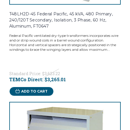
T48LH2D-45 Federal Pacific, 45 kVA, 480 Primary,
240/120T Secondary, Isolation, 3 Phase, 60 Hz,
Aluminum, FT0647
Federal Pacific ventilated dry-type transformers incorporates wire
and or strip wound coils in a barrel wound configuration.
Horizontal and vertical spacers are strategically positioned in the
windings to brace the winging layers and allow maximum...
Standard Price:
$3,623.22
TEMCo Direct:
$3,265.01
ADD TO CART