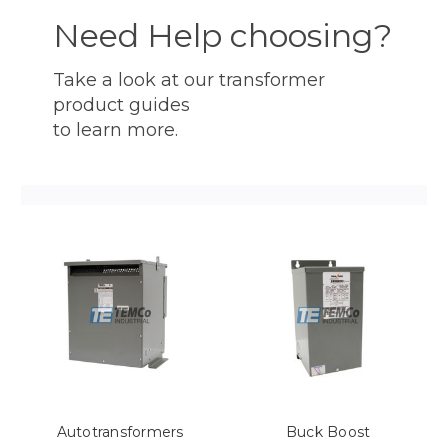
Need Help choosing?
Take a look at our transformer
product guides
to learn more.
Autotransformers
Buck Boost