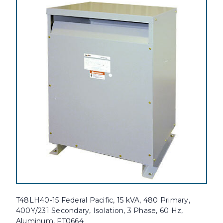
T48LH40-15 Federal Pacific, 15 kVA, 480 Primary,
400Y/231 Secondary, Isolation, 3 Phase, 60 Hz,
Aluminum, FT0664