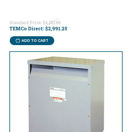
Standard Price:
$4,182.88
TEMCo Direct:
$2,991.25
ADD TO CART