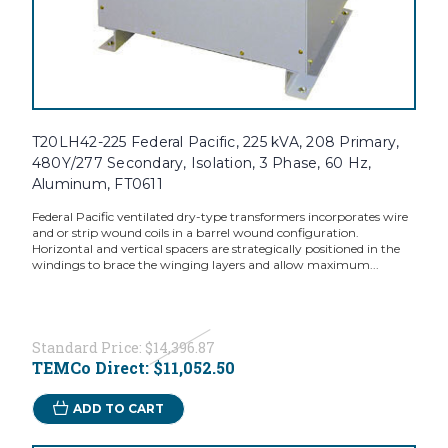
T20LH42-225 Federal Pacific, 225 kVA, 208 Primary,
480Y/277 Secondary, Isolation, 3 Phase, 60 Hz,
Aluminum, FT0611
Federal Pacific ventilated dry-type transformers incorporates wire
and or strip wound coils in a barrel wound configuration.
Horizontal and vertical spacers are strategically positioned in the
windings to brace the winging layers and allow maximum...
Standard Price:
$14,396.87
TEMCo Direct:
$11,052.50
ADD TO CART