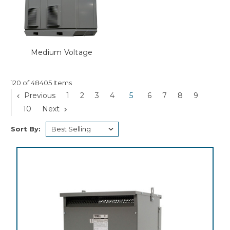
Medium Voltage
120 of 48405 Items
Previous
1
2
3
4
5
6
7
8
9
10
Next
Sort By: