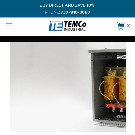
BUY DIRECT AND SAVE 10%!
PHONE:
737-910-3087
0