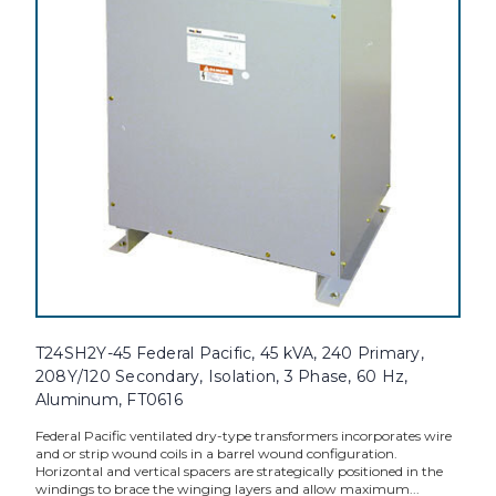
T24SH2Y-45 Federal Pacific, 45 kVA, 240 Primary,
208Y/120 Secondary, Isolation, 3 Phase, 60 Hz,
Aluminum, FT0616
Federal Pacific ventilated dry-type transformers incorporates wire
and or strip wound coils in a barrel wound configuration.
Horizontal and vertical spacers are strategically positioned in the
windings to brace the winging layers and allow maximum...