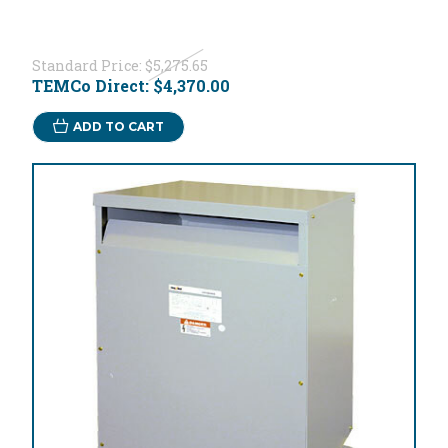
Standard Price:
$5,275.65
TEMCo Direct:
$4,370.00
ADD TO CART