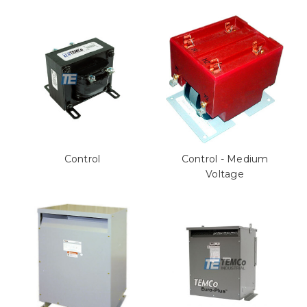
Control
Control - Medium
Voltage