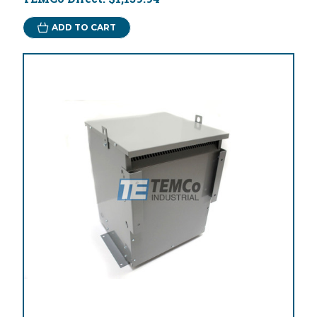
ADD TO CART