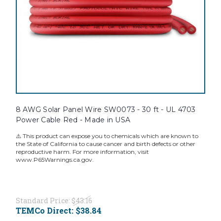
8 AWG Solar Panel Wire SW0073 - 30 ft - UL 4703
Power Cable Red - Made in USA
⚠️ This product can expose you to chemicals which are known to
the State of California to cause cancer and birth defects or other
reproductive harm. For more information, visit
www.P65Warnings.ca.gov.
Standard Price:
$43.16
TEMCo Direct:
$38.84