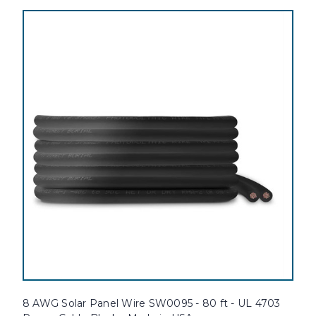
8 AWG Solar Panel Wire SW0095 - 80 ft - UL 4703