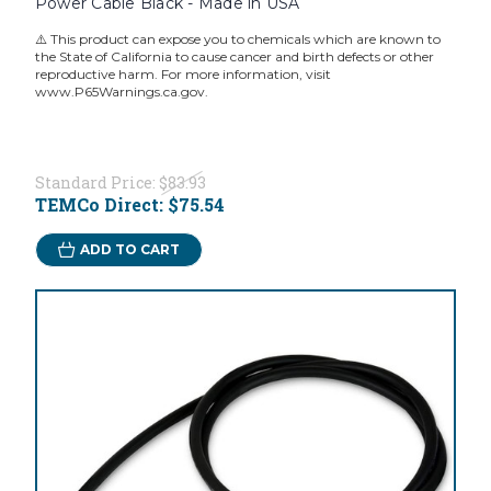
Power Cable Black - Made in USA
⚠️ This product can expose you to chemicals which are known to
the State of California to cause cancer and birth defects or other
reproductive harm. For more information, visit
www.P65Warnings.ca.gov.
Standard Price:
$83.93
TEMCo Direct:
$75.54
ADD TO CART