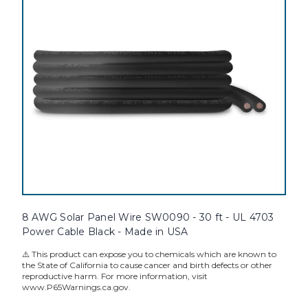
8 AWG Solar Panel Wire SW0090 - 30 ft - UL 4703
Power Cable Black - Made in USA
⚠️ This product can expose you to chemicals which are known to
the State of California to cause cancer and birth defects or other
reproductive harm. For more information, visit
www.P65Warnings.ca.gov.