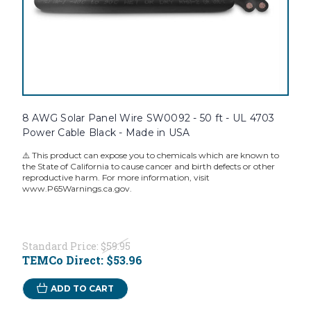
8 AWG Solar Panel Wire SW0092 - 50 ft - UL 4703
Power Cable Black - Made in USA
⚠️ This product can expose you to chemicals which are known to
the State of California to cause cancer and birth defects or other
reproductive harm. For more information, visit
www.P65Warnings.ca.gov.
Standard Price:
$59.95
TEMCo Direct:
$53.96
ADD TO CART