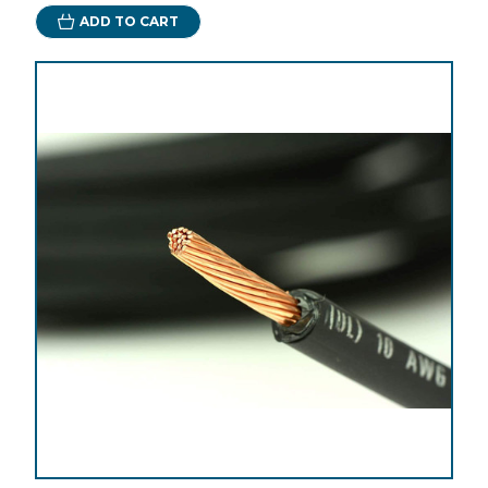
ADD TO CART