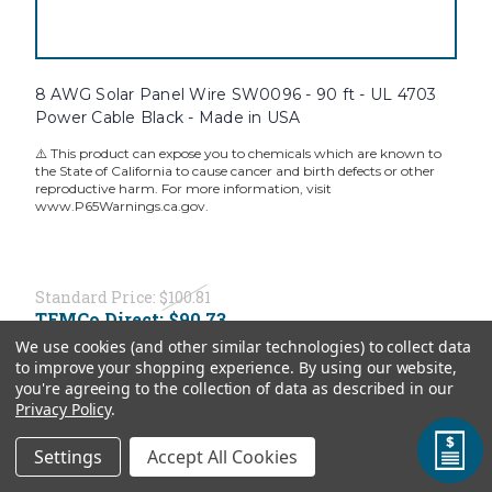
8 AWG Solar Panel Wire SW0096 - 90 ft - UL 4703
Power Cable Black - Made in USA
⚠️ This product can expose you to chemicals which are known to
the State of California to cause cancer and birth defects or other
reproductive harm. For more information, visit
www.P65Warnings.ca.gov.
Standard Price:
$100.81
TEMCo Direct:
$90.73
We use cookies (and other similar technologies) to collect data
ADD TO CART
to improve your shopping experience.
By using our website,
you're agreeing to the collection of data as described in our
Privacy Policy
.
Settings
Accept All Cookies