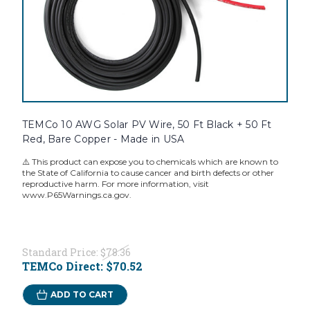
TEMCo 10 AWG Solar PV Wire, 50 Ft Black + 50 Ft
Red, Bare Copper - Made in USA
⚠️ This product can expose you to chemicals which are known to
the State of California to cause cancer and birth defects or other
reproductive harm. For more information, visit
www.P65Warnings.ca.gov.
Standard Price:
$78.36
TEMCo Direct:
$70.52
ADD TO CART