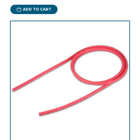
ADD TO CART