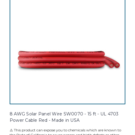
8 AWG Solar Panel Wire SW0070 - 15 ft - UL 4703
Power Cable Red - Made in USA
⚠️ This product can expose you to chemicals which are known to
the State of California to cause cancer and birth defects or other