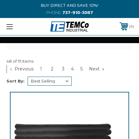
BUY DIRECT AND SAVE 10%!
PHONE:
737-910-3087
0
48 of 111 Items
Previous
1
2
3
4
5
Next
Sort By: