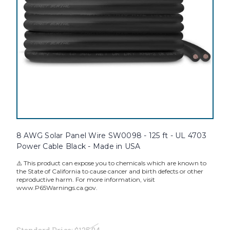
8 AWG Solar Panel Wire SW0098 - 125 ft - UL 4703
Power Cable Black - Made in USA
⚠️ This product can expose you to chemicals which are known to
the State of California to cause cancer and birth defects or other
reproductive harm. For more information, visit
www.P65Warnings.ca.gov.