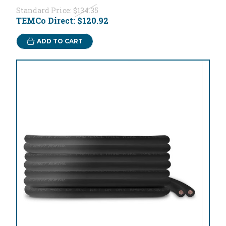
Standard Price:
$134.35
TEMCo Direct:
$120.92
ADD TO CART