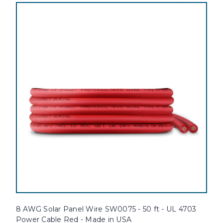
8 AWG Solar Panel Wire SW0075 - 50 ft - UL 4703
Power Cable Red - Made in USA