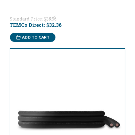
Standard Price:
$35.96
TEMCo Direct:
$32.36
ADD TO CART