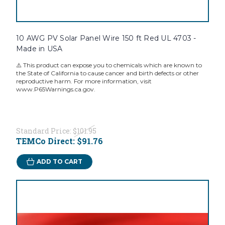
10 AWG PV Solar Panel Wire 150 ft Red UL 4703 -
Made in USA
⚠️ This product can expose you to chemicals which are known to
the State of California to cause cancer and birth defects or other
reproductive harm. For more information, visit
www.P65Warnings.ca.gov.
Standard Price:
$101.95
TEMCo Direct:
$91.76
ADD TO CART