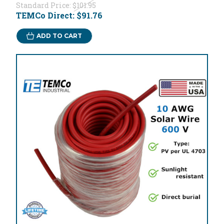
Standard Price:
$101.95
TEMCo Direct:
$91.76
ADD TO CART