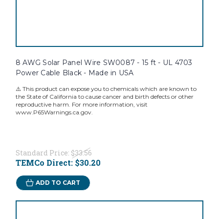
8 AWG Solar Panel Wire SW0087 - 15 ft - UL 4703
Power Cable Black - Made in USA
⚠️ This product can expose you to chemicals which are known to
the State of California to cause cancer and birth defects or other
reproductive harm. For more information, visit
www.P65Warnings.ca.gov.
Standard Price:
$33.56
TEMCo Direct:
$30.20
ADD TO CART