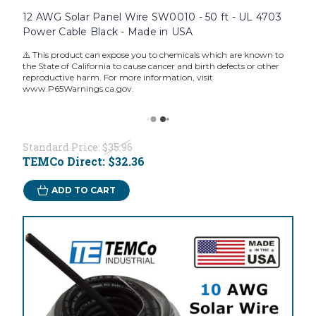
12 AWG Solar Panel Wire SW0010 - 50 ft - UL 4703
Power Cable Black - Made in USA
⚠️ This product can expose you to chemicals which are known to
the State of California to cause cancer and birth defects or other
reproductive harm. For more information, visit
www.P65Warnings.ca.gov.
Standard Price:
$35.96
TEMCo Direct:
$32.36
ADD TO CART