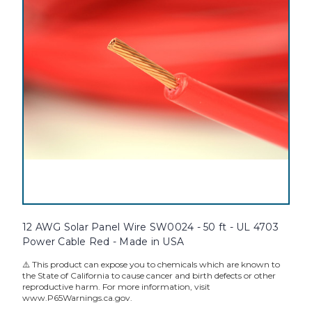
12 AWG Solar Panel Wire SW0024 - 50 ft - UL 4703
Power Cable Red - Made in USA
⚠️ This product can expose you to chemicals which are known to
the State of California to cause cancer and birth defects or other
reproductive harm. For more information, visit
www.P65Warnings.ca.gov.