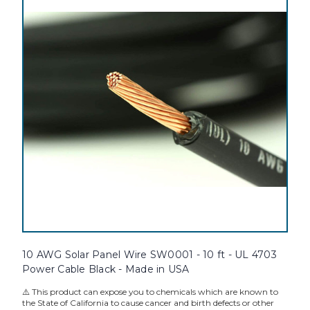
10 AWG Solar Panel Wire SW0001 - 10 ft - UL 4703
Power Cable Black - Made in USA
⚠️ This product can expose you to chemicals which are known to
the State of California to cause cancer and birth defects or other