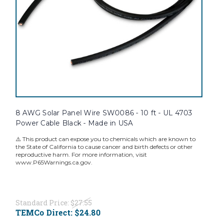
8 AWG Solar Panel Wire SW0086 - 10 ft - UL 4703
Power Cable Black - Made in USA
⚠️ This product can expose you to chemicals which are known to
the State of California to cause cancer and birth defects or other
reproductive harm. For more information, visit
www.P65Warnings.ca.gov.
Standard Price:
$27.55
TEMCo Direct:
$24.80