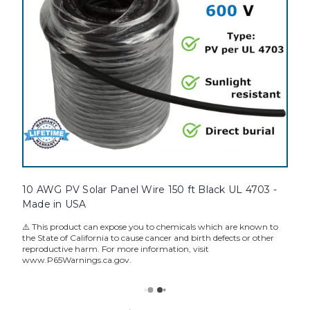
10 AWG PV Solar Panel Wire 150 ft Black UL 4703 -
Made in USA
⚠️ This product can expose you to chemicals which are known to
the State of California to cause cancer and birth defects or other
reproductive harm. For more information, visit
www.P65Warnings.ca.gov.