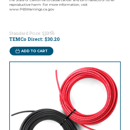
reproductive harm. For more information, visit
www.P65Warnings.ca.gov.
Standard Price:
$33.56
TEMCo Direct:
$30.20
ADD TO CART