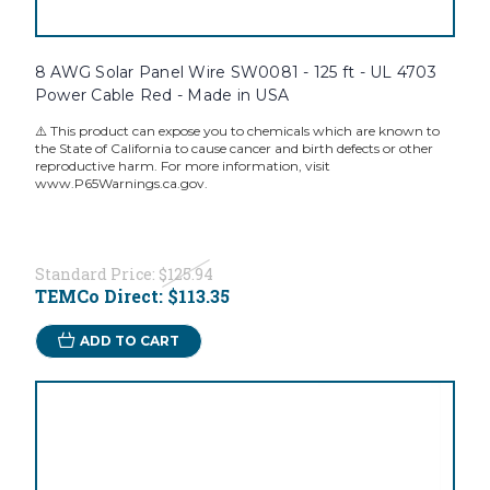
8 AWG Solar Panel Wire SW0081 - 125 ft - UL 4703
Power Cable Red - Made in USA
⚠️ This product can expose you to chemicals which are known to
the State of California to cause cancer and birth defects or other
reproductive harm. For more information, visit
www.P65Warnings.ca.gov.
Standard Price:
$125.94
TEMCo Direct:
$113.35
ADD TO CART