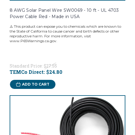
8 AWG Solar Panel Wire SW0069 - 10 ft - UL 4703
Power Cable Red - Made in USA
⚠️ This product can expose you to chemicals which are known to
the State of California to cause cancer and birth defects or other
reproductive harm. For more information, visit
www.P65Warnings.ca.gov.
Standard Price:
$27.55
TEMCo Direct:
$24.80
ADD TO CART