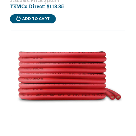
Standard Price:
$125.94
TEMCo Direct:
$113.35
ADD TO CART