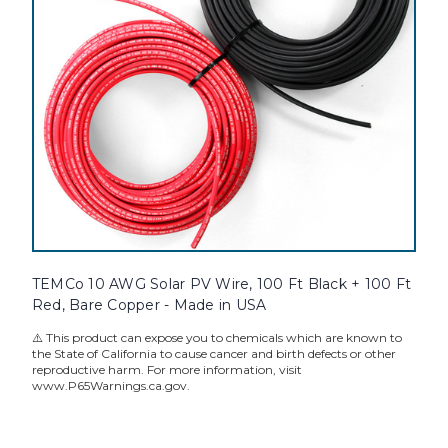
TEMCo 10 AWG Solar PV Wire, 100 Ft Black + 100 Ft
Red, Bare Copper - Made in USA
⚠️ This product can expose you to chemicals which are known to
the State of California to cause cancer and birth defects or other
reproductive harm. For more information, visit
www.P65Warnings.ca.gov.