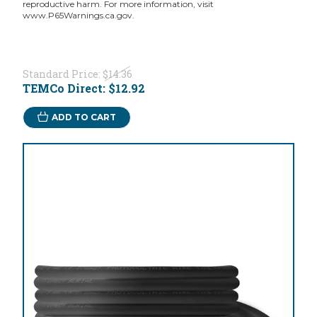
reproductive harm. For more information, visit
www.P65Warnings.ca.gov.
Standard Price:
$14.36
TEMCo Direct:
$12.92
ADD TO CART