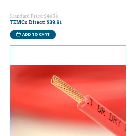
Standard Price:
$44.34
TEMCo Direct:
$39.91
ADD TO CART