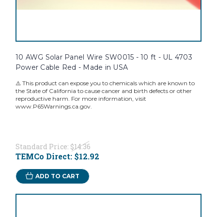
10 AWG Solar Panel Wire SW0015 - 10 ft - UL 4703
Power Cable Red - Made in USA
⚠️ This product can expose you to chemicals which are known to
the State of California to cause cancer and birth defects or other
reproductive harm. For more information, visit
www.P65Warnings.ca.gov.
Standard Price:
$14.36
TEMCo Direct:
$12.92
ADD TO CART