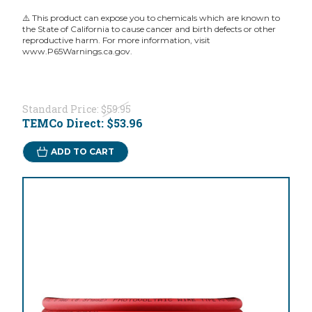
⚠️ This product can expose you to chemicals which are known to
the State of California to cause cancer and birth defects or other
reproductive harm. For more information, visit
www.P65Warnings.ca.gov.
Standard Price:
$59.95
TEMCo Direct:
$53.96
ADD TO CART