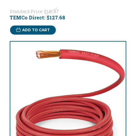
Standard Price:
$141.87
TEMCo Direct:
$127.68
ADD TO CART