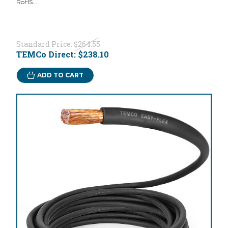
RoHS...
Standard Price:
$264.55
TEMCo Direct:
$238.10
ADD TO CART