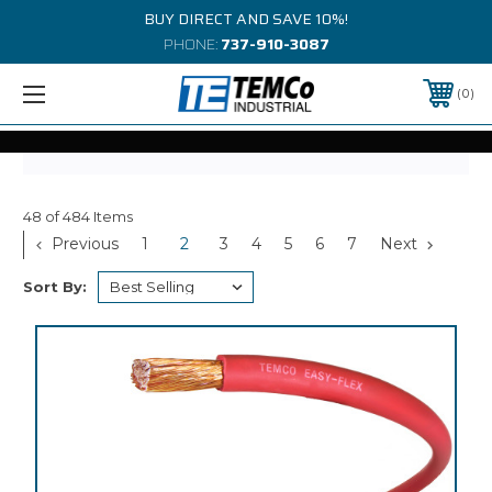
BUY DIRECT AND SAVE 10%!
PHONE:
737-910-3087
0
48 of 484 Items
Previous
1
2
3
4
5
6
7
Next
Sort By: