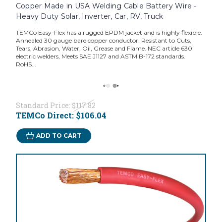
Copper Made in USA Welding Cable Battery Wire -
Heavy Duty Solar, Inverter, Car, RV, Truck
TEMCo Easy-Flex has a rugged EPDM jacket and is highly flexible.
Annealed 30 gauge bare copper conductor. Resistant to Cuts,
Tears, Abrasion, Water, Oil, Grease and Flame. NEC article 630
electric welders, Meets SAE J1127 and ASTM B-172 standards.
RoHS...
Standard Price:
$117.82
TEMCo Direct:
$106.04
ADD TO CART