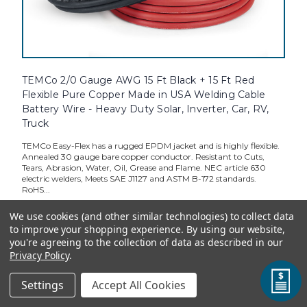
TEMCo 2/0 Gauge AWG 15 Ft Black + 15 Ft Red
Flexible Pure Copper Made in USA Welding Cable
Battery Wire - Heavy Duty Solar, Inverter, Car, RV,
Truck
TEMCo Easy-Flex has a rugged EPDM jacket and is highly flexible.
Annealed 30 gauge bare copper conductor. Resistant to Cuts,
Tears, Abrasion, Water, Oil, Grease and Flame. NEC article 630
electric welders, Meets SAE J1127 and ASTM B-172 standards.
RoHS...
We use cookies (and other similar technologies) to collect data
to improve your shopping experience.
By using our website,
you're agreeing to the collection of data as described in our
Standard Price:
$162.33
Privacy Policy
.
TEMCo Direct:
$146.10
Settings
Accept All Cookies
ADD TO CART