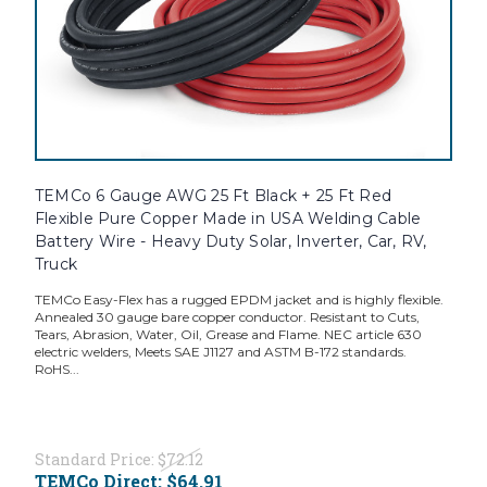
TEMCo 6 Gauge AWG 25 Ft Black + 25 Ft Red
Flexible Pure Copper Made in USA Welding Cable
Battery Wire - Heavy Duty Solar, Inverter, Car, RV,
Truck
TEMCo Easy-Flex has a rugged EPDM jacket and is highly flexible.
Annealed 30 gauge bare copper conductor. Resistant to Cuts,
Tears, Abrasion, Water, Oil, Grease and Flame. NEC article 630
electric welders, Meets SAE J1127 and ASTM B-172 standards.
RoHS...
Standard Price:
$72.12
TEMCo Direct:
$64.91