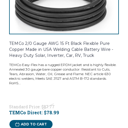
TEMCo 2/0 Gauge AWG 15 Ft Black Flexible Pure
Copper Made in USA Welding Cable Battery Wire -
Heavy Duty Solar, Inverter, Car, RV, Truck
TEMCo Easy-Flex has a rugged EPDM jacket and is highly flexible.
Annealed 30 gauge bare copper conductor. Resistant to Cuts,
Tears, Abrasion, Water, Oil, Grease and Flame. NEC article 630
electric welders, Meets SAE J1127 and ASTM B-172 standards.
RoHS...
Standard Price:
$87.77
TEMCo Direct:
$78.99
ADD TO CART