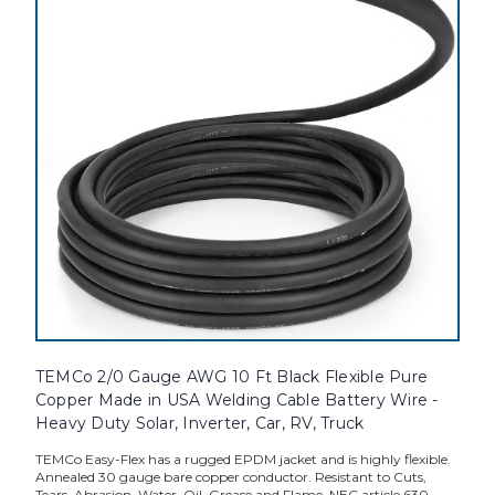
TEMCo 2/0 Gauge AWG 10 Ft Black Flexible Pure
Copper Made in USA Welding Cable Battery Wire -
Heavy Duty Solar, Inverter, Car, RV, Truck
TEMCo Easy-Flex has a rugged EPDM jacket and is highly flexible.
Annealed 30 gauge bare copper conductor. Resistant to Cuts,
Tears, Abrasion, Water, Oil, Grease and Flame. NEC article 630