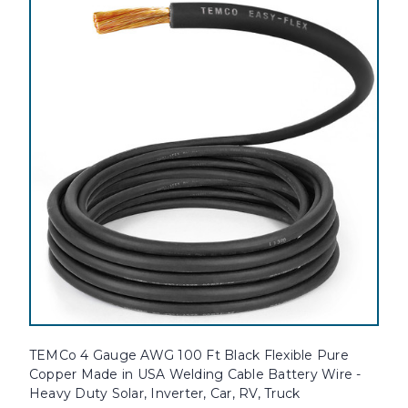
TEMCo 4 Gauge AWG 100 Ft Black Flexible Pure
Copper Made in USA Welding Cable Battery Wire -
Heavy Duty Solar, Inverter, Car, RV, Truck