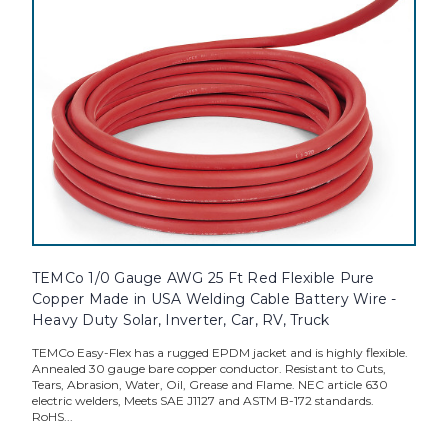
TEMCo 1/0 Gauge AWG 25 Ft Red Flexible Pure
Copper Made in USA Welding Cable Battery Wire -
Heavy Duty Solar, Inverter, Car, RV, Truck
TEMCo Easy-Flex has a rugged EPDM jacket and is highly flexible.
Annealed 30 gauge bare copper conductor. Resistant to Cuts,
Tears, Abrasion, Water, Oil, Grease and Flame. NEC article 630
electric welders, Meets SAE J1127 and ASTM B-172 standards.
RoHS...