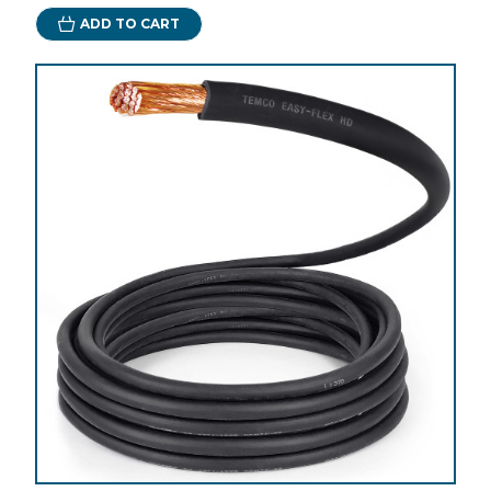
ADD TO CART