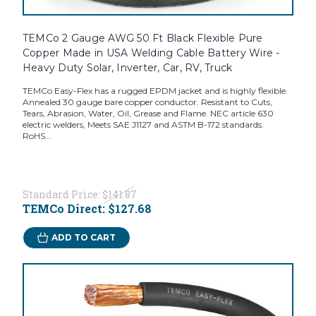
TEMCo 2 Gauge AWG 50 Ft Black Flexible Pure
Copper Made in USA Welding Cable Battery Wire -
Heavy Duty Solar, Inverter, Car, RV, Truck
TEMCo Easy-Flex has a rugged EPDM jacket and is highly flexible.
Annealed 30 gauge bare copper conductor. Resistant to Cuts,
Tears, Abrasion, Water, Oil, Grease and Flame. NEC article 630
electric welders, Meets SAE J1127 and ASTM B-172 standards.
RoHS...
Standard Price:
$141.87
TEMCo Direct:
$127.68
ADD TO CART