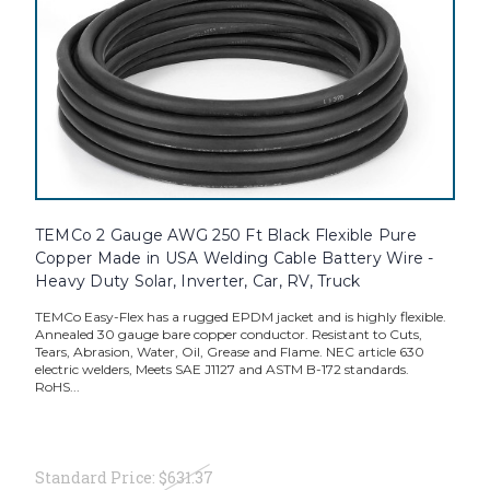
TEMCo 2 Gauge AWG 250 Ft Black Flexible Pure
Copper Made in USA Welding Cable Battery Wire -
Heavy Duty Solar, Inverter, Car, RV, Truck
TEMCo Easy-Flex has a rugged EPDM jacket and is highly flexible.
Annealed 30 gauge bare copper conductor. Resistant to Cuts,
Tears, Abrasion, Water, Oil, Grease and Flame. NEC article 630
electric welders, Meets SAE J1127 and ASTM B-172 standards.
RoHS...
Standard Price:
$631.37