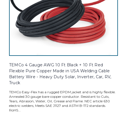
TEMCo 4 Gauge AWG 10 Ft Black + 10 Ft Red
Flexible Pure Copper Made in USA Welding Cable
Battery Wire - Heavy Duty Solar, Inverter, Car, RV,
Truck
TEMCo Easy-Flex has a rugged EPDM jacket and is highly flexible.
Annealed 30 gauge bare copper conductor. Resistant to Cuts,
Tears, Abrasion, Water, Oil, Grease and Flame. NEC article 630
electric welders, Meets SAE J1127 and ASTM B-172 standards.
RoHS...