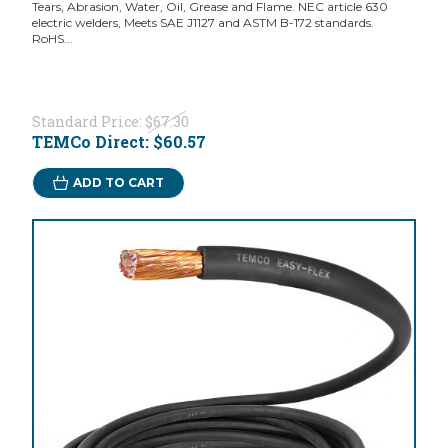
Tears, Abrasion, Water, Oil, Grease and Flame. NEC article 630
electric welders, Meets SAE J1127 and ASTM B-172 standards.
RoHS...
Standard Price:
$67.30
TEMCo Direct:
$60.57
ADD TO CART