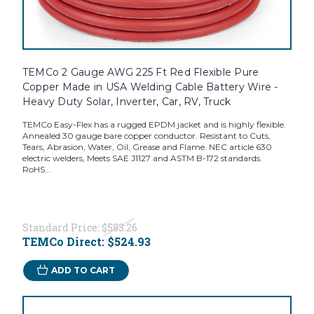
TEMCo 2 Gauge AWG 225 Ft Red Flexible Pure
Copper Made in USA Welding Cable Battery Wire -
Heavy Duty Solar, Inverter, Car, RV, Truck
TEMCo Easy-Flex has a rugged EPDM jacket and is highly flexible.
Annealed 30 gauge bare copper conductor. Resistant to Cuts,
Tears, Abrasion, Water, Oil, Grease and Flame. NEC article 630
electric welders, Meets SAE J1127 and ASTM B-172 standards.
RoHS...
Standard Price:
$583.26
TEMCo Direct:
$524.93
ADD TO CART