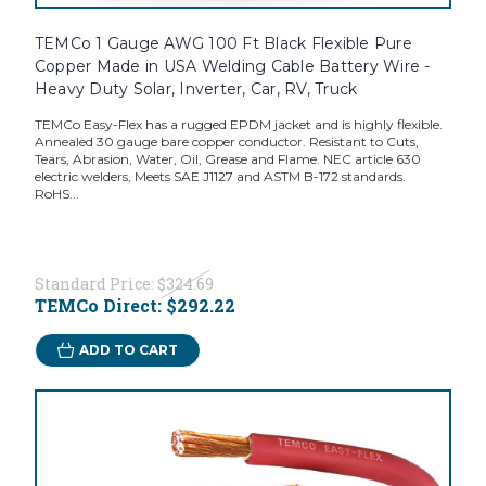
TEMCo 1 Gauge AWG 100 Ft Black Flexible Pure
Copper Made in USA Welding Cable Battery Wire -
Heavy Duty Solar, Inverter, Car, RV, Truck
TEMCo Easy-Flex has a rugged EPDM jacket and is highly flexible.
Annealed 30 gauge bare copper conductor. Resistant to Cuts,
Tears, Abrasion, Water, Oil, Grease and Flame. NEC article 630
electric welders, Meets SAE J1127 and ASTM B-172 standards.
RoHS...
Standard Price:
$324.69
TEMCo Direct:
$292.22
ADD TO CART