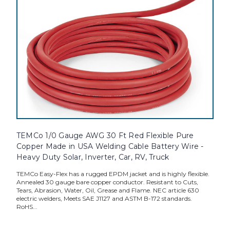
TEMCo 1/0 Gauge AWG 30 Ft Red Flexible Pure
Copper Made in USA Welding Cable Battery Wire -
Heavy Duty Solar, Inverter, Car, RV, Truck
TEMCo Easy-Flex has a rugged EPDM jacket and is highly flexible.
Annealed 30 gauge bare copper conductor. Resistant to Cuts,
Tears, Abrasion, Water, Oil, Grease and Flame. NEC article 630
electric welders, Meets SAE J1127 and ASTM B-172 standards.
RoHS...