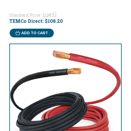
Standard Price:
$120.22
TEMCo Direct:
$108.20
ADD TO CART