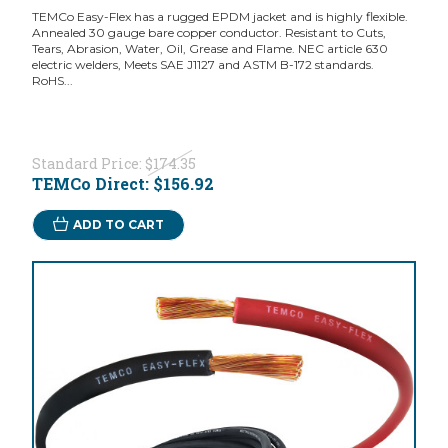
TEMCo Easy-Flex has a rugged EPDM jacket and is highly flexible.
Annealed 30 gauge bare copper conductor. Resistant to Cuts,
Tears, Abrasion, Water, Oil, Grease and Flame. NEC article 630
electric welders, Meets SAE J1127 and ASTM B-172 standards.
RoHS...
Standard Price:
$174.35
TEMCo Direct:
$156.92
ADD TO CART