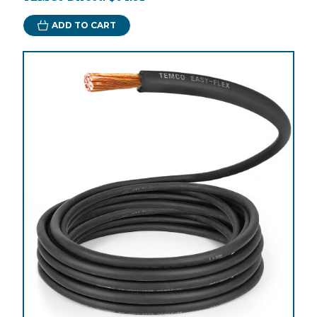
ADD TO CART