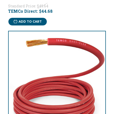
Standard Price:
$49.64
TEMCo Direct:
$44.68
ADD TO CART