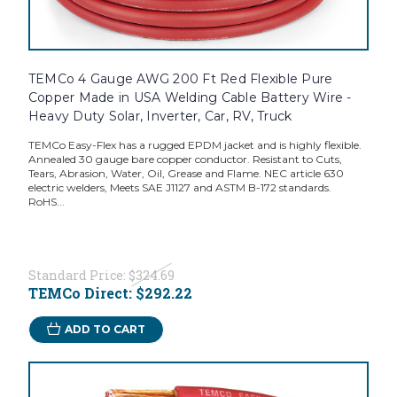
TEMCo 4 Gauge AWG 200 Ft Red Flexible Pure
Copper Made in USA Welding Cable Battery Wire -
Heavy Duty Solar, Inverter, Car, RV, Truck
TEMCo Easy-Flex has a rugged EPDM jacket and is highly flexible.
Annealed 30 gauge bare copper conductor. Resistant to Cuts,
Tears, Abrasion, Water, Oil, Grease and Flame. NEC article 630
electric welders, Meets SAE J1127 and ASTM B-172 standards.
RoHS...
Standard Price:
$324.69
TEMCo Direct:
$292.22
ADD TO CART