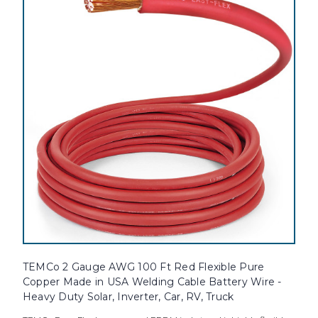
TEMCo 2 Gauge AWG 100 Ft Red Flexible Pure
Copper Made in USA Welding Cable Battery Wire -
Heavy Duty Solar, Inverter, Car, RV, Truck