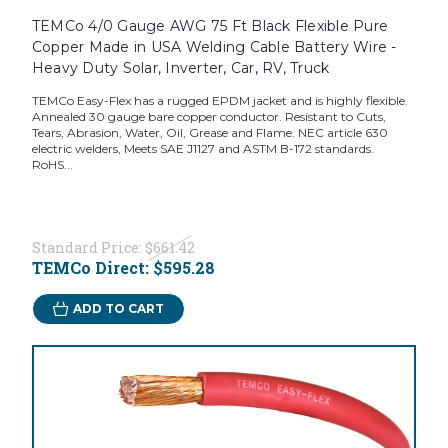
TEMCo 4/0 Gauge AWG 75 Ft Black Flexible Pure
Copper Made in USA Welding Cable Battery Wire -
Heavy Duty Solar, Inverter, Car, RV, Truck
TEMCo Easy-Flex has a rugged EPDM jacket and is highly flexible.
Annealed 30 gauge bare copper conductor. Resistant to Cuts,
Tears, Abrasion, Water, Oil, Grease and Flame. NEC article 630
electric welders, Meets SAE J1127 and ASTM B-172 standards.
RoHS...
Standard Price:
$661.42
TEMCo Direct:
$595.28
ADD TO CART