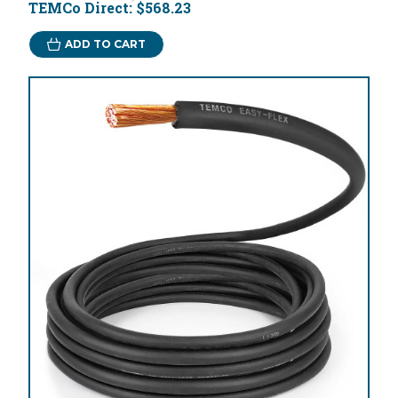
TEMCo Direct:
$568.23
ADD TO CART