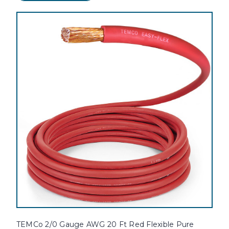
TEMCo 2/0 Gauge AWG 20 Ft Red Flexible Pure