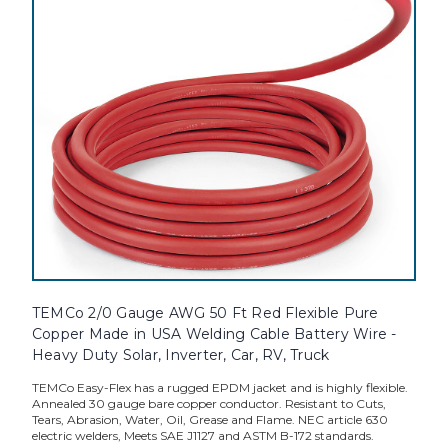
TEMCo 2/0 Gauge AWG 50 Ft Red Flexible Pure
Copper Made in USA Welding Cable Battery Wire -
Heavy Duty Solar, Inverter, Car, RV, Truck
TEMCo Easy-Flex has a rugged EPDM jacket and is highly flexible.
Annealed 30 gauge bare copper conductor. Resistant to Cuts,
Tears, Abrasion, Water, Oil, Grease and Flame. NEC article 630
electric welders, Meets SAE J1127 and ASTM B-172 standards.