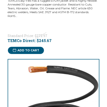
TEMCo Easy-Flex has a rugged EPDM jacket and is highly flexible.
Annealed 30 gauge bare copper conductor. Resistant to Cuts,
Tears, Abrasion, Water, Oil, Grease and Flame. NEC article 630
electric welders, Meets SAE J1127 and ASTM B-172 standards.
RoHS...
Standard Price:
$272.97
TEMCo Direct:
$245.67
ADD TO CART