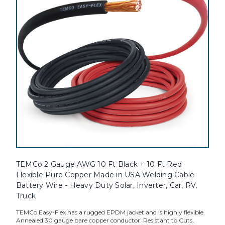
TEMCo 2 Gauge AWG 10 Ft Black + 10 Ft Red
Flexible Pure Copper Made in USA Welding Cable
Battery Wire - Heavy Duty Solar, Inverter, Car, RV,
Truck
TEMCo Easy-Flex has a rugged EPDM jacket and is highly flexible.
Annealed 30 gauge bare copper conductor. Resistant to Cuts,