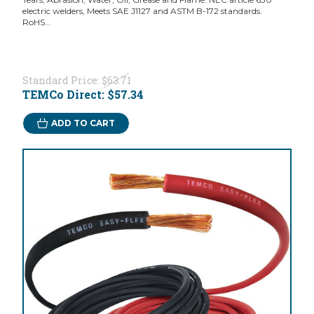
electric welders, Meets SAE J1127 and ASTM B-172 standards.
RoHS...
Standard Price:
$63.71
TEMCo Direct:
$57.34
ADD TO CART