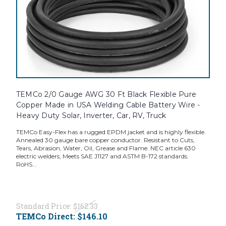
TEMCo 2/0 Gauge AWG 30 Ft Black Flexible Pure
Copper Made in USA Welding Cable Battery Wire -
Heavy Duty Solar, Inverter, Car, RV, Truck
TEMCo Easy-Flex has a rugged EPDM jacket and is highly flexible.
Annealed 30 gauge bare copper conductor. Resistant to Cuts,
Tears, Abrasion, Water, Oil, Grease and Flame. NEC article 630
electric welders, Meets SAE J1127 and ASTM B-172 standards.
RoHS...
Standard Price:
$162.33
TEMCo Direct:
$146.10