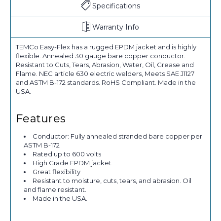
Specifications
Warranty Info
TEMCo Easy-Flex has a rugged EPDM jacket and is highly
flexible. Annealed 30 gauge bare copper conductor.
Resistant to Cuts, Tears, Abrasion, Water, Oil, Grease and
Flame. NEC article 630 electric welders, Meets SAE J1127
and ASTM B-172 standards. RoHS Compliant. Made in the
USA.
Features
Conductor: Fully annealed stranded bare copper per
ASTM B-172
Rated up to 600 volts
High Grade EPDM jacket
Great flexibility
Resistant to moisture, cuts, tears, and abrasion. Oil
and flame resistant.
Made in the USA.