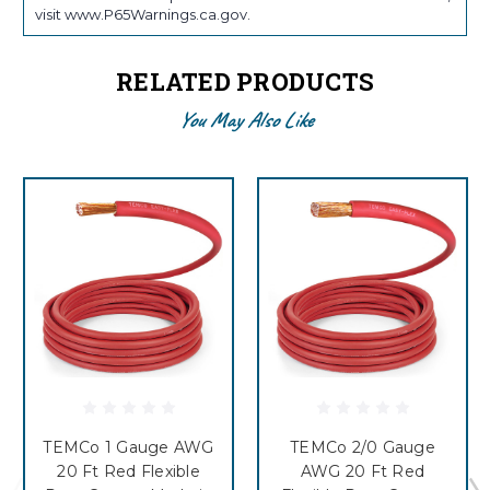
visit www.P65Warnings.ca.gov.
RELATED PRODUCTS
You May Also Like
TEMCo 1 Gauge AWG
TEMCo 2/0 Gauge
20 Ft Red Flexible
AWG 20 Ft Red