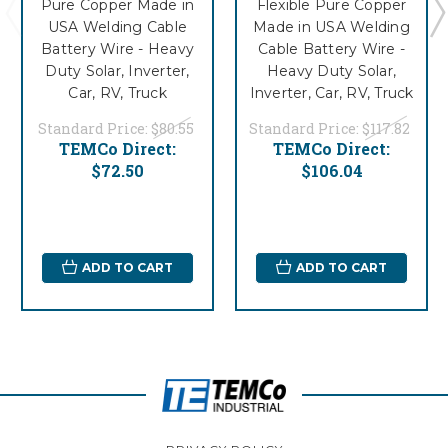
Pure Copper Made in
Flexible Pure Copper
USA Welding Cable
Made in USA Welding
Battery Wire - Heavy
Cable Battery Wire -
Duty Solar, Inverter,
Heavy Duty Solar,
Car, RV, Truck
Inverter, Car, RV, Truck
Standard Price:
$80.55
Standard Price:
$117.82
TEMCo Direct:
TEMCo Direct:
$72.50
$106.04
ADD TO CART
ADD TO CART