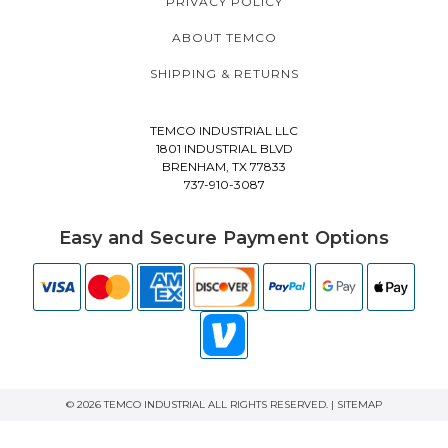
PRIVACY POLICY
ABOUT TEMCO
SHIPPING & RETURNS
TEMCO INDUSTRIAL LLC
1801 INDUSTRIAL BLVD
BRENHAM, TX 77833
737-910-3087
Easy and Secure Payment Options
© 2026 TEMCO INDUSTRIAL ALL RIGHTS RESERVED. |
SITEMAP