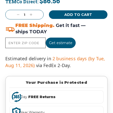
$86.56
TEMCo Direct:
Current
Stock:
Decrease
Increase
Quantity:
Quantity:
FREE Shipping.
Get it fast —
ships TODAY
Get estimate
Estimated delivery in
2 business days (by Tue,
Aug 11, 2026)
via FedEx 2-Day.
Your Purchase is Protected
Day
FREE Returns
Year Warranty