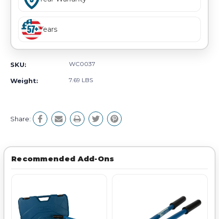
Years
WC0037
SKU:
7.69 LBS
Weight:
Share:
Recommended Add-Ons