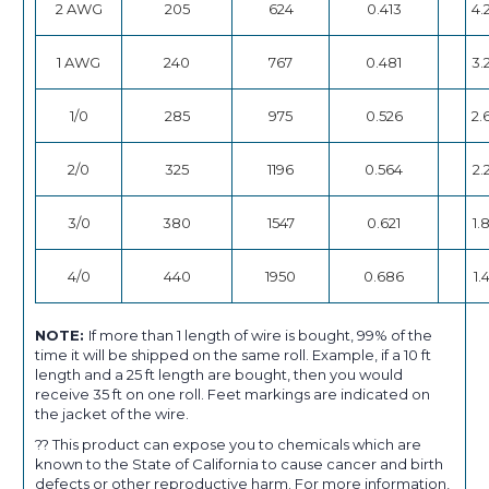
2 AWG
205
624
0.413
4.
1 AWG
240
767
0.481
3.
1/0
285
975
0.526
2.
2/0
325
1196
0.564
2.
3/0
380
1547
0.621
1.
4/0
440
1950
0.686
1.
NOTE:
If more than 1 length of wire is bought, 99% of the
time it will be shipped on the same roll. Example, if a 10 ft
length and a 25 ft length are bought, then you would
receive 35 ft on one roll. Feet markings are indicated on
the jacket of the wire.
?? This product can expose you to chemicals which are
known to the State of California to cause cancer and birth
defects or other reproductive harm. For more information,