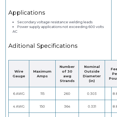
Applications
Secondary voltage resistance welding leads
Power supply applications not exceeding 600 volts
AC
Aditional Specifications
Number
Nominal
Fe
Wire
Maximum
of 30
Outside
Pe
Gauge
Amps
awg
Diameter
Pou
Strands
(in)
6 AWG
115
260
0.303
8.
4 AWG
150
364
0.331
8.