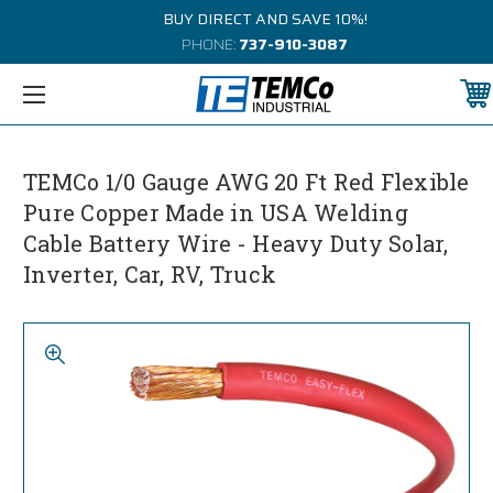
BUY DIRECT AND SAVE 10%!
PHONE:
737-910-3087
TEMCo 1/0 Gauge AWG 20 Ft Red Flexible
Pure Copper Made in USA Welding
Cable Battery Wire - Heavy Duty Solar,
Inverter, Car, RV, Truck