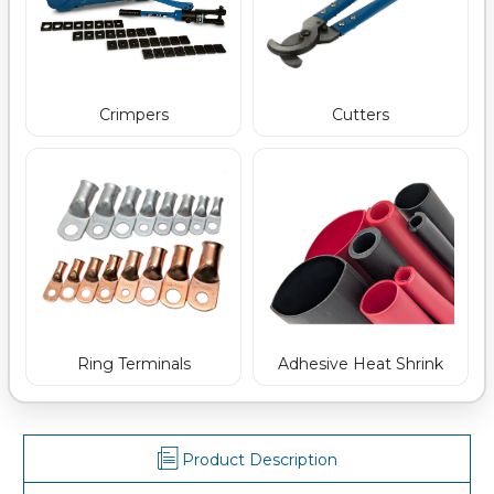
Crimpers
Cutters
Ring Terminals
Adhesive Heat Shrink
Product Description