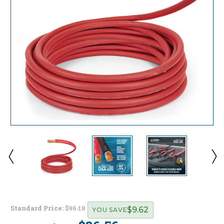
Standard Price:
$96.18
$9.62
YOU SAVE