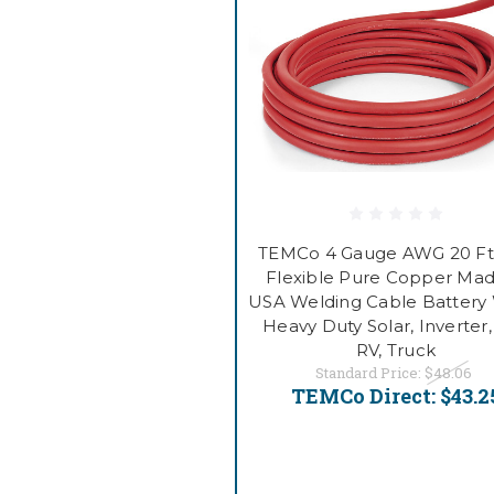
TEMCo 4 Gauge AWG 20 Ft
Flexible Pure Copper Mad
USA Welding Cable Battery 
Heavy Duty Solar, Inverter,
RV, Truck
Standard Price:
$48.06
TEMCo Direct:
$43.2