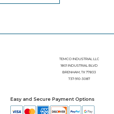
TEMCO INDUSTRIAL LLC
1801 INDUSTRIAL BLVD
BRENHAM, TX 77833
737-910-3087
Easy and Secure Payment Options