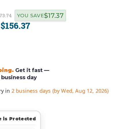
$17.37
73.74
YOU SAVE
$156.37
:
ping.
Get it fast —
 business day
ry in
2 business days (by Wed, Aug 12, 2026)
 is Protected