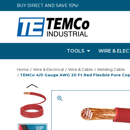
BUY DIRECT AND SAVE 10%!
TOOLS
WIRE & ELEC
Home
Wire & Electrical
Wire & Cable
Welding Cable
TEMCo 4/0 Gauge AWG 20 Ft Red Flexible Pure Coppe