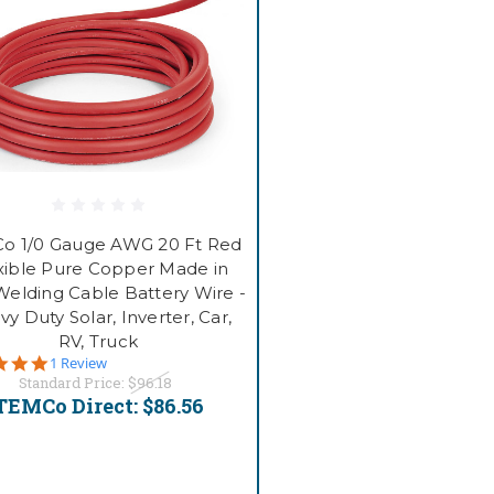
o 1/0 Gauge AWG 20 Ft Red
xible Pure Copper Made in
elding Cable Battery Wire -
y Duty Solar, Inverter, Car,
RV, Truck
5.0
1 Review
star
Standard Price:
$96.18
rating
TEMCo Direct:
$86.56