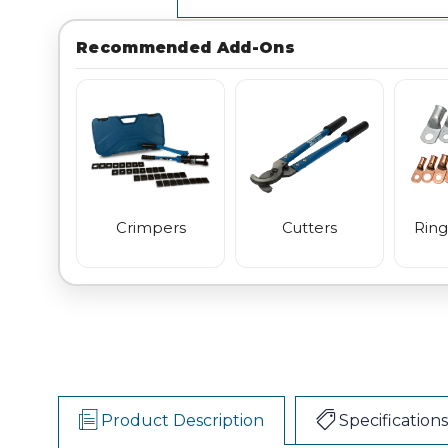
Recommended Add-Ons
Crimpers
Cutters
Ring
Product Description
Specifications