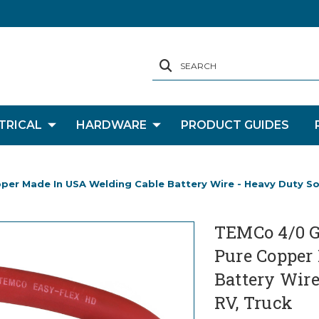
SEARCH
TRICAL
HARDWARE
PRODUCT GUIDES
r Made In USA Welding Cable Battery Wire - Heavy Duty Solar
TEMCo 4/0 G
Pure Copper
Battery Wire 
RV, Truck