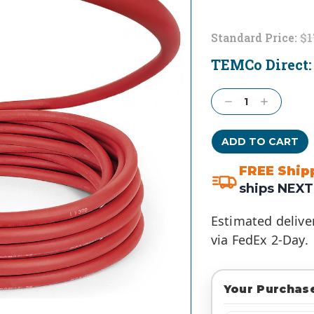
Standard Price:
$1
TEMCo Direct
Current
Stock:
Decrease
Increase
Quantity:
Quantity:
FREE Ship
ships NEXT
Estimated delive
via FedEx 2-Day.
Your Purchase