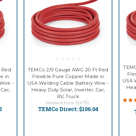
TEMC
 Red
TEMCo 2/0 Gauge AWG 20 Ft Red
Fle
e in
Flexible Pure Copper Made in
USA W
Wire -
USA Welding Cable Battery Wire -
Heav
 Car,
Heavy Duty Solar, Inverter, Car,
RV, Truck
Standard Price:
$117.82
5
TEMCo Direct:
$106.04