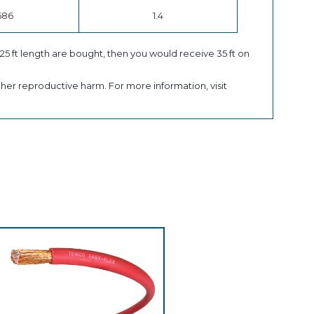
686
1.4
a 25 ft length are bought, then you would receive 35 ft on
her reproductive harm. For more information, visit