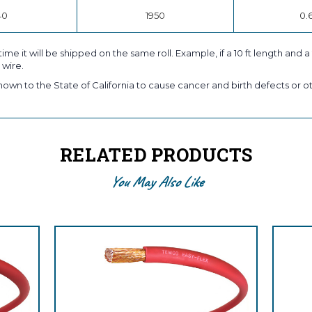
40
1950
0.
time it will be shipped on the same roll. Example, if a 10 ft length and 
 wire.
own to the State of California to cause cancer and birth defects or ot
RELATED PRODUCTS
You May Also Like