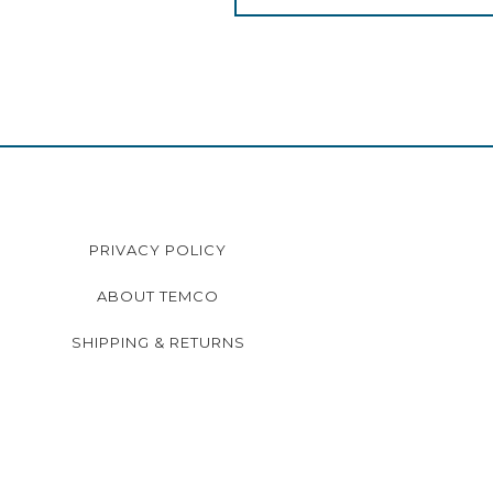
PRIVACY POLICY
ABOUT TEMCO
SHIPPING & RETURNS