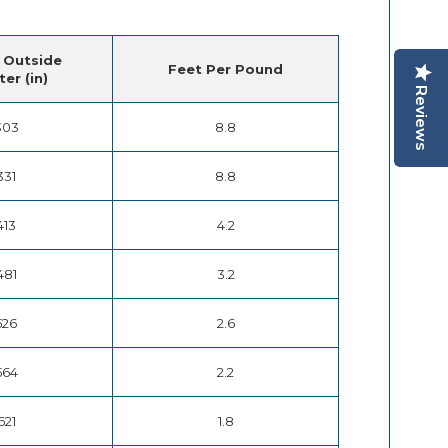
 Outside
Feet Per Pound
er (in)
Reviews
303
8.8
331
8.8
413
4.2
481
3.2
526
2.6
564
2.2
621
1.8