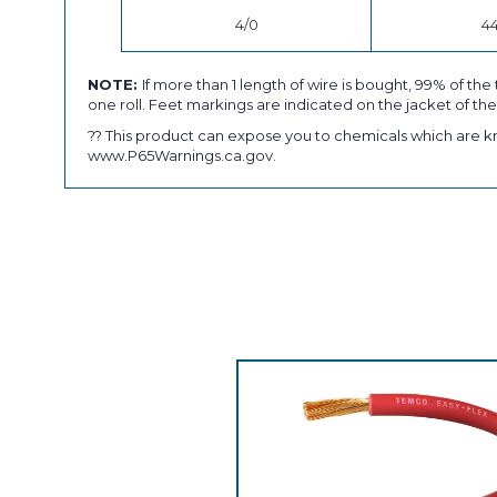
4/0
4
NOTE:
If more than 1 length of wire is bought, 99% of the 
one roll. Feet markings are indicated on the jacket of the
?? This product can expose you to chemicals which are kn
www.P65Warnings.ca.gov.