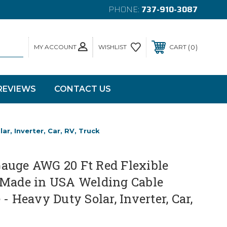
PHONE:
737-910-3087
MY ACCOUNT
0
WISHLIST
CART
REVIEWS
CONTACT US
, Inverter, Car, RV, Truck
auge AWG 20 Ft Red Flexible
 Made in USA Welding Cable
- Heavy Duty Solar, Inverter, Car,