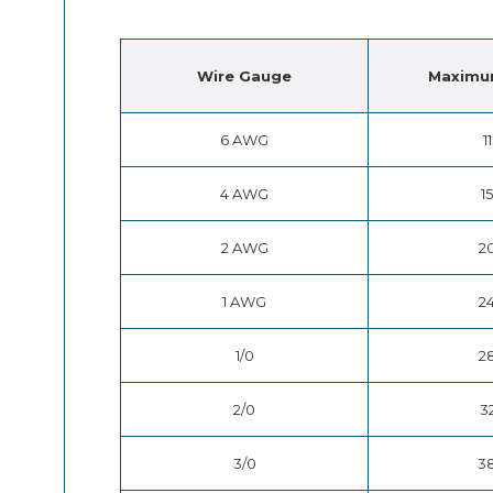
Wire
Gauge
Maximu
6 AWG
1
4 AWG
1
2 AWG
2
1 AWG
2
1/0
2
2/0
3
3/0
3