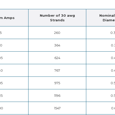
Number of 30 awg
Nominal
m Amps
Strands
Diamet
15
260
0.
50
364
0.
05
624
0.
40
767
0.
85
975
0.
25
1196
0.
80
1547
0.