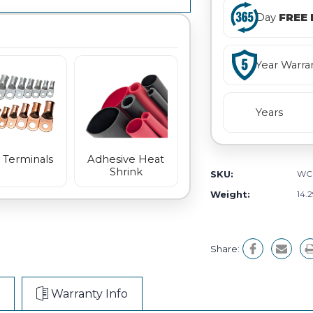
Day
FREE 
Year Warra
Years
 Terminals
Adhesive Heat
Shrink
SKU:
WC
Weight:
14.
Share:
Warranty Info