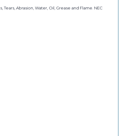
, Tears, Abrasion, Water, Oil, Grease and Flame. NEC