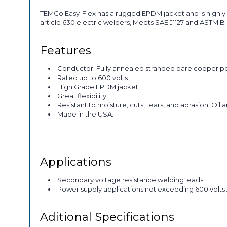
TEMCo Easy-Flex has a rugged EPDM jacket and is highly 
article 630 electric welders, Meets SAE J1127 and ASTM 
Features
Conductor: Fully annealed stranded bare copper p
Rated up to 600 volts
High Grade EPDM jacket
Great flexibility
Resistant to moisture, cuts, tears, and abrasion. Oil 
Made in the USA.
Applications
Secondary voltage resistance welding leads
Power supply applications not exceeding 600 volts
Aditional Specifications