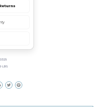
Returns
nty
0325
29 LBS