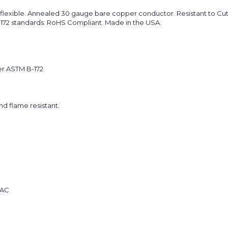
flexible. Annealed 30 gauge bare copper conductor. Resistant to Cuts
B-172 standards. RoHS Compliant. Made in the USA.
er ASTM B-172
and flame resistant.
 AC