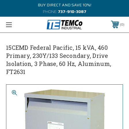
BUY DIRECT AND SAVE 10%!
PHONE:
737-910-3087
0
15CEMD Federal Pacific, 15 kVA, 460
Primary, 230Y/133 Secondary, Drive
Isolation, 3 Phase, 60 Hz, Aluminum,
FT2631