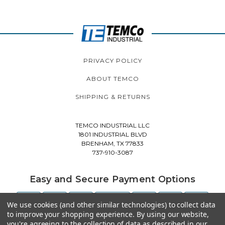
PRIVACY POLICY
ABOUT TEMCO
SHIPPING & RETURNS
TEMCO INDUSTRIAL LLC
1801 INDUSTRIAL BLVD
BRENHAM, TX 77833
737-910-3087
Easy and Secure Payment Options
We use cookies (and other similar technologies) to collect data
to improve your shopping experience.
By using our website,
you're agreeing to the collection of data as described in our