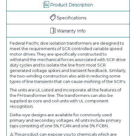
Product Description
Specifications
Warranty Info
Federal Pacific dive isolation transformers are designed to
meet the requirements of SCR controlled variable speed
motor drives. They are specifically constructed to
withstand the mechanical forces associated with SCR drive
duty cycles and to isolate the line from most SCR
generated voltage spikes and transient feedback. Similarly,
the two-winding construction also aids in reducing some
types of line transients that can cause misfiring of the SCR's.
The units are UL Listed and incorporate all the features of
the FH transformer line. The transformers can also be
supplied as core and coil units with UL component
recognition.
Delta-wye designs are available for commonly used
primary and secondary voltages. All units include primary
taps consisting of one 5% FCAN and one 5% FCBN.
⚠️ This product can expose you to chemicals which are