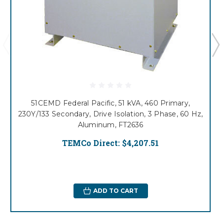
51CEMD Federal Pacific, 51 kVA, 460 Primary,
230Y/133 Secondary, Drive Isolation, 3 Phase, 60 Hz,
Aluminum, FT2636
TEMCo Direct:
$4,207.51
ADD TO CART