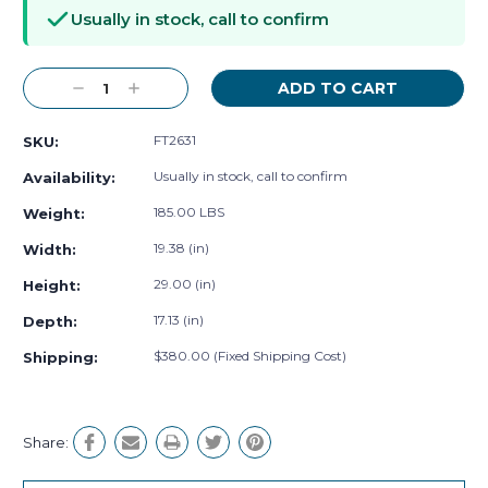
Stock:
Usually in stock, call to confirm
Decrease
Increase
Quantity:
Quantity:
FT2631
SKU:
Usually in stock, call to confirm
Availability:
185.00 LBS
Weight:
19.38 (in)
Width:
29.00 (in)
Height:
17.13 (in)
Depth:
$380.00 (Fixed Shipping Cost)
Shipping:
Share: