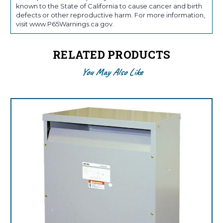
known to the State of California to cause cancer and birth
defects or other reproductive harm. For more information,
visit www.P65Warnings.ca.gov.
RELATED PRODUCTS
You May Also Like