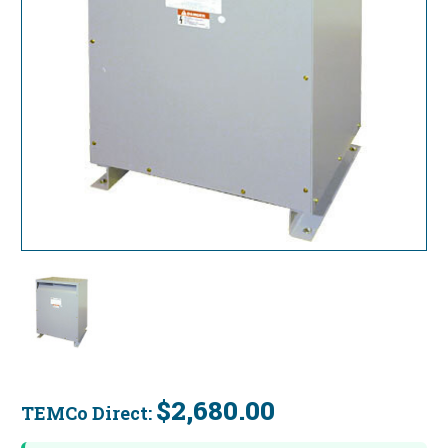
$2,680.00
TEMCo Direct:
Current