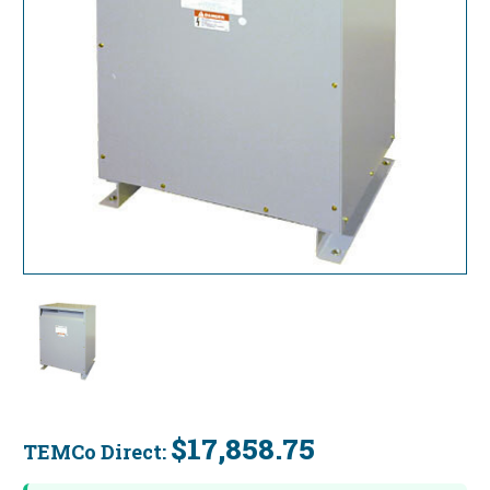
$17,858.75
TEMCo Direct:
Current