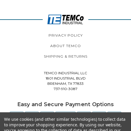
PRIVACY POLICY
ABOUT TEMCO
SHIPPING & RETURNS
TEMCO INDUSTRIAL LLC
1801 INDUSTRIAL BLVD
BRENHAM, TX 77833
737-910-3087
Easy and Secure Payment Options
We use cookies (and other similar technologies) to collect data
to improve your shopping experience.
By using our website,
you're agreeing to the collection of data as described in our