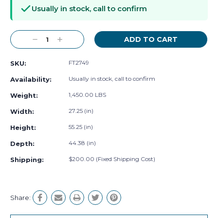
Stock:
Usually in stock, call to confirm
Decrease
Increase
Quantity:
Quantity:
FT2749
SKU:
Usually in stock, call to confirm
Availability:
1,450.00 LBS
Weight:
27.25 (in)
Width:
55.25 (in)
Height:
44.38 (in)
Depth:
$200.00 (Fixed Shipping Cost)
Shipping:
Share: