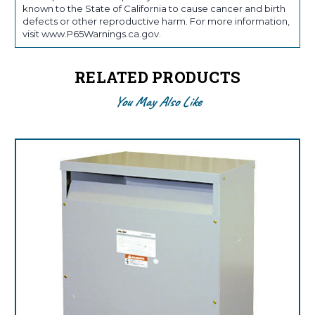
known to the State of California to cause cancer and birth
defects or other reproductive harm. For more information,
visit www.P65Warnings.ca.gov.
RELATED PRODUCTS
You May Also Like