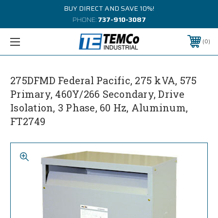
BUY DIRECT AND SAVE 10%!
PHONE:
737-910-3087
0
275DFMD Federal Pacific, 275 kVA, 575
Primary, 460Y/266 Secondary, Drive
Isolation, 3 Phase, 60 Hz, Aluminum,
FT2749