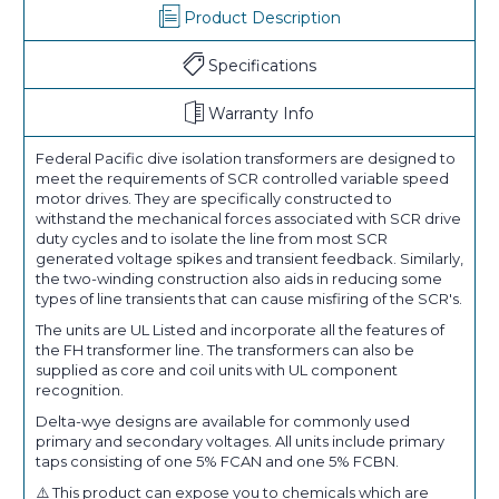
Product Description
Specifications
Warranty Info
Federal Pacific dive isolation transformers are designed to
meet the requirements of SCR controlled variable speed
motor drives. They are specifically constructed to
withstand the mechanical forces associated with SCR drive
duty cycles and to isolate the line from most SCR
generated voltage spikes and transient feedback. Similarly,
the two-winding construction also aids in reducing some
types of line transients that can cause misfiring of the SCR's.
The units are UL Listed and incorporate all the features of
the FH transformer line. The transformers can also be
supplied as core and coil units with UL component
recognition.
Delta-wye designs are available for commonly used
primary and secondary voltages. All units include primary
taps consisting of one 5% FCAN and one 5% FCBN.
⚠️ This product can expose you to chemicals which are