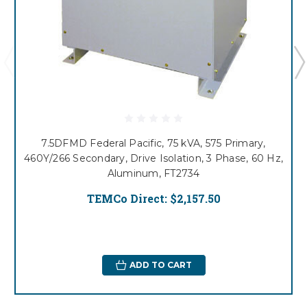
7.5DFMD Federal Pacific, 75 kVA, 575 Primary,
460Y/266 Secondary, Drive Isolation, 3 Phase, 60 Hz,
Aluminum, FT2734
TEMCo Direct:
$2,157.50
ADD TO CART